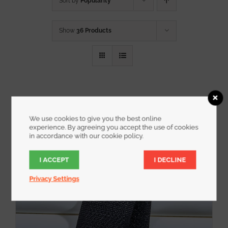
Sort by
Popularity
Show
36 Products
We use cookies to give you the best online
experience. By agreeing you accept the use of cookies
in accordance with our cookie policy.
I ACCEPT
I DECLINE
Privacy Settings