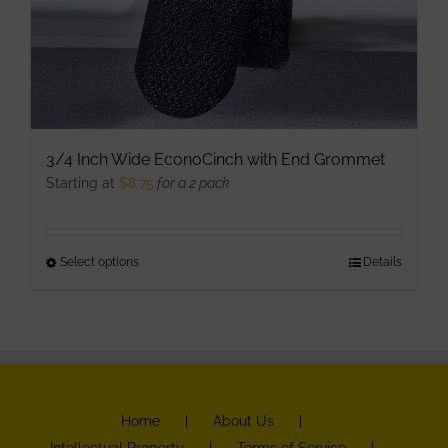
3/4 Inch Wide EconoCinch with End Grommet
Starting at
$
8.75
for a 2 pack
Select options
This
Details
product
has
multiple
variants.
The
Home
About Us
options
Intellectual Property
Terms of Service