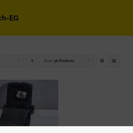
ch-EG
Show
36 Products