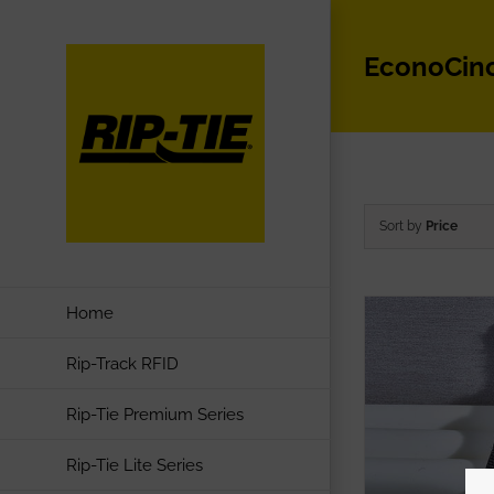
Skip
to
EconoCin
content
Sort by
Price
Home
Rip-Track RFID
Rip-Tie Premium Series
Rip-Tie Lite Series