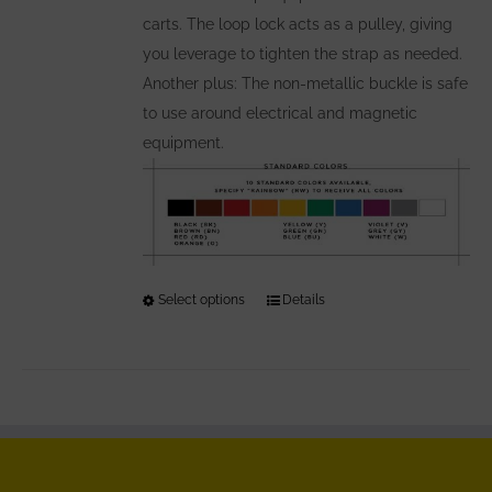
carts. The loop lock acts as a pulley, giving
you leverage to tighten the strap as needed.
Another plus: The non-metallic buckle is safe
to use around electrical and magnetic
equipment.
Select options
This
Details
product
has
multiple
variants.
The
options