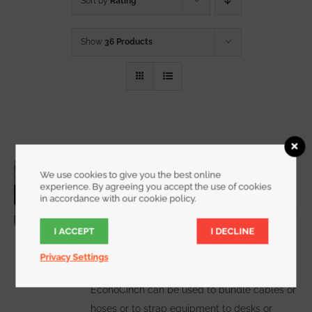
Sort by
Rating
Show
36 Products
3/4 Inch Wide EconoCinch
We use cookies to give you the best online
Starting at
$
10.00
for a 2 pack
experience. By agreeing you accept the use of cookies
in accordance with our cookie policy.
I ACCEPT
I DECLINE
WATCH DEMO VIDEO
The
Privacy Settings
EconoCinch can be used to bundle cables or
hoses or to strap equipment to desks or