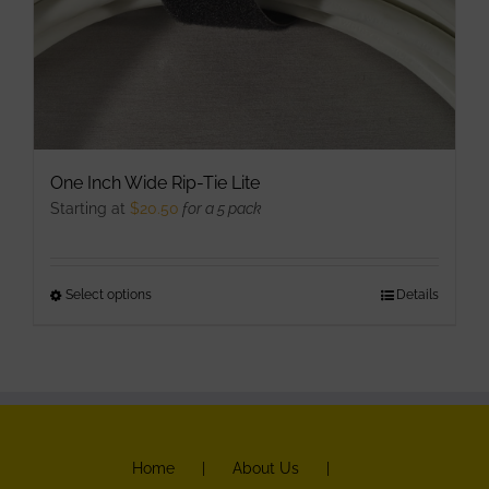
product
page
One Inch Wide Rip-Tie Lite
Starting at
$
20.50
for a 5 pack
Select options
This
Details
product
has
multiple
variants.
The
Home
About Us
options