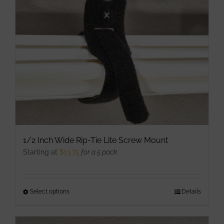
may
be
chosen
on
the
product
page
1/2 Inch Wide Rip-Tie Lite Screw Mount
Starting at
$
13.75
for a 5 pack
Select options
This
Details
product
has