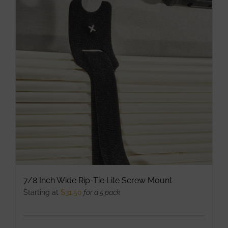
The
options
may
be
chosen
on
the
product
page
7/8 Inch Wide Rip-Tie Lite Screw Mount
Starting at
$
31.50
for a 5 pack