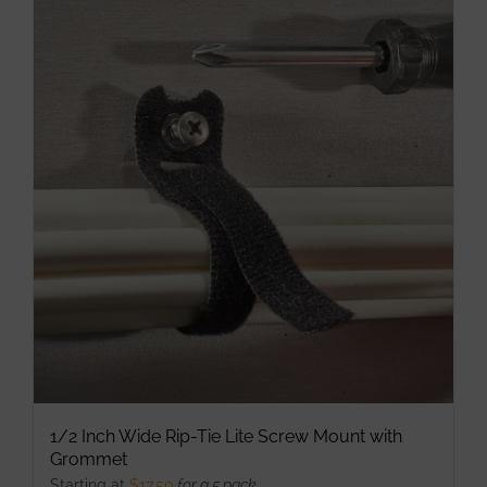
multiple
variants.
The
options
may
be
chosen
on
the
product
page
1/2 Inch Wide Rip-Tie Lite Screw Mount with
Grommet
Starting at
$
17.50
for a 5 pack