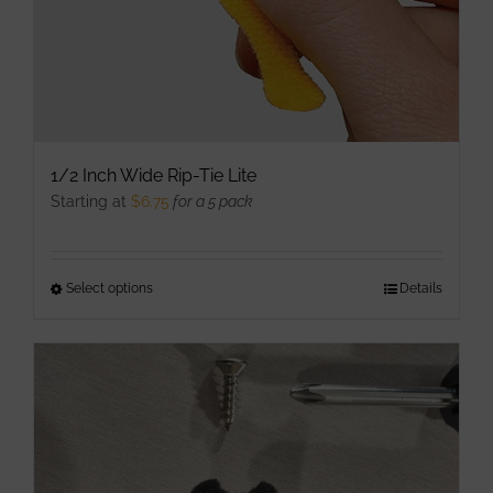
1/2 Inch Wide Rip-Tie Lite
Starting at
$
6.75
for a 5 pack
Select options
This
Details
product
has
multiple
variants.
The
options