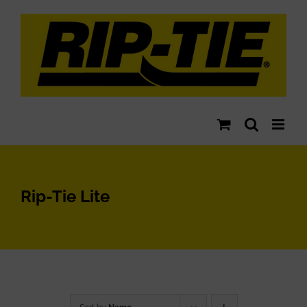
Skip
to
content
Rip-Tie Lite