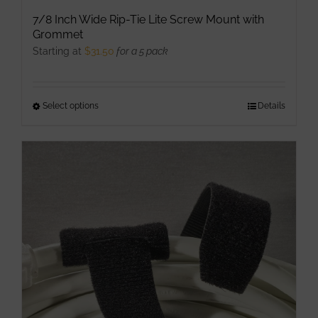
7/8 Inch Wide Rip-Tie Lite Screw Mount with
Grommet
Starting at
$
31.50
for a 5 pack
Select options
This
Details
product
has
multiple
variants.
The
options
may
be
chosen
on
the