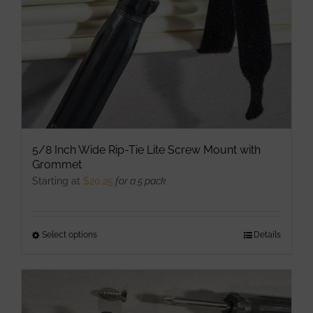
on
the
product
page
5/8 Inch Wide Rip-Tie Lite Screw Mount with
Grommet
Starting at
$
20.25
for a 5 pack
Select options
This
Details
product
has
multiple
variants.