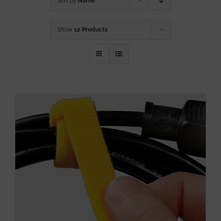
Sort by
Name
Show
12 Products