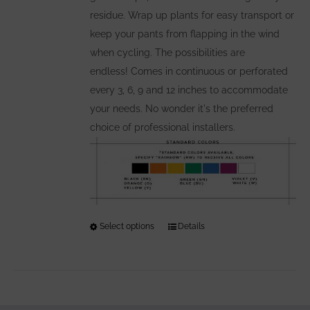
residue. Wrap up plants for easy transport or
keep your pants from flapping in the wind
when cycling. The possibilities are
endless! Comes in continuous or perforated
every 3, 6, 9 and 12 inches to accommodate
your needs. No wonder it's the preferred
choice of professional installers.
Select options
This
Details
product
has
multiple
variants.