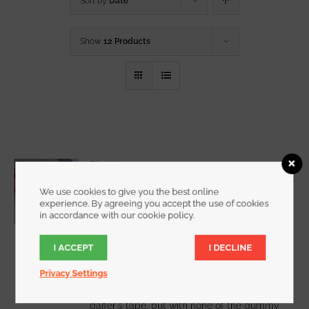
Sort by
Date
Show
12 Products
RipWrap
Starting at
$
7.25
We use cookies to give you the best online
Rated
5.00
experience. By agreeing you accept the use of cookies
out of 5
in accordance with our cookie policy.
I ACCEPT
I DECLINE
WATCH DEMO VIDEO
Privacy Settings
RipWrap offers all the holding power of
gaffer's tape, but with none of the gummy