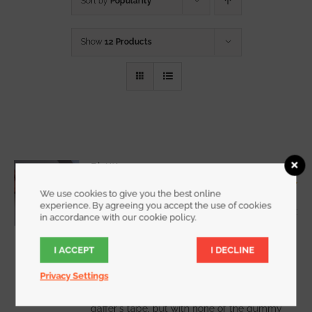
Sort by
Popularity
Show
12 Products
RipWrap
Starting at
$
7.25
We use cookies to give you the best online
Rated
5.00
experience. By agreeing you accept the use of cookies
out of 5
in accordance with our cookie policy.
I ACCEPT
I DECLINE
WATCH DEMO VIDEO
Privacy Settings
RipWrap offers all the holding power of
gaffer's tape, but with none of the gummy