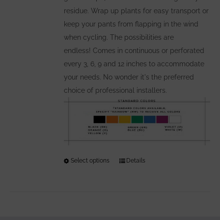
residue. Wrap up plants for easy transport or
keep your pants from flapping in the wind
when cycling. The possibilities are
endless! Comes in continuous or perforated
every 3, 6, 9 and 12 inches to accommodate
your needs. No wonder it's the preferred
choice of professional installers.
Select options
This
Details
product
has
multiple
variants.