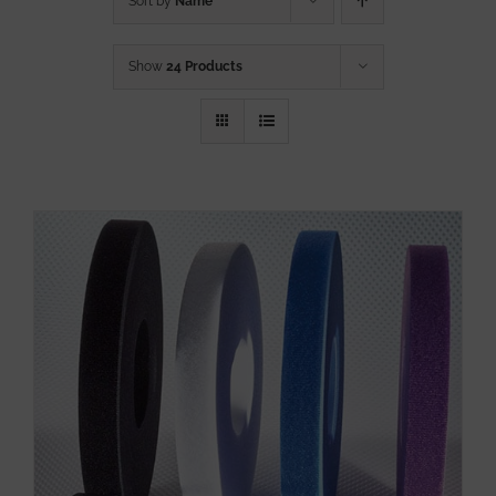
Sort by
Name
Show
24 Products