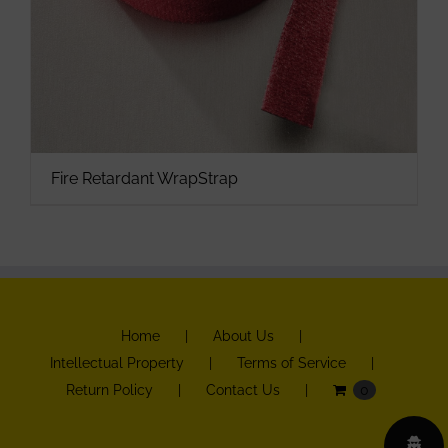
Fire Retardant WrapStrap
Home
About Us
Intellectual Property
Terms of Service
Return Policy
Contact Us
0