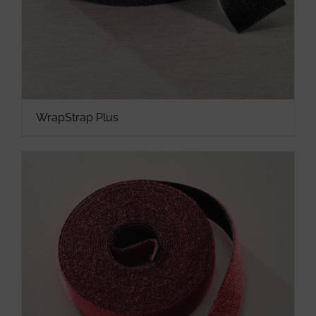
WrapStrap Plus