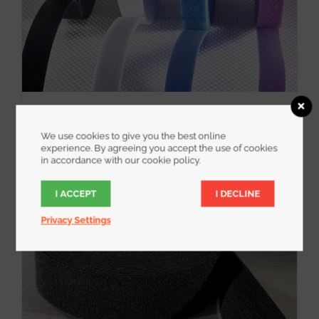
WrapStrap
We use cookies to give you the best online
experience. By agreeing you accept the use of cookies
in accordance with our cookie policy.
I ACCEPT
I DECLINE
Privacy Settings