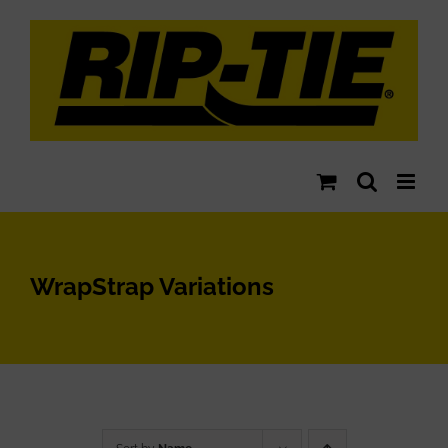
Skip
to
content
WrapStrap Variations