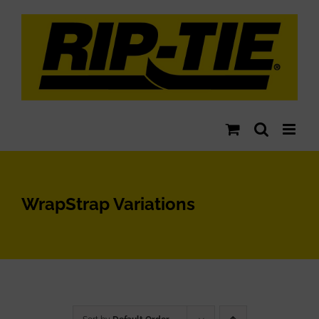
Skip
to
content
WrapStrap Variations