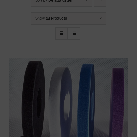
Sort by
Default Order
Show
24 Products