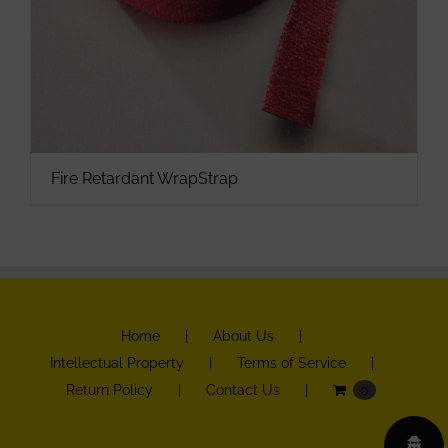
Fire Retardant WrapStrap
Home
About Us
Intellectual Property
Terms of Service
Return Policy
Contact Us
0