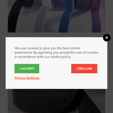
WrapStrap
We use cookies to give you the best online
experience. By agreeing you accept the use of cookies
in accordance with our cookie policy.
I ACCEPT
I DECLINE
Privacy Settings