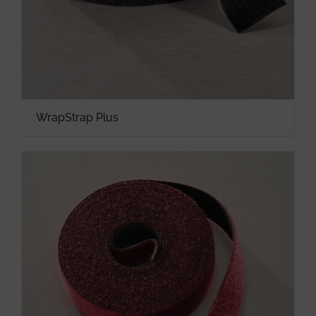
WrapStrap Plus