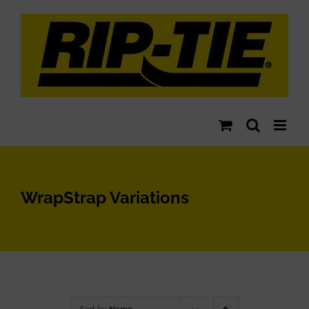
Skip
to
content
WrapStrap Variations