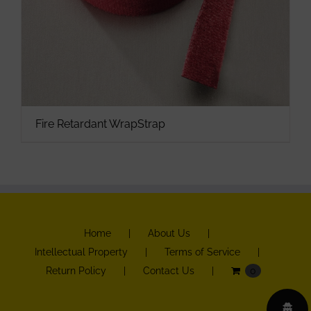
Fire Retardant WrapStrap
Home
About Us
Intellectual Property
Terms of Service
Return Policy
Contact Us
0