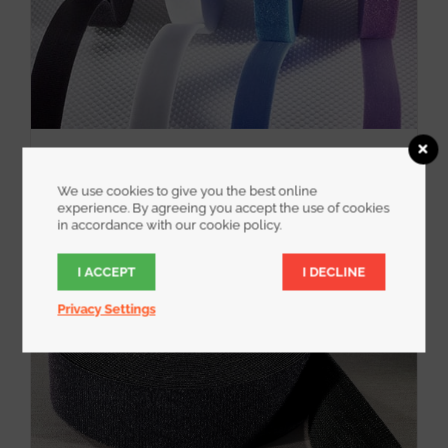
WrapStrap
We use cookies to give you the best online
experience. By agreeing you accept the use of cookies
in accordance with our cookie policy.
I ACCEPT
I DECLINE
Privacy Settings