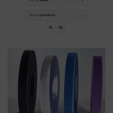
Sort by
Name
Show
24 Products