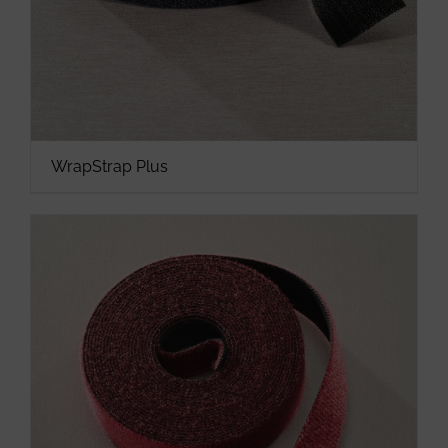
WrapStrap Plus