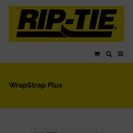
Skip
to
content
WrapStrap Plus