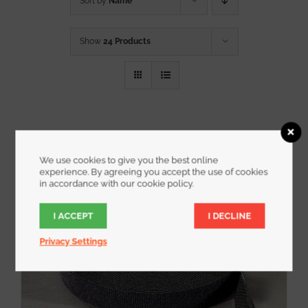
Sort by
Name
Show
24 Products
We use cookies to give you the best online
experience. By agreeing you accept the use of cookies
in accordance with our cookie policy.
I ACCEPT
I DECLINE
Privacy Settings