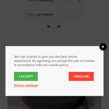
Sort by
Popularity
Show
24 Products
We use cookies to give you the best online
experience. By agreeing you accept the use of cookies
in accordance with our cookie policy.
I ACCEPT
I DECLINE
Privacy Settings