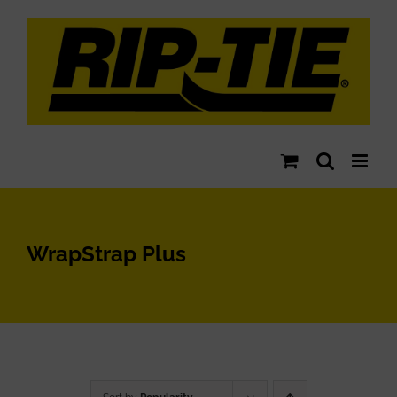
Skip
to
content
WrapStrap Plus