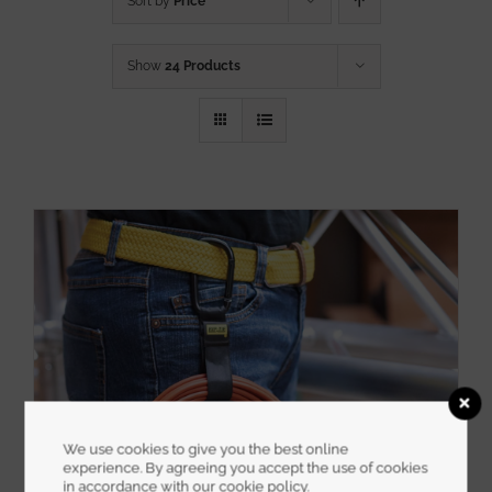
Sort by
Price
Show
24 Products
We use cookies to give you the best online
experience. By agreeing you accept the use of cookies
in accordance with our cookie policy.