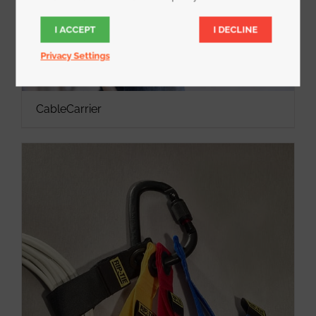
I ACCEPT
I DECLINE
Privacy Settings
CableCarrier