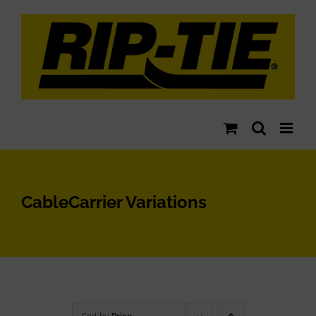
Skip
to
content
CableCarrier Variations