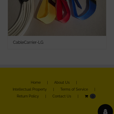
CableCarrier-LG
Home
About Us
Intellectual Property
Terms of Service
Return Policy
Contact Us
0