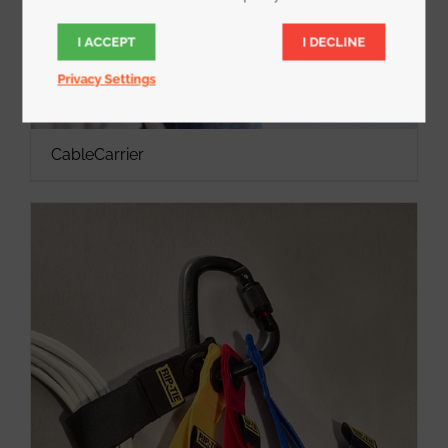
I ACCEPT
I DECLINE
Privacy Settings
CableCarrier