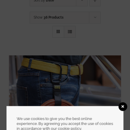
Sort by
Date
Show
36 Products
We use cookies to give you the best online
experience. By agreeing you accept the use of cookies
in accordance with our cookie policy.