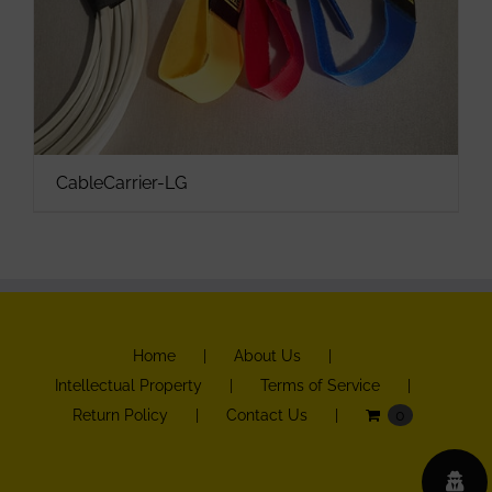
CableCarrier-LG
Home
About Us
Intellectual Property
Terms of Service
Return Policy
Contact Us
0