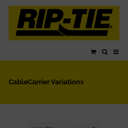
Skip
to
content
CableCarrier Variations