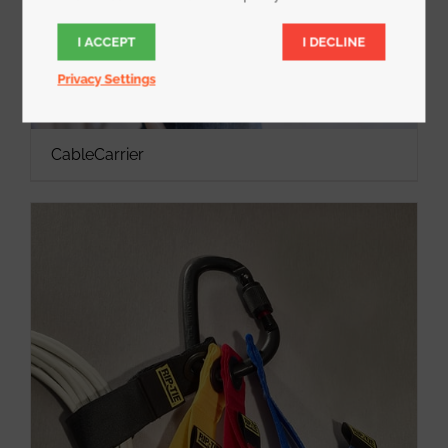
I ACCEPT
I DECLINE
Privacy Settings
CableCarrier