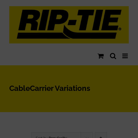
Skip
to
content
CableCarrier Variations