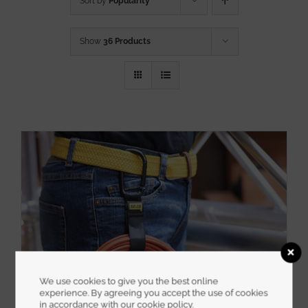
Sort by
Popularity
Show
36 Products
We use cookies to give you the best online
experience. By agreeing you accept the use of cookies
in accordance with our cookie policy.