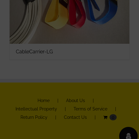
CableCarrier-LG
Home
About Us
Intellectual Property
Terms of Service
Return Policy
Contact Us
0