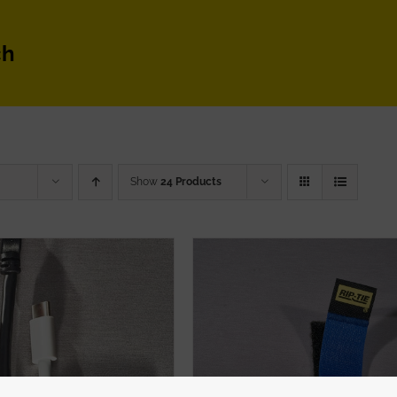
ch
Show
24 Products