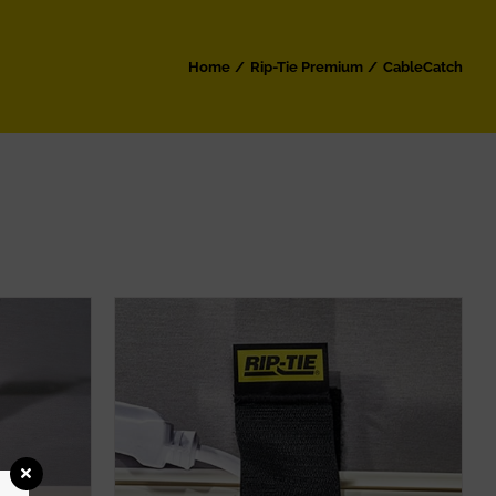
Home
Rip-Tie Premium
CableCatch