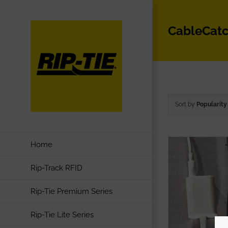
Skip
to
CableCat
content
Sort by
Popularity
Home
Rip-Track RFID
Rip-Tie Premium Series
Rip-Tie Lite Series