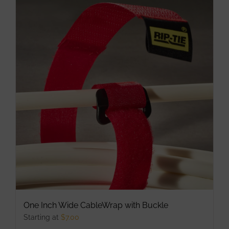
multiple
variants.
The
options
may
be
chosen
on
the
product
page
One Inch Wide CableWrap with Buckle
Starting at
$
7.00