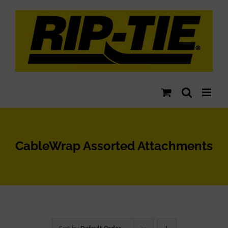
Skip
to
content
CableWrap Assorted Attachments