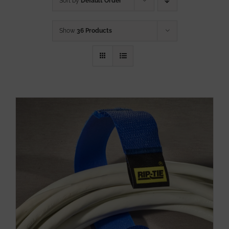
Sort by
Default Order
Show
36 Products