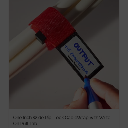
multiple
variants.
The
options
may
be
chosen
on
the
product
page
One Inch Wide Rip-Lock CableWrap with Write-
On Pull Tab