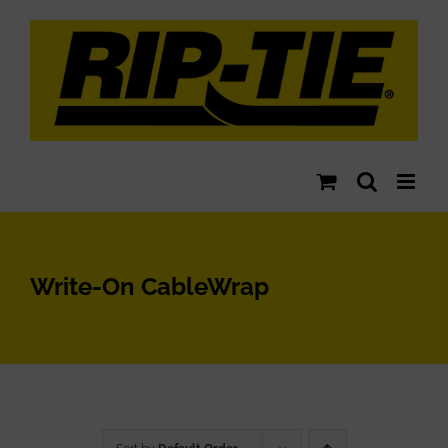
Skip
to
content
Write-On CableWrap