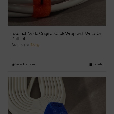
page
3/4 Inch Wide Original CableWrap with Write-On
Pull Tab
Starting at
$
6.25
Select options
This
Details
product
has
multiple
variants.
The
options
may