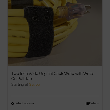
may
be
chosen
on
the
product
page
Two Inch Wide Original CableWrap with Write-
On Pull Tab
Starting at
$
14.00
Select options
This
Details