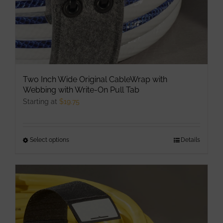
Two Inch Wide Original CableWrap with
Webbing with Write-On Pull Tab
Starting at
$
19.75
Select options
This
Details
product
has
multiple
variants.
The
options