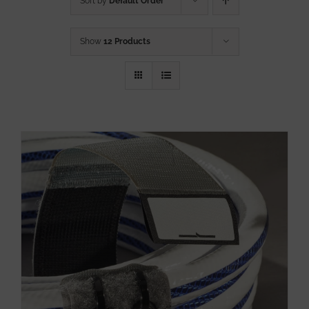
Sort by
Default Order
Show
12 Products