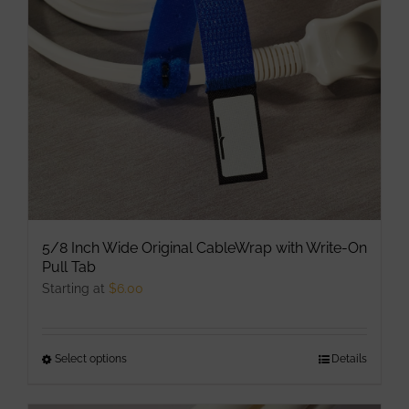
be
chosen
on
the
product
page
5/8 Inch Wide Original CableWrap with Write-On
Pull Tab
Starting at
$
6.00
Select options
This
Details
product
has