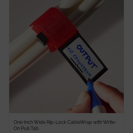
multiple
variants.
The
options
may
be
chosen
on
the
product
page
One Inch Wide Rip-Lock CableWrap with Write-
On Pull Tab