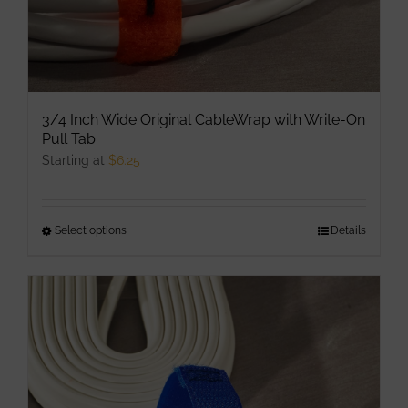
page
3/4 Inch Wide Original CableWrap with Write-On
Pull Tab
Starting at
$
6.25
Select options
This
Details
product
has
multiple
variants.
The
options
may