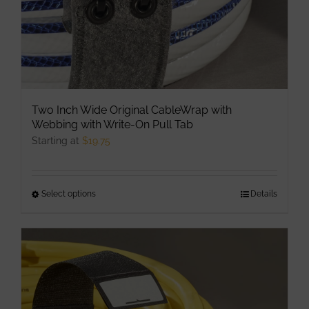
Two Inch Wide Original CableWrap with
Webbing with Write-On Pull Tab
Starting at
$
19.75
Select options
This
Details
product
has
multiple
variants.
The
options