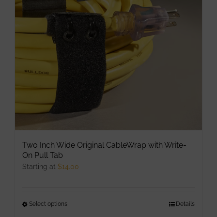
may
be
chosen
on
the
product
page
Two Inch Wide Original CableWrap with Write-
On Pull Tab
Starting at
$
14.00
Select options
This
Details