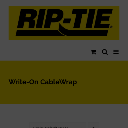
Skip
to
content
Write-On CableWrap