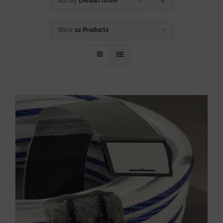
Sort by
Default Order
Show
12 Products