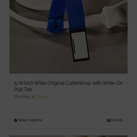
be
chosen
on
the
product
page
5/8 Inch Wide Original CableWrap with Write-On
Pull Tab
Starting at
$
6.00
Select options
This
Details
product
has