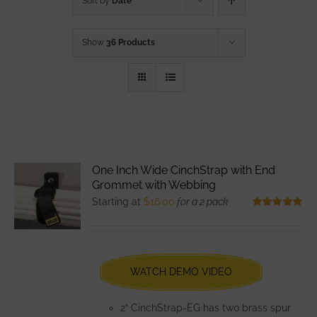
Sort by
Date
Show
36 Products
One Inch Wide CinchStrap with End
Grommet with Webbing
Starting at
$
16.00
for a 2 pack
Rated
5.00
out of 5
WATCH DEMO VIDEO
2” CinchStrap-EG has two brass spur