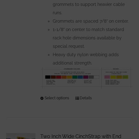
grommets to support heavier cable
runs.
Grommets are spaced 7/8” on center.
1-1/8” on center to match standard
rack hole dimensions available by
special request.
Heavy duty nylon webbing adds
additional strength.
Select options
This
Details
product
has
multiple
variants.
Two Inch Wide CinchStrap with End