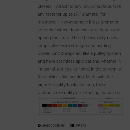
closets. • Attach to any rack or surface. Use
any fastener up to 1/4" diameter for
mounting. • Non-magnetic brass grommet
spreads fastener load evenly without risk of
ripping the strap. These heavy-duty utility
straps offer extra strength and holding
power. CinchStraps act like a pulley system
and have countless applications, whether in
industrial settings, at home, in the garden, or
for activities like boating. Made with the
highest quality hook and loop, these
products exemplify our exacting standards.
Select options
This
Details