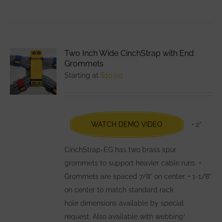
product
has
multiple
variants.
Two Inch Wide CinchStrap with End
The
Grommets
options
Starting at
$
10.00
may
be
chosen
WATCH DEMO VIDEO
• 2”
on
the
CinchStrap-EG has two brass spur
product
grommets to support heavier cable runs. •
page
Grommets are spaced 7/8” on center. • 1-1/8”
on center to match standard rack
hole dimensions available by special
request. Also available with webbing*.