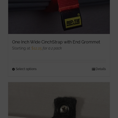
One Inch Wide CinchStrap with End Grommet
Starting at
$
12.25
for a 2 pack
Select options
This
Details
product
has
multiple
variants.
The
options