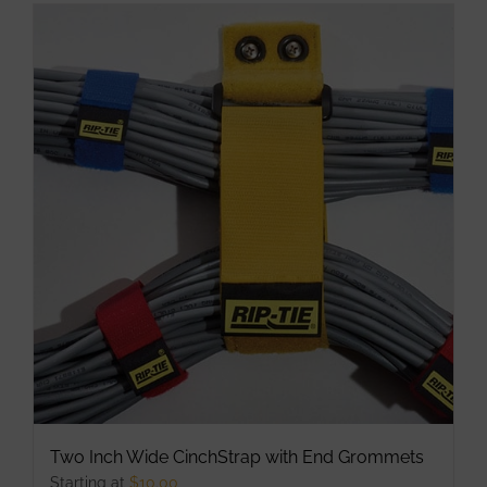
has
multiple
variants.
The
options
may
be
chosen
on
the
product
page
Two Inch Wide CinchStrap with End Grommets
Starting at
$
10.00