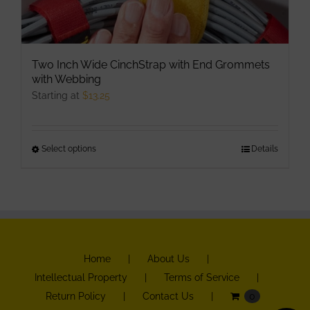
Two Inch Wide CinchStrap with End Grommets
with Webbing
Starting at
$
13.25
Select options
This
Details
product
has
multiple
variants.
The
Home
About Us
options
Intellectual Property
Terms of Service
may
Return Policy
Contact Us
0
be