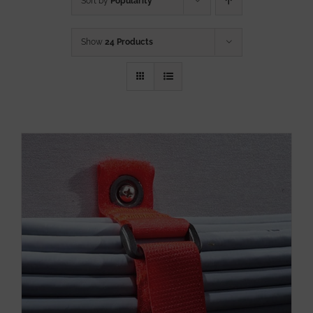
Sort by
Popularity
Show
24 Products