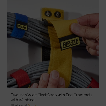
multiple
variants.
The
options
may
be
chosen
on
the
product
page
Two Inch Wide CinchStrap with End Grommets
with Webbing
Starting at
$
13.25