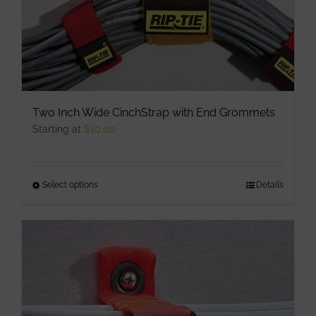
Two Inch Wide CinchStrap with End Grommets
Starting at
$
10.00
Select options
This
Details
product
has
multiple
variants.
The
options