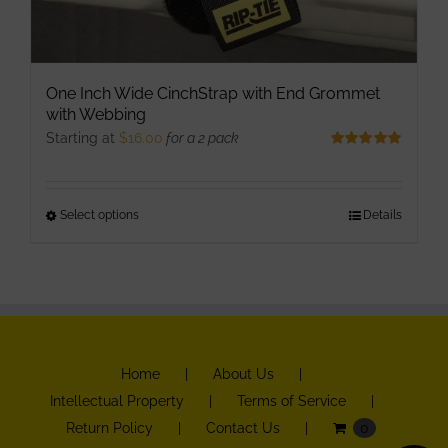
One Inch Wide CinchStrap with End Grommet
with Webbing
Starting at
$
16.00
for a 2 pack
Rated
5.00
out of 5
Select options
This
Details
product
has
multiple
variants.
The
Home
About Us
options
Intellectual Property
Terms of Service
may
Return Policy
Contact Us
0
be