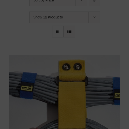
Sort by
Price
Show
12 Products