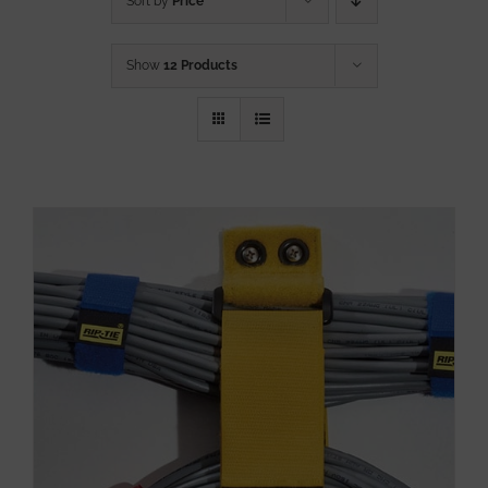
Sort by
Price
Show
12 Products