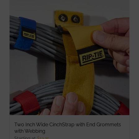
multiple
variants.
The
options
may
be
chosen
on
the
product
page
Two Inch Wide CinchStrap with End Grommets
with Webbing
Starting at
$
13.25