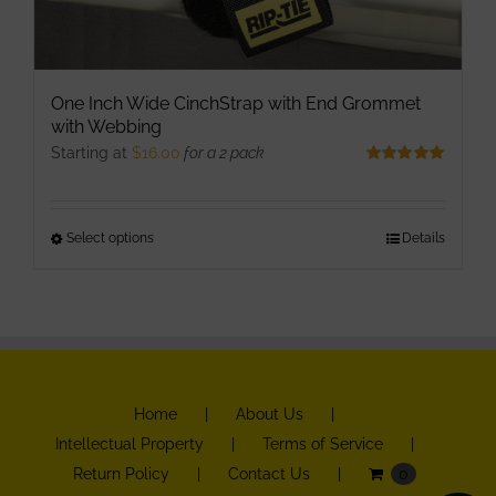
One Inch Wide CinchStrap with End Grommet
with Webbing
Starting at
$
16.00
for a 2 pack
Rated
5.00
out of 5
Select options
This
Details
product
has
multiple
variants.
The
Home
About Us
options
Intellectual Property
Terms of Service
may
Return Policy
Contact Us
0
be