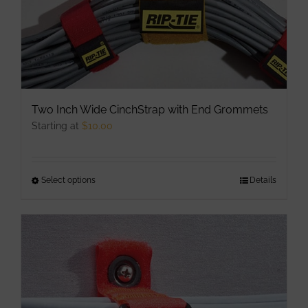
Two Inch Wide CinchStrap with End Grommets
Starting at
$
10.00
Select options
This
Details
product
has
multiple
variants.
The
options