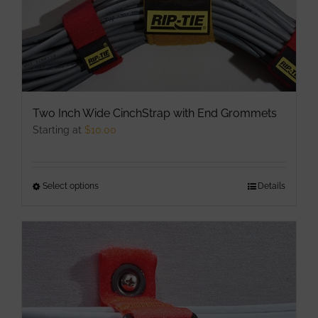
Two Inch Wide CinchStrap with End Grommets
Starting at
$
10.00
Select options
This
Details
product
has
multiple
variants.
The
options