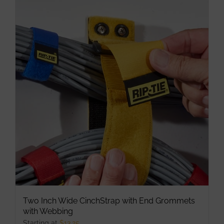
multiple
variants.
The
options
may
be
chosen
on
the
product
page
Two Inch Wide CinchStrap with End Grommets
with Webbing
Starting at
$
13.25