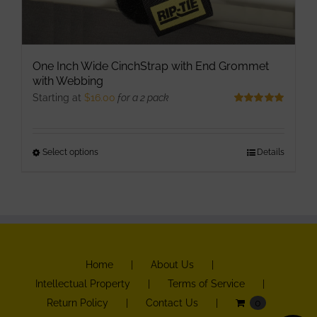
One Inch Wide CinchStrap with End Grommet
with Webbing
Starting at
$
16.00
for a 2 pack
Rated
5.00
out of 5
Select options
This
Details
product
has
multiple
variants.
The
Home
About Us
options
Intellectual Property
Terms of Service
may
Return Policy
Contact Us
0
be