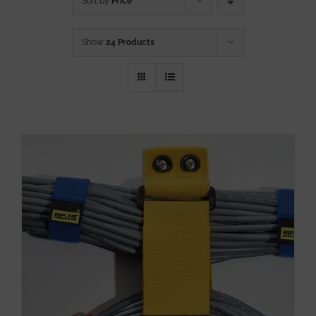
Sort by
Price
Show
24 Products