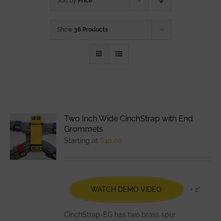
Sort by
Price
Show
36 Products
Two Inch Wide CinchStrap with End
Grommets
Starting at
$
10.00
WATCH DEMO VIDEO
• 2”
CinchStrap-EG has two brass spur