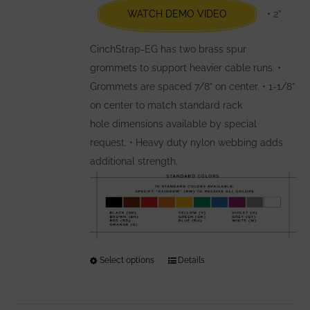
WATCH DEMO VIDEO
• 2”
on
the
CinchStrap-EG has two brass spur
product
grommets to support heavier cable runs. •
page
Grommets are spaced 7/8” on center. • 1-1/8”
on center to match standard rack
hole dimensions available by special
request. • Heavy duty nylon webbing adds
additional strength.
Select options
This
Details
product
has