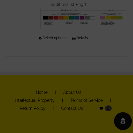
additional strength.
Select options
This
Details
product
has
multiple
variants.
The
options
Home
About Us
may
Intellectual Property
Terms of Service
be
Return Policy
Contact Us
0
chosen
on
the