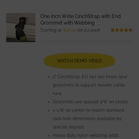
multiple
variants.
One Inch Wide CinchStrap with End
The
Grommet with Webbing
options
Starting at
$
16.00
for a 2 pack
may
Rated
5.00
out of 5
be
chosen
WATCH DEMO VIDEO
on
the
2” CinchStrap-EG has two brass spur
product
grommets to support heavier cable
page
runs.
Grommets are spaced 7/8” on center.
1-1/8” on center to match standard
rack hole dimensions available by
special request.
Heavy duty nylon webbing adds