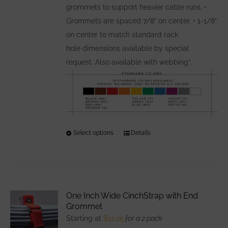
grommets to support heavier cable runs. •
Grommets are spaced 7/8” on center. • 1-1/8”
on center to match standard rack
hole dimensions available by special
request. Also available with webbing*.
Select options
This
Details
product
has
multiple
variants.
One Inch Wide CinchStrap with End
The
Grommet
options
Starting at
$
12.25
for a 2 pack