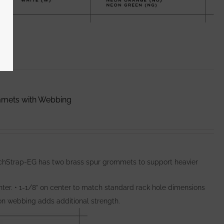
mmets with Webbing
nchStrap-EG has two brass spur grommets to support heavier
ter. • 1-1/8” on center to match standard rack hole dimensions
lon webbing adds additional strength.