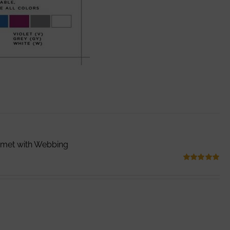
mmet with Webbing
Rated
5.00
out of 5