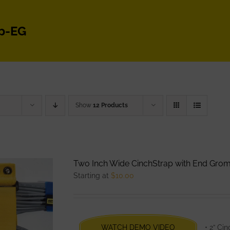
p-EG
Show
12 Products
Two Inch Wide CinchStrap with End Gro
Starting at
$
10.00
WATCH DEMO VIDEO
• 2” Ci