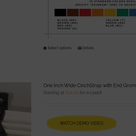
Select options
This
Details
product
has
multiple
variants.
One Inch Wide CinchStrap with End Gro
The
Starting at
$
16.00
for a 2 pack
options
may
be
chosen
WATCH DEMO VIDEO
on