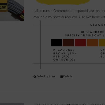
cable runs. • Grommets are spaced 7/8” on cen
available by special request. Also available w
Select options
This
Details
product
has
multiple
variants.