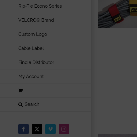
Rip-Tie Econo Series
VELCRO® Brand
Custom Logo
Cable Label
Find a Distributor
My Account
Facebook
X
Vimeo
Instagram