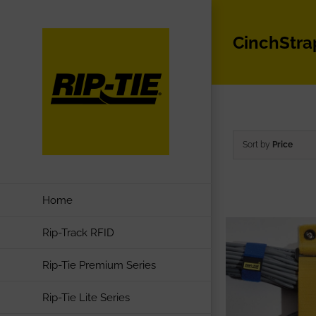
Skip
to
CinchStra
content
Sort by
Price
Home
Rip-Track RFID
Rip-Tie Premium Series
Rip-Tie Lite Series