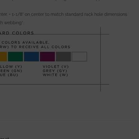
ter. • 1-1/8” on center to match standard rack hole dimensions
ith webbing*.