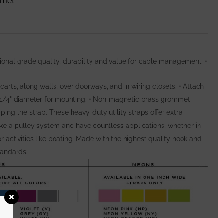
mmet
ional grade quality, durability and value for cable management. •
arts, along walls, over doorways, and in wiring closets. • Attach
o 1/4" diameter for mounting. • Non-magnetic brass grommet
pping the strap. These heavy-duty utility straps offer extra
ike a pulley system and have countless applications, whether in
for activities like boating. Made with the highest quality hook and
tandards.