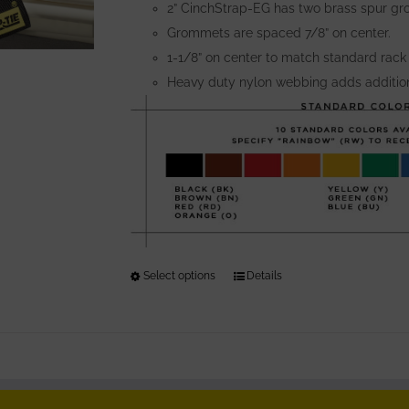
the
2” CinchStrap-EG has two brass spur gr
product
Grommets are spaced 7/8” on center.
page
1-1/8” on center to match standard rack
Heavy duty nylon webbing adds addition
Select options
This
Details
product
has
multiple
variants.
The