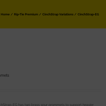
Home
Rip-Tie Premium
CinchStrap Variations
CinchStrap-EG
mmets
nchStrap-EG has two brass spur grommets to support heavier