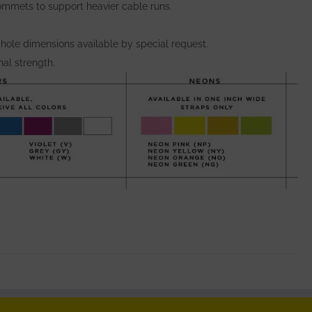
ommets to support heavier cable runs.
 hole dimensions available by special request.
al strength.