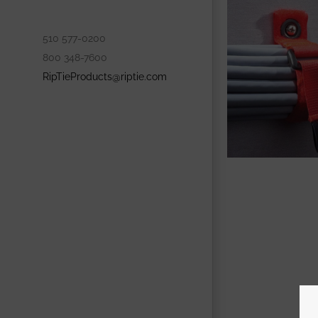
510 577-0200
800 348-7600
RipTieProducts@riptie.com