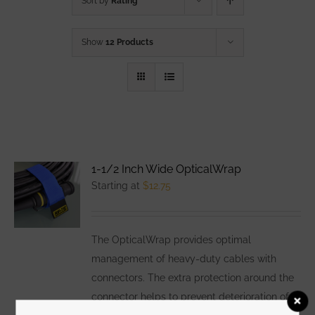
Sort by
Rating
Show
12 Products
1-1/2 Inch Wide OpticalWrap
Starting at
$
12.75
The OpticalWrap provides optimal
management of heavy-duty cables with
connectors. The extra protection around the
connector helps to prevent deterioration of