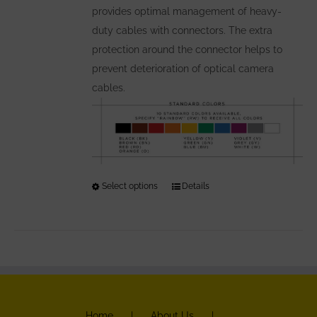
provides optimal management of heavy-
product
duty cables with connectors. The extra
page
protection around the connector helps to
prevent deterioration of optical camera
cables.
Select options
This
Details
product
has
multiple
variants.
The
options
Home
About Us