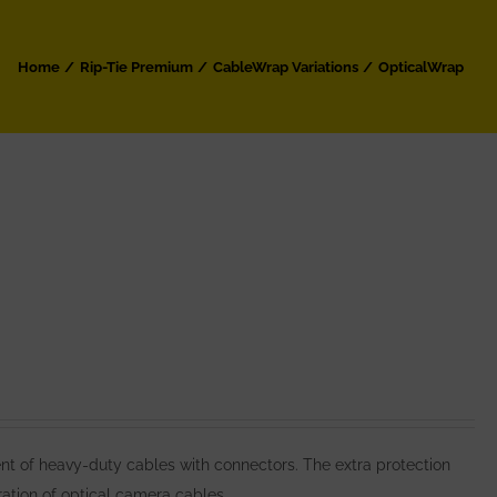
Home
Rip-Tie Premium
CableWrap Variations
OpticalWrap
 of heavy-duty cables with connectors. The extra protection
ation of optical camera cables.