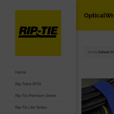
Skip
to
OpticalW
content
Sort by
Default Or
Home
Rip-Track RFID
Rip-Tie Premium Series
Rip-Tie Lite Series