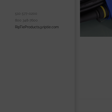
510 577-0200
800 348-7600
RipTieProducts@riptie.com