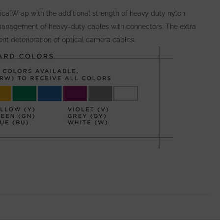
calWrap with the additional strength of heavy duty nylon
anagement of heavy-duty cables with connectors. The extra
nt deterioration of optical camera cables.