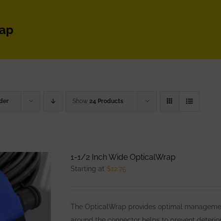
rap
der
Show
24 Products
1-1/2 Inch Wide OpticalWrap
Starting at
$
12.75
The OpticalWrap provides optimal management
around the connector helps to prevent deterior