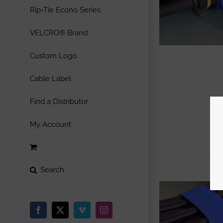
Rip-Tie Econo Series
VELCRO® Brand
Custom Logo
Cable Label
Find a Distributor
My Account
Facebook
X
Vimeo
Instagram