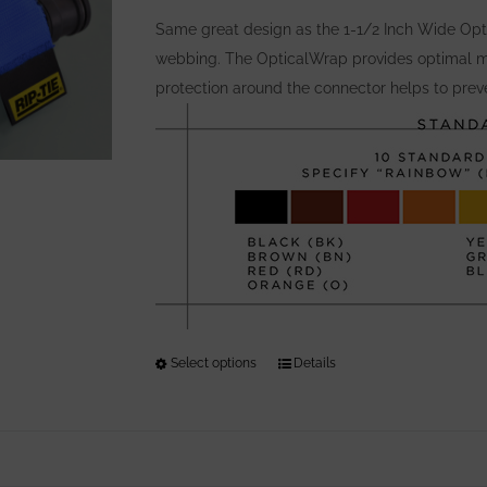
be
Same great design as the 1-1/2 Inch Wide Opti
chosen
webbing. The OpticalWrap provides optimal m
on
protection around the connector helps to preve
the
product
page
Select options
This
Details
product
has
multiple
variants.