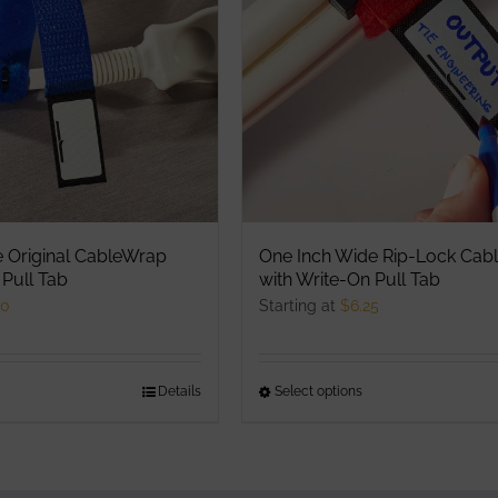
ptions
options
ay
may
e
be
hosen
chosen
n
on
he
the
roduct
product
age
page
e Original CableWrap
One Inch Wide Rip-Lock Cab
 Pull Tab
with Write-On Pull Tab
00
Starting at
$
6.25
his
Details
Select options
This
roduct
product
as
has
ultiple
multiple