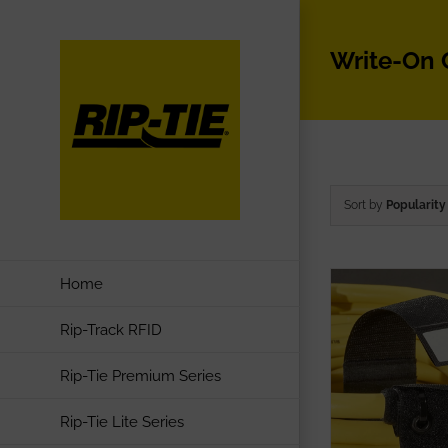
Skip
to
Write-On
content
Sort by
Popularity
Home
Rip-Track RFID
Rip-Tie Premium Series
Rip-Tie Lite Series