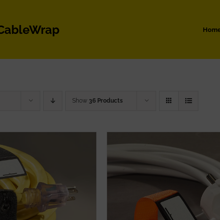
 CableWrap
Hom
Show
36 Products