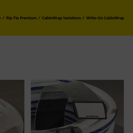
e
Rip-Tie Premium
CableWrap Variations
Write-On CableWrap