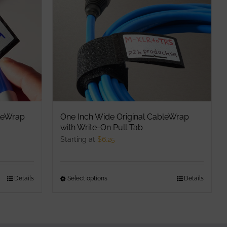
options
may
be
chosen
on
the
product
page
leWrap
One Inch Wide Original CableWrap
with Write-On Pull Tab
Starting at
$
6.25
Details
Select options
This
Details
product
has
multiple