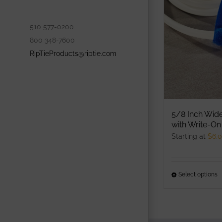
o
m
510 577-0200
b
800 348-7600
c
RipTieProducts@riptie.com
o
t
p
p
5/8 Inch Wid
with Write-On
Starting at
$
6.
Select options
T
p
h
m