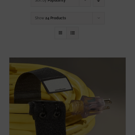
Sort by
Popularity
Show
24 Products