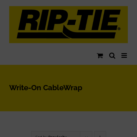
Skip
to
content
Write-On CableWrap