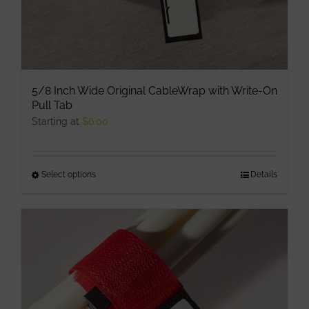
page
5/8 Inch Wide Original CableWrap with Write-On
Pull Tab
Starting at
$
6.00
Select options
This
Details
product
has
multiple
variants.
The
options
may