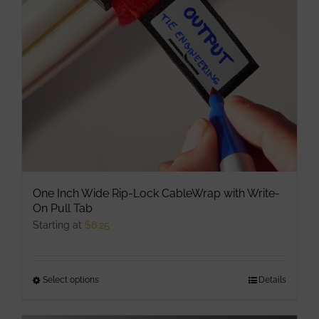
be
chosen
on
the
product
page
One Inch Wide Rip-Lock CableWrap with Write-
On Pull Tab
Starting at
$
6.25
Select options
This
Details
product
has