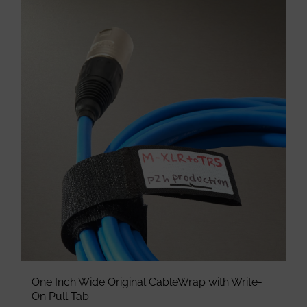
multiple
variants.
The
options
may
be
chosen
on
the
product
page
One Inch Wide Original CableWrap with Write-
On Pull Tab