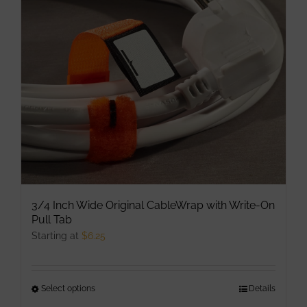
may
be
chosen
on
the
product
page
3/4 Inch Wide Original CableWrap with Write-On
Pull Tab
Starting at
$
6.25
Select options
This
Details