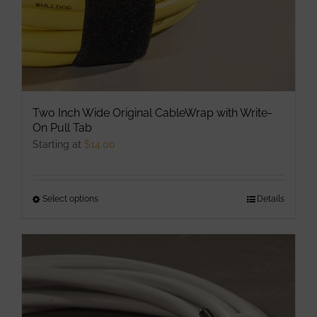
Two Inch Wide Original CableWrap with Write-
On Pull Tab
Starting at
$
14.00
Select options
This
Details
product
has
multiple
variants.
The
options