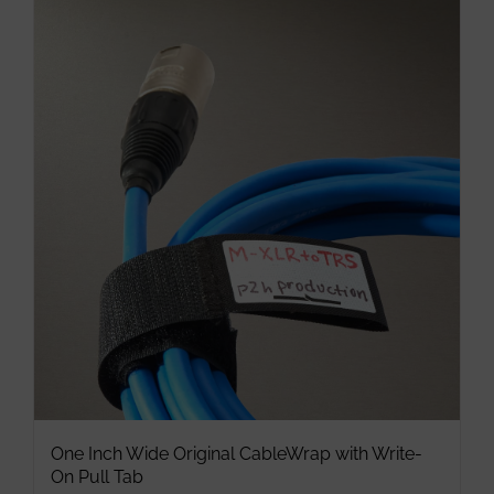
multiple
variants.
The
options
may
be
chosen
on
the
product
page
One Inch Wide Original CableWrap with Write-
On Pull Tab