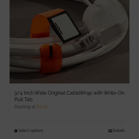
may
be
chosen
on
the
product
page
3/4 Inch Wide Original CableWrap with Write-On
Pull Tab
Starting at
$
6.25
Select options
This
Details