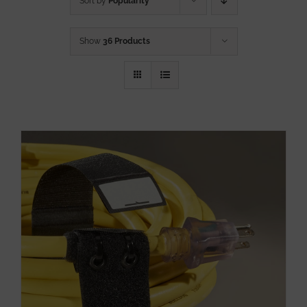
Sort by
Popularity
Show
36 Products