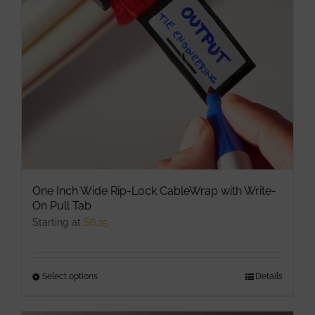
be
chosen
on
the
product
page
One Inch Wide Rip-Lock CableWrap with Write-
On Pull Tab
Starting at
$
6.25
Select options
This
Details
product
has