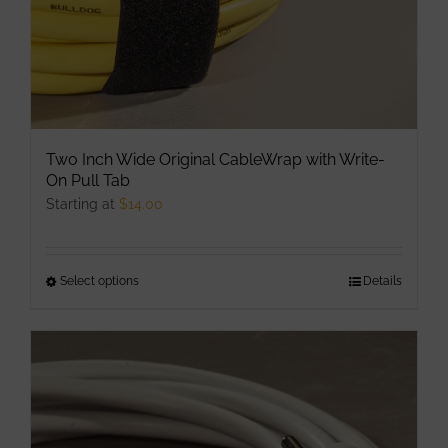
Two Inch Wide Original CableWrap with Write-
On Pull Tab
Starting at
$
14.00
Select options
This
Details
product
has
multiple
variants.
The
options