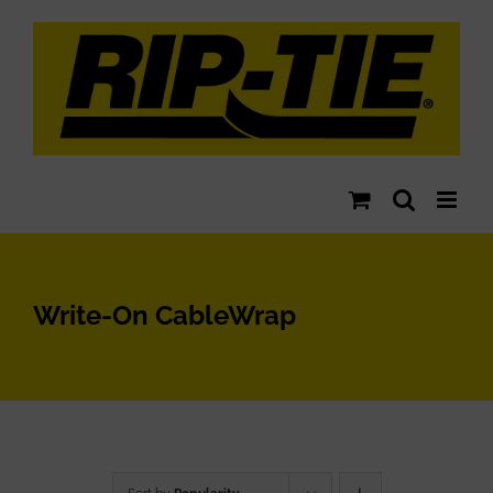
Skip
to
content
Write-On CableWrap