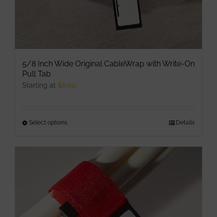
page
5/8 Inch Wide Original CableWrap with Write-On
Pull Tab
Starting at
$
6.00
Select options
This
Details
product
has
multiple
variants.
The
options
may