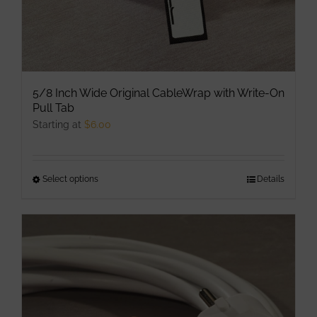
page
5/8 Inch Wide Original CableWrap with Write-On
Pull Tab
Starting at
$
6.00
Select options
This
Details
product
has
multiple
variants.
The
options
may