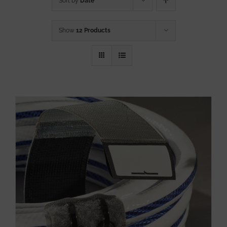
Sort by
Date
Show
12 Products