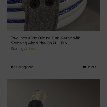
Two Inch Wide Original CableWrap with
Webbing with Write-On Pull Tab
Starting at
$
19.75
Select options
This
Details
product
has
multiple
variants.
The
options