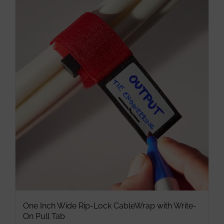
multiple
variants.
The
options
may
be
chosen
on
the
product
page
One Inch Wide Rip-Lock CableWrap with Write-
On Pull Tab