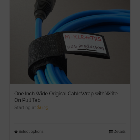
may
be
chosen
on
the
product
page
One Inch Wide Original CableWrap with Write-
On Pull Tab
Starting at
$
6.25
Select options
This
Details