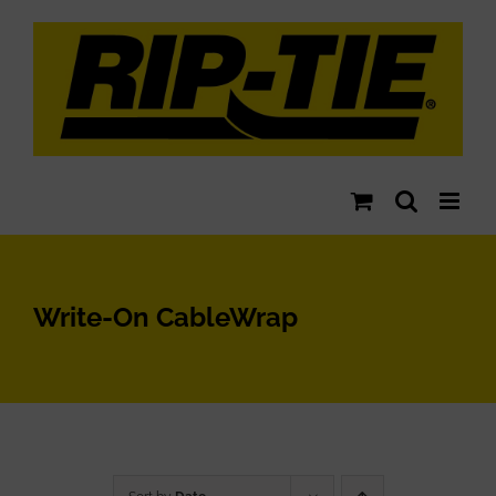
Skip
to
content
Write-On CableWrap