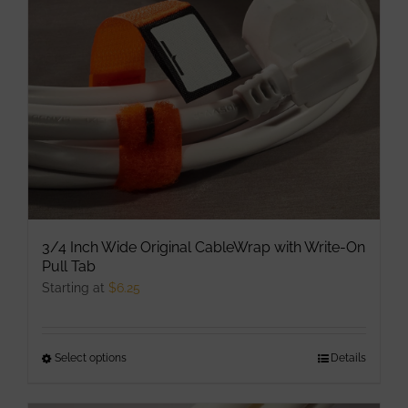
be
chosen
on
the
product
page
3/4 Inch Wide Original CableWrap with Write-On
Pull Tab
Starting at
$
6.25
Select options
This
Details
product
has