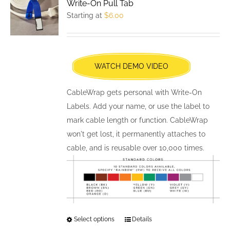
Write-On Pull Tab
options
Starting at
$
6.00
may
be
chosen
WATCH DEMO VIDEO
on
the
CableWrap gets personal with Write-On
product
Labels. Add your name, or use the label to
page
mark cable length or function. CableWrap
won't get lost, it permanently attaches to
cable, and is reusable over 10,000 times.
Select options
This
Details