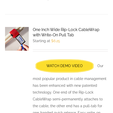
product
has
multiple
variants.
One Inch Wide Rip-Lock CableWrap
The
with Write-On Pull Tab
options
Starting at
$
6.25
may
be
chosen
WATCH DEMO VIDEO
Our
on
the
most popular product in cable management
product
has been enhanced with new patented
page
technology. One end of the Rip-Lock
CableWrap semi-permanently attaches to
the cable, the other end has a pull-tab for
one-handed quick release. Easy write-on