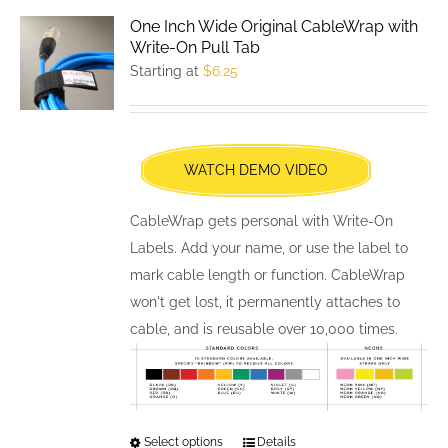
variants.
One Inch Wide Original CableWrap with
The
Write-On Pull Tab
options
Starting at
$
6.25
may
be
chosen
WATCH DEMO VIDEO
on
the
CableWrap gets personal with Write-On
product
Labels. Add your name, or use the label to
page
mark cable length or function. CableWrap
won't get lost, it permanently attaches to
cable, and is reusable over 10,000 times.
Select options
This
Details