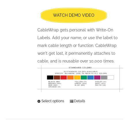
be
chosen
WATCH DEMO VIDEO
on
the
CableWrap gets personal with Write-On
product
Labels. Add your name, or use the label to
page
mark cable length or function. CableWrap
won't get lost, it permanently attaches to
cable, and is reusable over 10,000 times.
Select options
This
Details
product
has
multiple