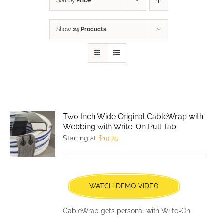
Sort by
Price
Show
24 Products
Two Inch Wide Original CableWrap with
Webbing with Write-On Pull Tab
Starting at
$
19.75
WATCH DEMO VIDEO
CableWrap gets personal with Write-On