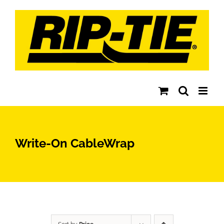
Skip
to
content
Write-On CableWrap