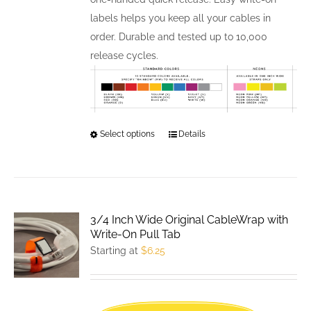
labels helps you keep all your cables in
order. Durable and tested up to 10,000
release cycles.
Select options
This
Details
product
has
multiple
variants.
3/4 Inch Wide Original CableWrap with
The
Write-On Pull Tab
options
Starting at
$
6.25
may
be
chosen