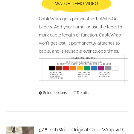
WATCH DEMO VIDEO
on
the
CableWrap gets personal with Write-On
product
Labels. Add your name, or use the label to
page
mark cable length or function. CableWrap
won't get lost, it permanently attaches to
cable, and is reusable over 10,000 times.
Select options
This
Details
product
has
multiple
variants.
5/8 Inch Wide Original CableWrap with
The