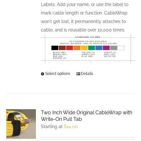
Labels. Add your name, or use the label to
mark cable length or function. CableWrap
won't get lost, it permanently attaches to
cable, and is reusable over 10,000 times.
Select options
This
Details
product
has
multiple
variants.
Two Inch Wide Original CableWrap with
The
Write-On Pull Tab
options
Starting at
$
14.00
may