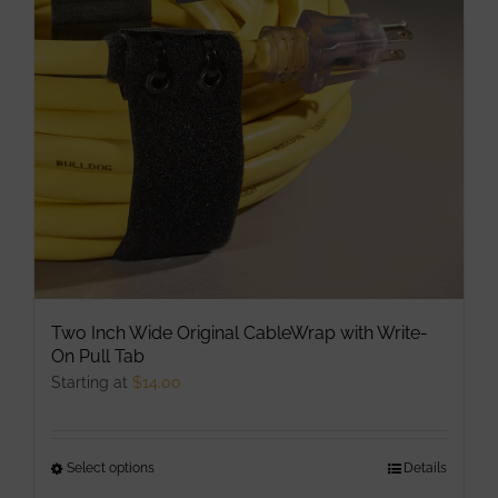
may
be
chosen
on
the
product
page
Two Inch Wide Original CableWrap with Write-
On Pull Tab
Starting at
$
14.00
Select options
This
Details