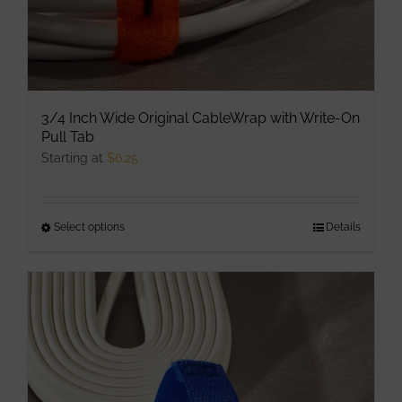
page
3/4 Inch Wide Original CableWrap with Write-On
Pull Tab
Starting at
$
6.25
Select options
This
Details
product
has
multiple
variants.
The
options
may