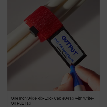
multiple
variants.
The
options
may
be
chosen
on
the
product
page
One Inch Wide Rip-Lock CableWrap with Write-
On Pull Tab