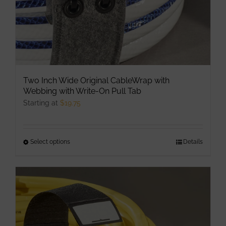
Two Inch Wide Original CableWrap with
Webbing with Write-On Pull Tab
Starting at
$
19.75
Select options
This
Details
product
has
multiple
variants.
The
options