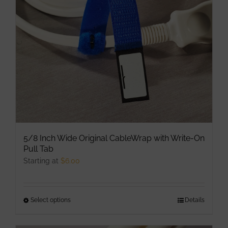
be
chosen
on
the
product
page
5/8 Inch Wide Original CableWrap with Write-On
Pull Tab
Starting at
$
6.00
Select options
This
Details
product
has