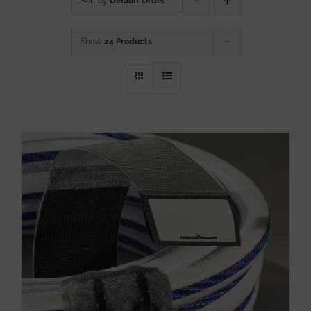
Sort by
Default Order
Show
24 Products