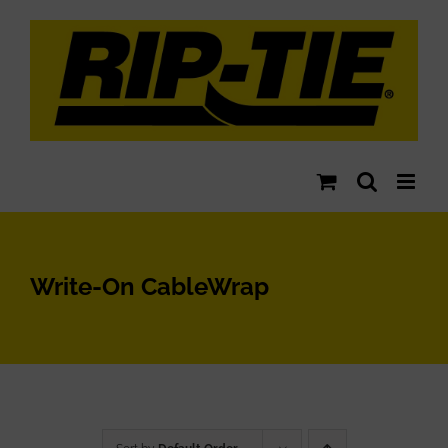
Skip
to
content
Write-On CableWrap