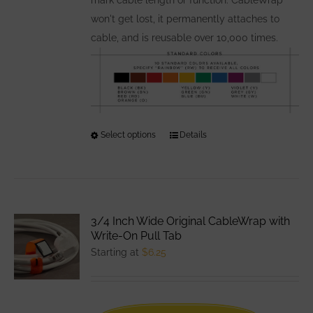
won't get lost, it permanently attaches to
cable, and is reusable over 10,000 times.
Select options
This
Details
product
has
multiple
variants.
3/4 Inch Wide Original CableWrap with
The
Write-On Pull Tab
options
Starting at
$
6.25
may
be
chosen