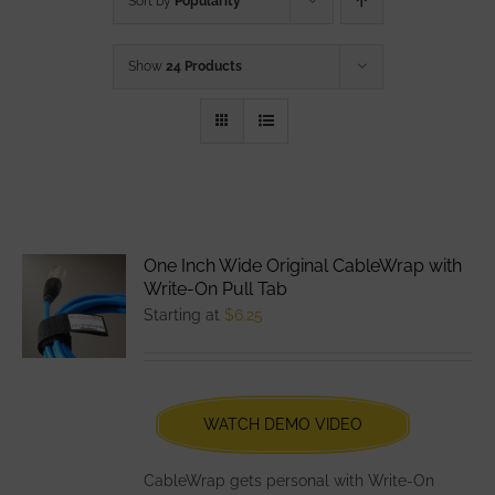
Sort by
Popularity
Show
24 Products
One Inch Wide Original CableWrap with
Write-On Pull Tab
Starting at
$
6.25
WATCH DEMO VIDEO
CableWrap gets personal with Write-On