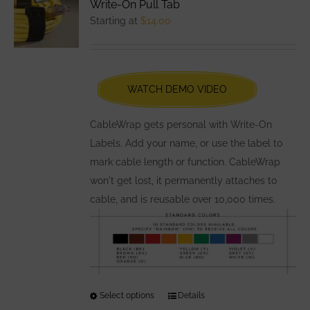
Write-On Pull Tab
options
Starting at
$
14.00
may
be
chosen
WATCH DEMO VIDEO
on
the
CableWrap gets personal with Write-On
product
Labels. Add your name, or use the label to
page
mark cable length or function. CableWrap
won't get lost, it permanently attaches to
cable, and is reusable over 10,000 times.
Select options
This
Details