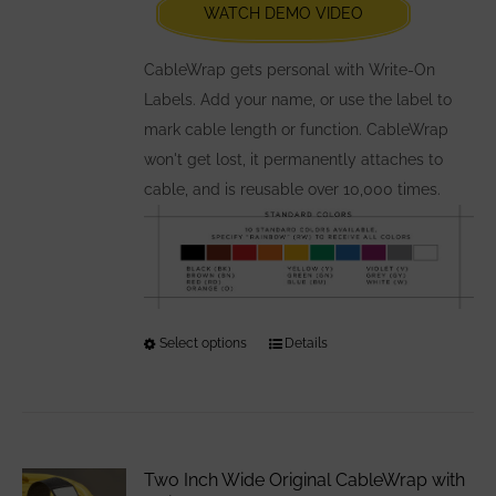
WATCH DEMO VIDEO
on
the
CableWrap gets personal with Write-On
product
Labels. Add your name, or use the label to
page
mark cable length or function. CableWrap
won't get lost, it permanently attaches to
cable, and is reusable over 10,000 times.
Select options
This
Details
product
has
multiple
variants.
Two Inch Wide Original CableWrap with
The