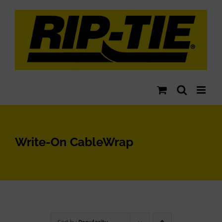
Skip
to
content
Write-On CableWrap