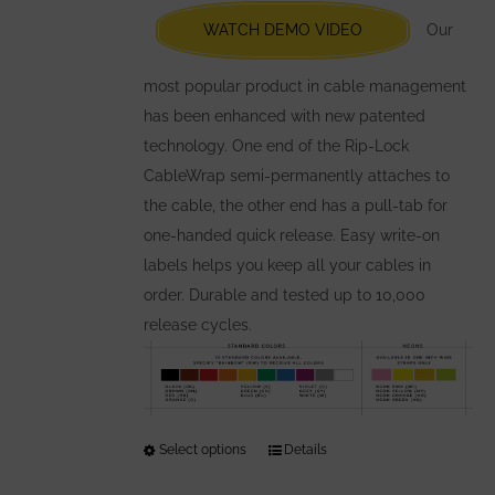
chosen
WATCH DEMO VIDEO
Our
on
the
most popular product in cable management
product
has been enhanced with new patented
page
technology. One end of the Rip-Lock
CableWrap semi-permanently attaches to
the cable, the other end has a pull-tab for
one-handed quick release. Easy write-on
labels helps you keep all your cables in
order. Durable and tested up to 10,000
release cycles.
Select options
This
Details
product