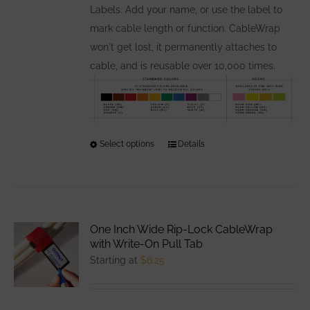
Labels. Add your name, or use the label to
mark cable length or function. CableWrap
won't get lost, it permanently attaches to
cable, and is reusable over 10,000 times.
Select options
This
Details
product
has
multiple
variants.
One Inch Wide Rip-Lock CableWrap
The
with Write-On Pull Tab
options
Starting at
$
6.25
may
be