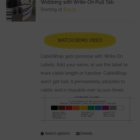
Webbing with Write-On Pull Tab
options
Starting at
$
19.75
may
be
chosen
WATCH DEMO VIDEO
on
the
CableWrap gets personal with Write-On
product
Labels. Add your name, or use the label to
page
mark cable length or function. CableWrap
won't get lost, it permanently attaches to
cable, and is reusable over 10,000 times.
Select options
This
Details