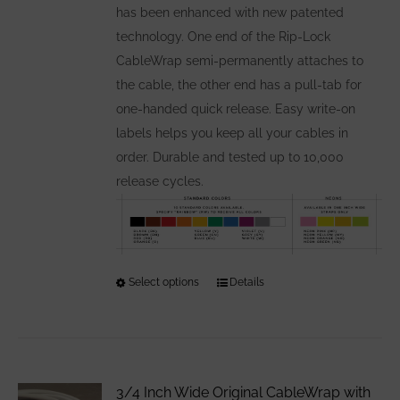
has been enhanced with new patented
technology. One end of the Rip-Lock
CableWrap semi-permanently attaches to
the cable, the other end has a pull-tab for
one-handed quick release. Easy write-on
labels helps you keep all your cables in
order. Durable and tested up to 10,000
release cycles.
Select options
This
Details
product
has
multiple
variants.
3/4 Inch Wide Original CableWrap with