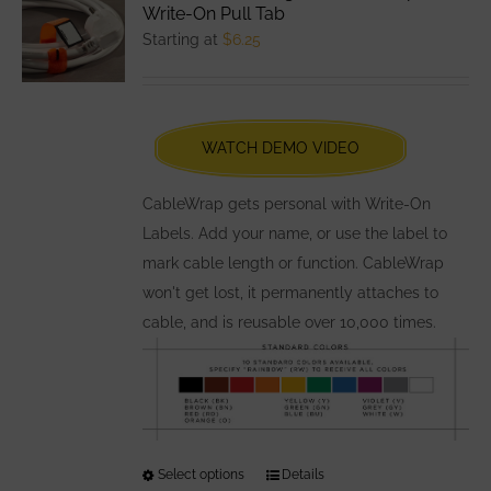
The
Write-On Pull Tab
options
Starting at
$
6.25
may
be
chosen
WATCH DEMO VIDEO
on
the
CableWrap gets personal with Write-On
product
Labels. Add your name, or use the label to
page
mark cable length or function. CableWrap
won't get lost, it permanently attaches to
cable, and is reusable over 10,000 times.
Select options
This
Details