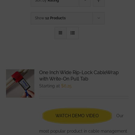
Sort by
Rating
Show
12 Products
One Inch Wide Rip-Lock CableWrap
with Write-On Pull Tab
Starting at
$
6.25
WATCH DEMO VIDEO
Our
most popular product in cable management