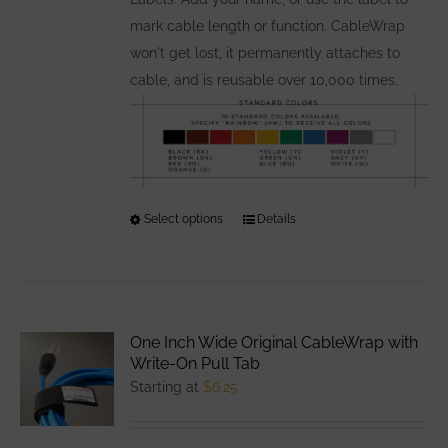
page
mark cable length or function. CableWrap
won't get lost, it permanently attaches to
cable, and is reusable over 10,000 times.
Select options
This
Details
product
has
multiple
variants.
One Inch Wide Original CableWrap with
The
Write-On Pull Tab
options
Starting at
$
6.25
may
be