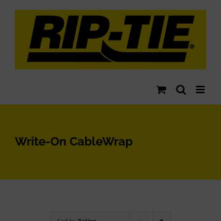
Skip
to
content
Write-On CableWrap