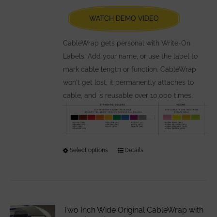
chosen
WATCH DEMO VIDEO
on
the
CableWrap gets personal with Write-On
product
Labels. Add your name, or use the label to
page
mark cable length or function. CableWrap
won't get lost, it permanently attaches to
cable, and is reusable over 10,000 times.
Select options
This
Details
product
has
multiple
variants.
Two Inch Wide Original CableWrap with
The