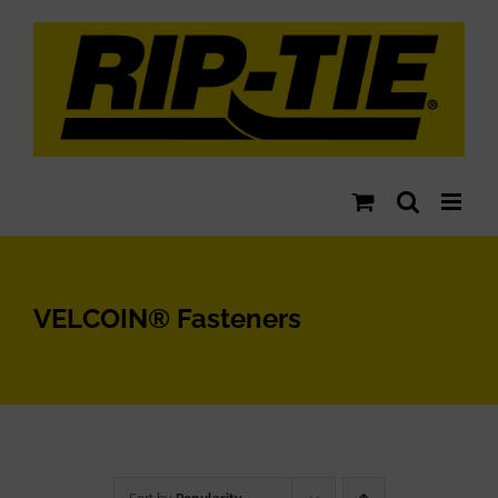
Skip
to
content
VELCOIN® Fasteners