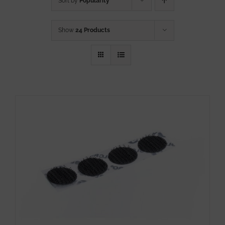
Sort by
Popularity
Show
24 Products