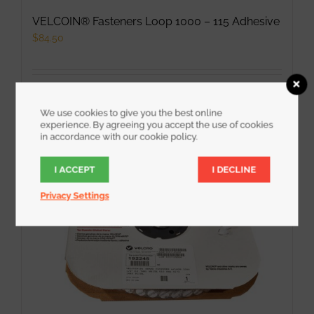
VELCOIN® Fasteners Loop 1000 – 115 Adhesive
$
84.50
Add to cart
Details
We use cookies to give you the best online
experience. By agreeing you accept the use of cookies
in accordance with our cookie policy.
I ACCEPT
I DECLINE
Privacy Settings