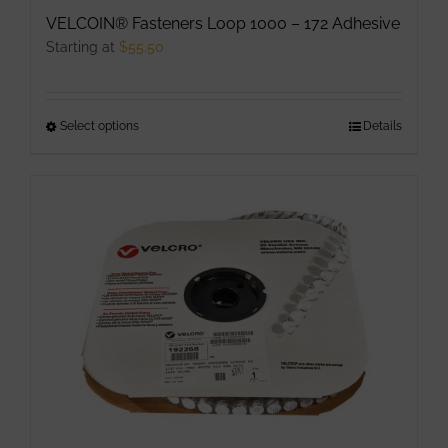
VELCOIN® Fasteners Loop 1000 – 172 Adhesive
Starting at
$
55.50
Select options
This
Details
product
has
multiple
variants.
The
options
may
be
chosen
on
the