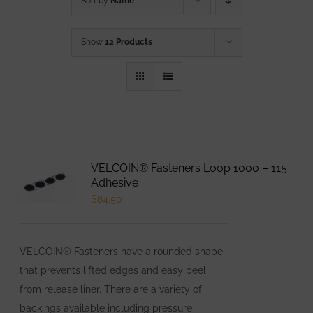
Sort by
Name
Show
12 Products
VELCOIN® Fasteners Loop 1000 – 115
Adhesive
$
84.50
VELCOIN® Fasteners have a rounded shape
that prevents lifted edges and easy peel
from release liner. There are a variety of
backings available including pressure