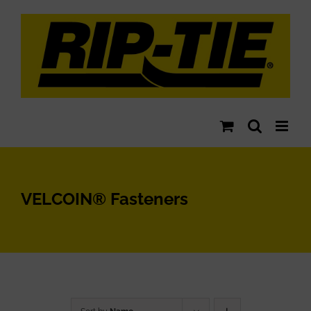
Skip
to
content
VELCOIN® Fasteners