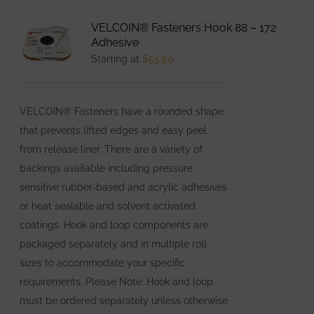
variants.
VELCOIN® Fasteners Hook 88 – 172
The
Adhesive
options
Starting at
$
55.50
may
be
VELCOIN® Fasteners have a rounded shape
chosen
that prevents lifted edges and easy peel
on
from release liner. There are a variety of
the
backings available including pressure
product
sensitive rubber-based and acrylic adhesives
page
or heat sealable and solvent activated
coatings. Hook and loop components are
packaged separately and in multiple roll
sizes to accommodate your specific
requirements. Please Note: Hook and loop
must be ordered separately unless otherwise