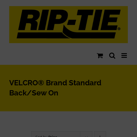
Skip
to
content
VELCRO® Brand Standard
Back/Sew On