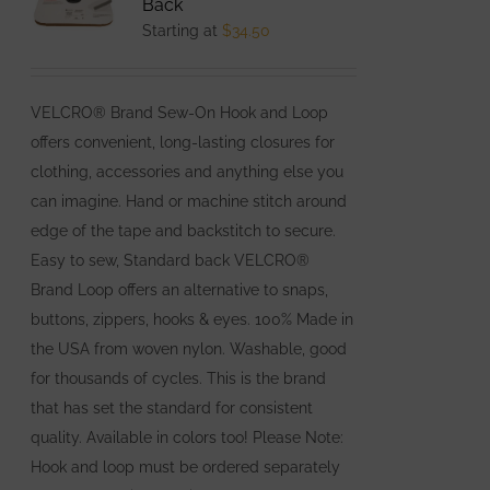
Back
options
Starting at
$
34.50
may
be
VELCRO® Brand Sew-On Hook and Loop
chosen
offers convenient, long-lasting closures for
on
clothing, accessories and anything else you
the
can imagine. Hand or machine stitch around
product
edge of the tape and backstitch to secure.
page
Easy to sew, Standard back VELCRO®
Brand Loop offers an alternative to snaps,
buttons, zippers, hooks & eyes. 100% Made in
the USA from woven nylon. Washable, good
for thousands of cycles. This is the brand
that has set the standard for consistent
quality. Available in colors too! Please Note:
Hook and loop must be ordered separately