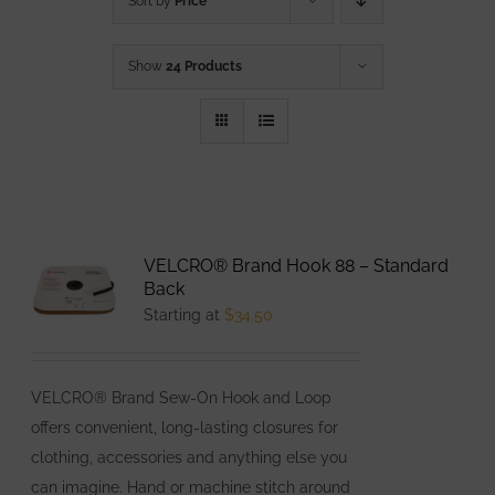
Sort by
Price
Show
24 Products
VELCRO® Brand Hook 88 – Standard
Back
Starting at
$
34.50
VELCRO® Brand Sew-On Hook and Loop
offers convenient, long-lasting closures for
clothing, accessories and anything else you
can imagine. Hand or machine stitch around