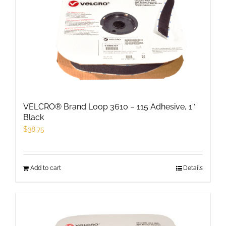
The
options
may
be
chosen
on
the
product
VELCRO® Brand Loop 3610 – 115 Adhesive, 1″
page
Black
$
38.75
Add to cart
Details