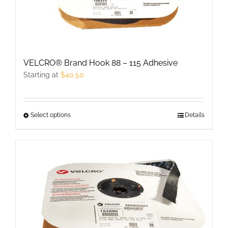
VELCRO® Brand Hook 88 – 115 Adhesive
Starting at
$
40.50
Select options
This
Details
product
has
multiple
variants.
The
options
may
be