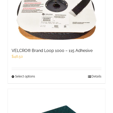
options
may
be
chosen
on
the
product
VELCRO® Brand Loop 1000 – 115 Adhesive
page
$
48.50
Select options
This
Details
product
has
multiple
variants.
The