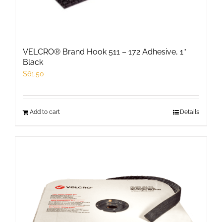
chosen
on
the
product
VELCRO® Brand Hook 511 – 172 Adhesive, 1″
page
Black
$
61.50
Add to cart
Details