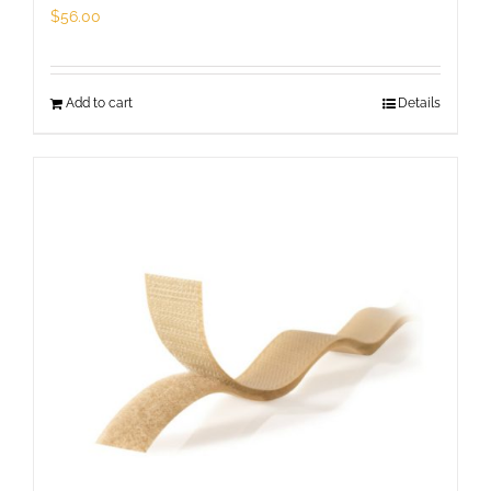
page
$
56.00
Add to cart
Details