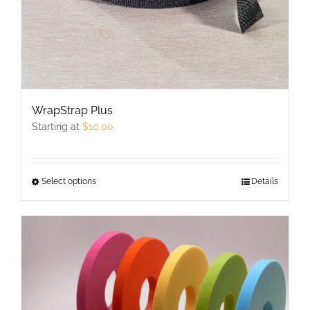
WrapStrap Plus
Starting at
$
10.00
Select options
This
Details
product
has
multiple
variants.
The
options