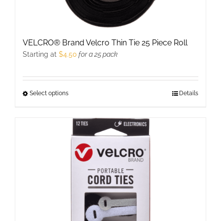
VELCRO® Brand Velcro Thin Tie 25 Piece Roll
Starting at
$
4.50
for a 25 pack
Select options
This
Details
product
has
multiple
variants.
The
options
may
be
chosen