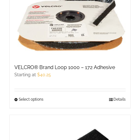
The
options
may
be
chosen
on
the
product
VELCRO® Brand Loop 1000 – 172 Adhesive
page
Starting at
$
40.25
Select options
This
Details
product
has
multiple
variants.