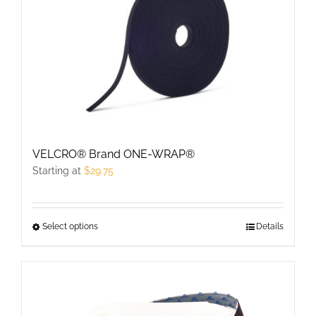
The
options
may
be
chosen
on
the
product
VELCRO® Brand ONE-WRAP®
page
Starting at
$
29.75
Select options
This
Details
product
has
multiple
variants.