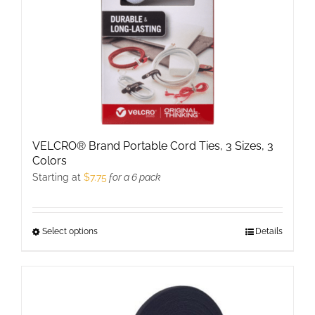
on
the
product
page
VELCRO® Brand Portable Cord Ties, 3 Sizes, 3
Colors
Starting at
$
7.75
for a 6 pack
Select options
This
Details
product
has
multiple
variants.