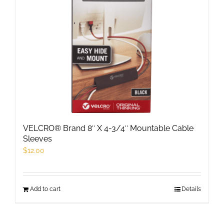
VELCRO® Brand 8″ X 4-3/4″ Mountable Cable
Sleeves
$
12.00
Add to cart
Details