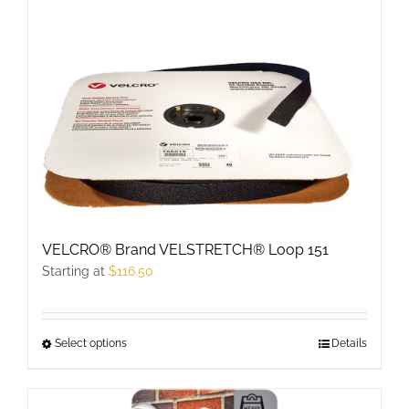
multiple
variants.
The
options
may
be
chosen
on
the
product
VELCRO® Brand VELSTRETCH® Loop 151
page
Starting at
$
116.50
Select options
This
Details
product
has