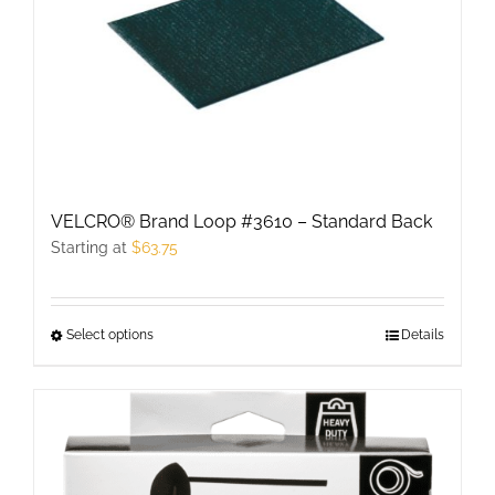
options
may
be
chosen
on
the
product
VELCRO® Brand Loop #3610 – Standard Back
page
Starting at
$
63.75
Select options
This
Details
product
has
multiple
variants.
The