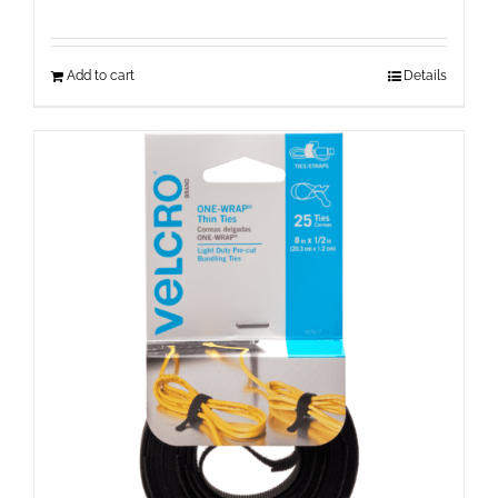
Add to cart
Details