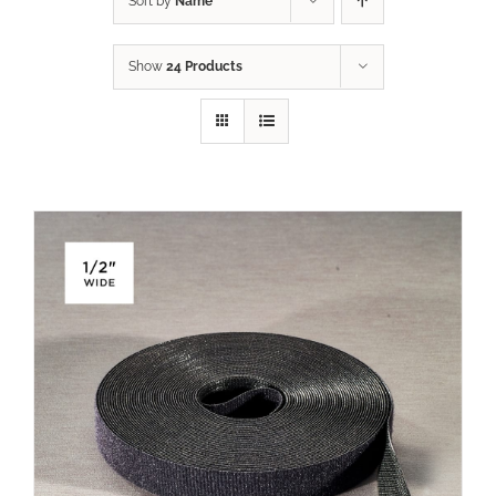
Sort by
Name
Show
24 Products