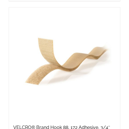
VELCRO® Brand Hook 88, 172 Adhesive, 3/4″