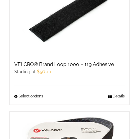
The
options
may
be
chosen
on
the
product
VELCRO® Brand Loop 1000 – 119 Adhesive
page
Starting at
$
56.00
Select options
This
Details
product
has
multiple
variants.
The