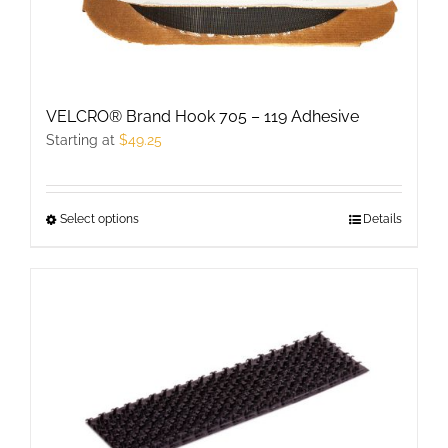
chosen
on
the
product
VELCRO® Brand Hook 705 – 119 Adhesive
page
Starting at
$
49.25
Select options
This
Details
product
has
multiple
variants.
The
options
may
be