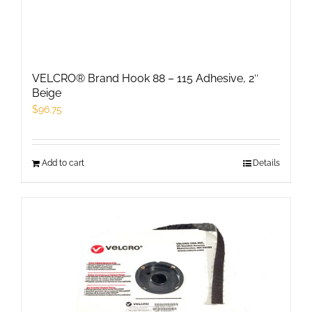
VELCRO® Brand Hook 88 – 115 Adhesive, 2″
Beige
$
96.75
Add to cart
Details