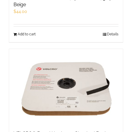
Beige
$
44.00
Add to cart
Details