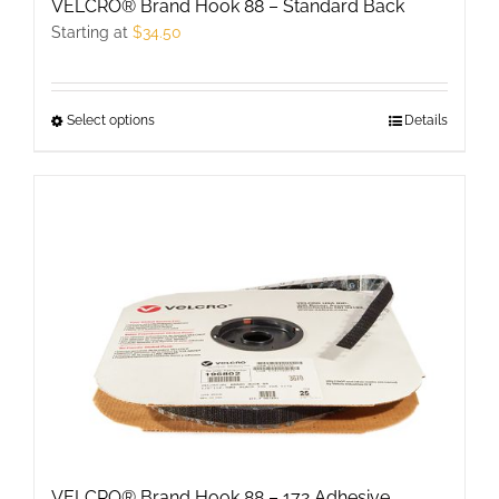
VELCRO® Brand Hook 88 – Standard Back
Starting at
$
34.50
Select options
This
Details
product
has
multiple
variants.
The
options
may
be
chosen
on
the
product
VELCRO® Brand Hook 88 – 172 Adhesive