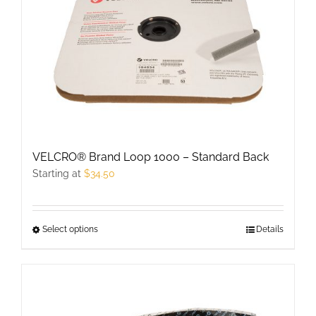
VELCRO® Brand Loop 1000 – Standard Back
Starting at
$
34.50
Select options
This
Details
product
has
multiple
variants.