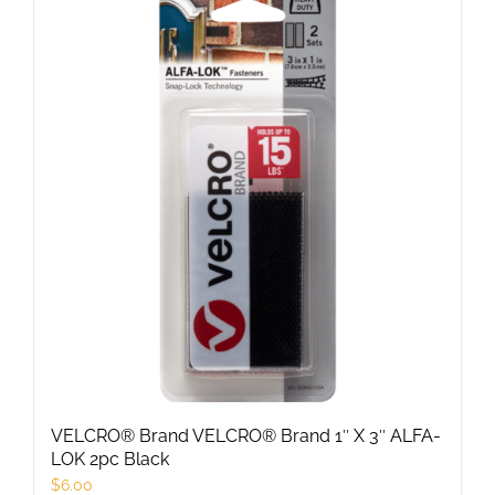
multiple
variants.
The
options
may
be
chosen
on
the
product
page
VELCRO® Brand VELCRO® Brand 1″ X 3″ ALFA-
LOK 2pc Black
$
6.00