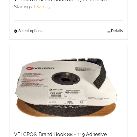
page
Starting at
$
40.25
Select options
This
Details
product
has
multiple
variants.
The
options
may
be
chosen
on
the
product
VELCRO® Brand Hook 88 – 119 Adhesive