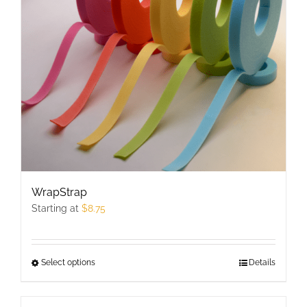
may
be
chosen
on
the
product
page
WrapStrap
Starting at
$
8.75
Select options
This
Details
product
has