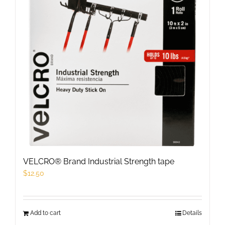
options
may
be
chosen
on
the
product
page
VELCRO® Brand Industrial Strength tape
$
12.50
Add to cart
Details