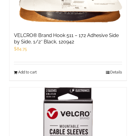
VELCRO® Brand Hook 511 – 172 Adhesive Side
by Side, 1/2″ Black, 120942
$
84.75
Add to cart
Details