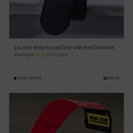
product
page
3/4 Inch Wide EconoCinch with End Grommet
Starting at
$
8.75
for a 2 pack
Select options
This
Details
product
has
multiple
variants.
The
options