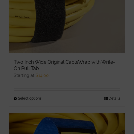
on
the
product
page
Two Inch Wide Original CableWrap with Write-
On Pull Tab
Starting at
$
14.00
Select options
This
Details
product
has
multiple
variants.