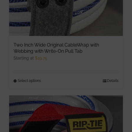
product
page
Two Inch Wide Original CableWrap with
Webbing with Write-On Pull Tab
Starting at
$
19.75
Select options
This
Details
product
has
multiple
variants.
The
options