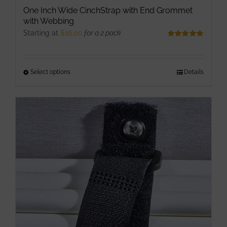
One Inch Wide CinchStrap with End Grommet
with Webbing
Starting at
$
16.00
for a 2 pack
Rated
5.00
out of 5
Select options
This
Details
product
has
multiple
variants.
The
options
may
be
chosen
on
the