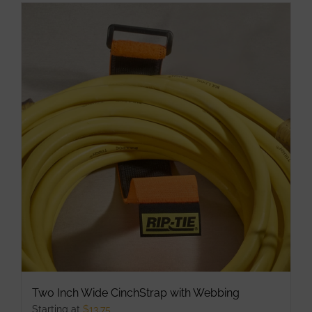
has
multiple
variants.
The
options
may
be
chosen
on
the
product
page
Two Inch Wide CinchStrap with Webbing
Starting at
$
13.75