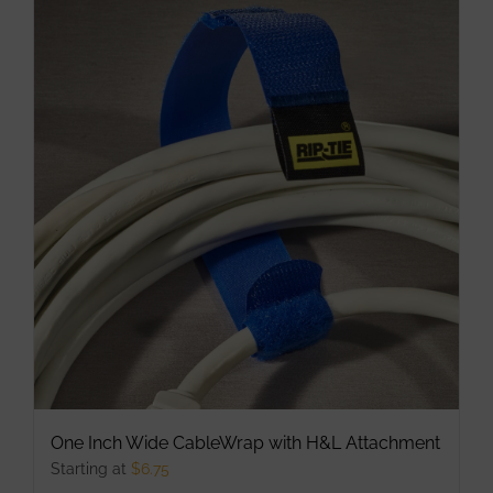
multiple
variants.
The
options
may
be
chosen
on
the
product
page
One Inch Wide CableWrap with H&L Attachment
Starting at
$
6.75