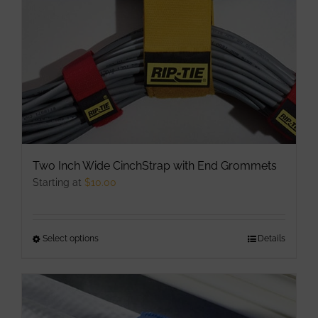
chosen
on
the
product
page
Two Inch Wide CinchStrap with End Grommets
Starting at
$
10.00
Select options
This
Details
product
has
multiple
variants.