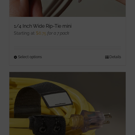
1/4 Inch Wide Rip-Tie mini
Starting at
$
6.75
for a 7 pack
Select options
This
Details
product
has
multiple
variants.
The
options
may
be
chosen