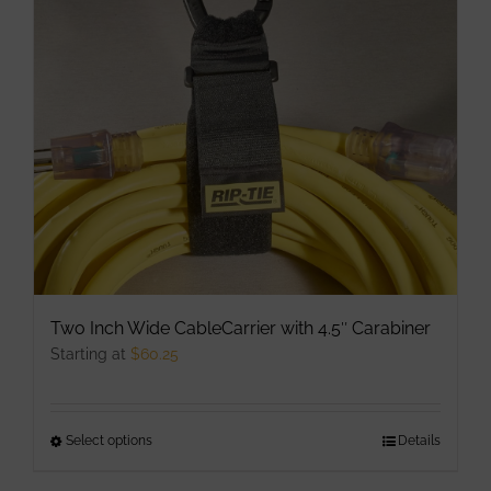
may
be
chosen
on
the
product
page
Two Inch Wide CableCarrier with 4.5″ Carabiner
Starting at
$
60.25
Select options
This
Details
product