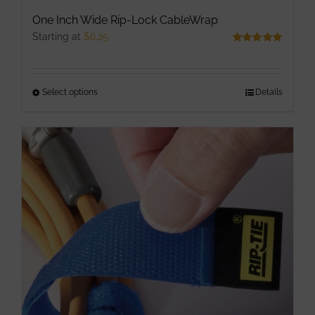
One Inch Wide Rip-Lock CableWrap
Starting at
$
6.25
Rated
5.00
out of 5
Select options
This
Details
product
has
multiple
variants.
The
options
may
be
chosen
on
the