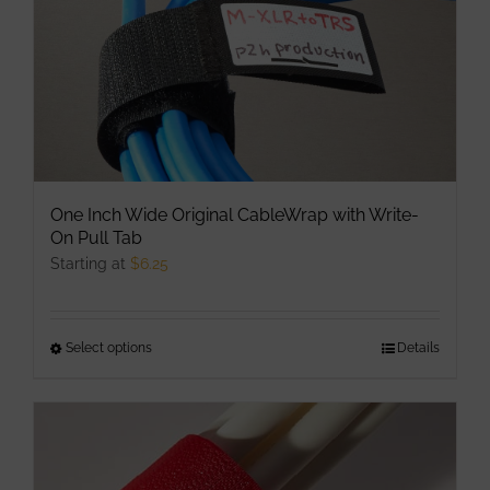
on
the
product
page
One Inch Wide Original CableWrap with Write-
On Pull Tab
Starting at
$
6.25
Select options
This
Details
product
has
multiple
variants.