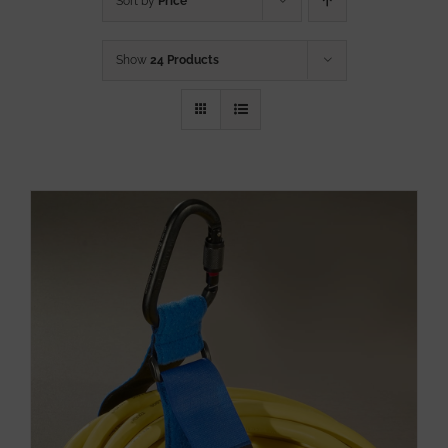
Sort by
Price
Show
24 Products