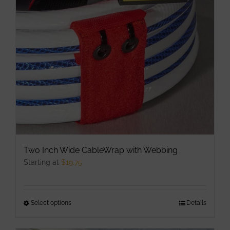
may
be
chosen
on
the
product
page
Two Inch Wide CableWrap with Webbing
Starting at
$
19.75
Select options
This
Details
product