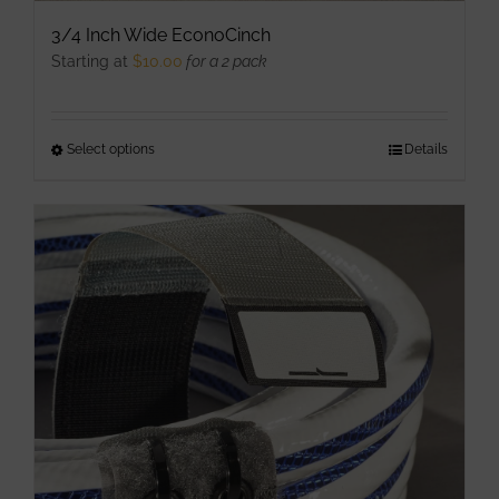
3/4 Inch Wide EconoCinch
Starting at
$
10.00
for a 2 pack
Select options
This
Details
product
has
multiple
variants.
The
options
may
be
chosen
on
the