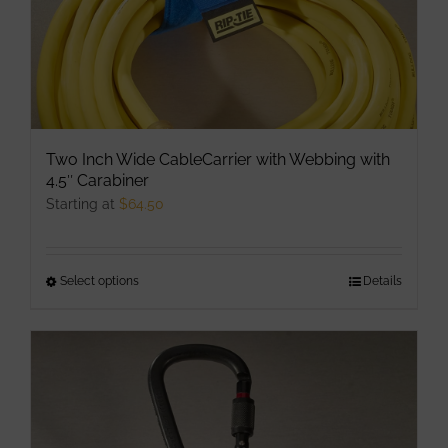
Two Inch Wide CableCarrier with Webbing with
4.5″ Carabiner
Starting at
$
64.50
Select options
This
Details
product
has
multiple
variants.
The
options