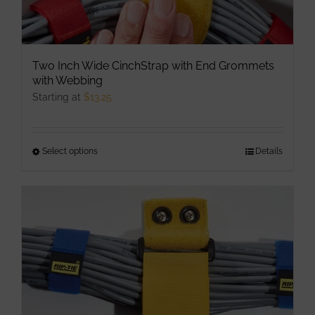
Two Inch Wide CinchStrap with End Grommets
with Webbing
Starting at
$
13.25
Select options
This
Details
product
has
multiple
variants.
The
options
may
be