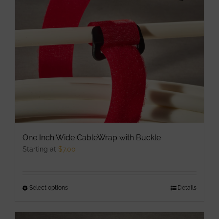
may
be
chosen
on
the
product
page
One Inch Wide CableWrap with Buckle
Starting at
$
7.00
Select options
This
Details
product
has