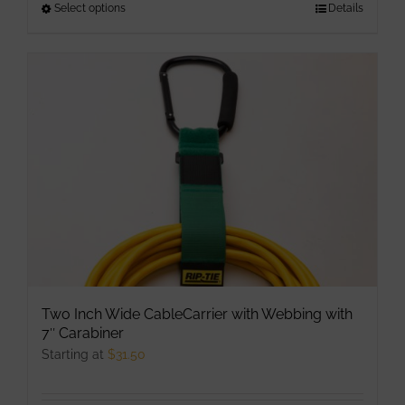
Select options
This
Details
product
has
multiple
variants.
The
options
may
be
chosen
on
the
product
Two Inch Wide CableCarrier with Webbing with
page
7″ Carabiner
Starting at
$
31.50