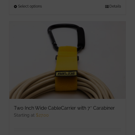
Select options
This
Details
product
has
multiple
variants.
The
options
may
be
chosen
on
the
product
Two Inch Wide CableCarrier with 7″ Carabiner
page
Starting at
$
27.00