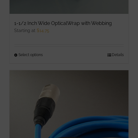
1-1/2 Inch Wide OpticalWrap with Webbing
Starting at
$
14.75
Select options
This
Details
product
has
multiple
variants.
The
options
may
be
chosen