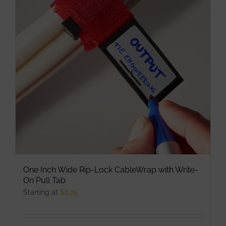
The
options
may
be
chosen
on
the
product
page
One Inch Wide Rip-Lock CableWrap with Write-
On Pull Tab
Starting at
$
6.25