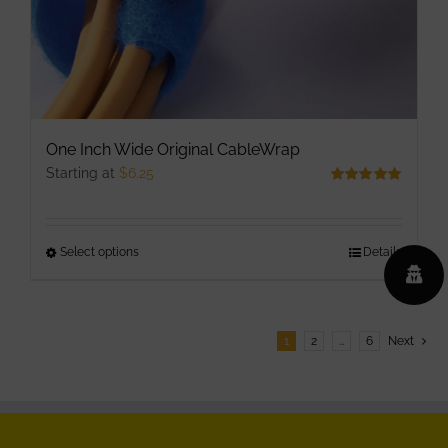
product
page
One Inch Wide Original CableWrap
Starting at
$
6.25
Rated
5.00
out of 5
Select options
This
Details
product
has
multiple
1
2
…
6
Next
variants.
The
options
may