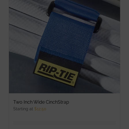
The
options
may
be
chosen
on
the
product
page
Two Inch Wide CinchStrap
Starting at
$
12.50