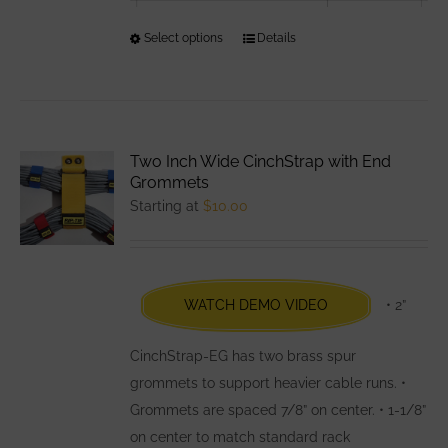
Select options
This
Details
product
has
multiple
variants.
Two Inch Wide CinchStrap with End
The
Grommets
options
Starting at
$
10.00
may
be
chosen
WATCH DEMO VIDEO
• 2”
on
the
CinchStrap-EG has two brass spur
product
grommets to support heavier cable runs. •
page
Grommets are spaced 7/8” on center. • 1-1/8”
on center to match standard rack