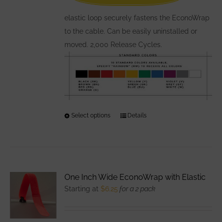
on
the
elastic loop securely fastens the EconoWrap
product
to the cable. Can be easily uninstalled or
page
moved. 2,000 Release Cycles.
Select options
This
Details
product
has
multiple
variants.
One Inch Wide EconoWrap with Elastic
The
Starting at
$
6.25
for a 2 pack
options
may