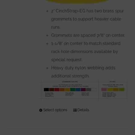
the
2” CinchStrap-EG has two brass spur
product
grommets to support heavier cable
page
runs.
Grommets are spaced 7/8” on center.
1-1/8” on center to match standard
rack hole dimensions available by
special request.
Heavy duty nylon webbing adds
additional strength.
Select options
This
Details
product
has
multiple