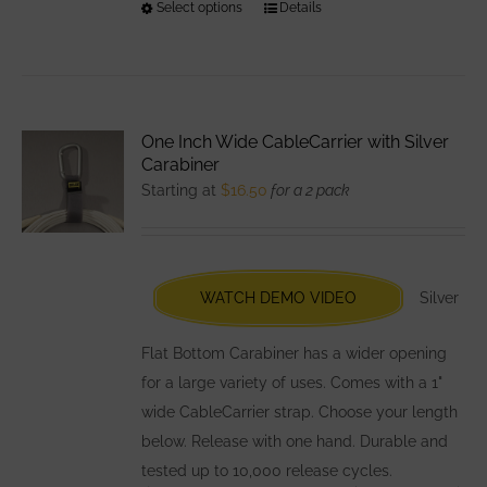
Select options
This
Details
product
has
multiple
variants.
One Inch Wide CableCarrier with Silver
The
Carabiner
options
Starting at
$
16.50
for a 2 pack
may
be
chosen
WATCH DEMO VIDEO
Silver
on
the
Flat Bottom Carabiner has a wider opening
product
for a large variety of uses. Comes with a 1"
page
wide CableCarrier strap. Choose your length
below. Release with one hand. Durable and
tested up to 10,000 release cycles.