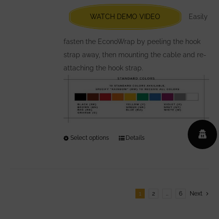
be
chosen
WATCH DEMO VIDEO
Easily
on
the
fasten the EconoWrap by peeling the hook
product
strap away, then mounting the cable and re-
page
attaching the hook strap.
Select options
This
Details
product
has
multiple
variants.
1
2
…
6
Next
The
options