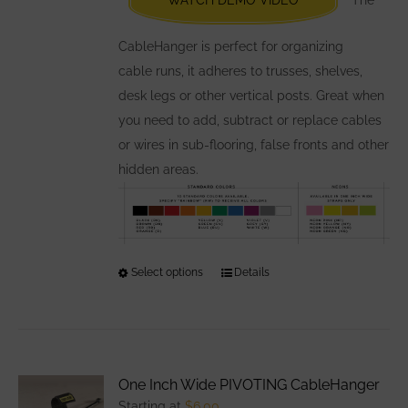
on
the
CableHanger is perfect for organizing
product
cable runs, it adheres to trusses, shelves,
page
desk legs or other vertical posts. Great when
you need to add, subtract or replace cables
or wires in sub-flooring, false fronts and other
hidden areas.
Select options
This
Details
product
has
multiple
variants.
One Inch Wide PIVOTING CableHanger
The
Starting at
$
6.00