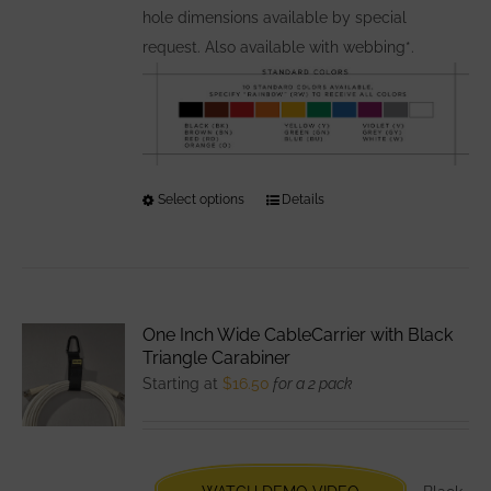
hole dimensions available by special
request. Also available with webbing*.
Select options
This
Details
product
has
multiple
variants.
One Inch Wide CableCarrier with Black
The
Triangle Carabiner
options
Starting at
$
16.50
for a 2 pack
may
be
chosen