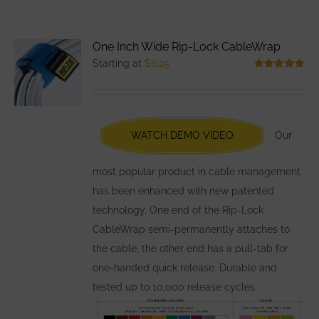
multiple
variants.
One Inch Wide Rip-Lock CableWrap
The
Starting at
$
6.25
options
Rated
5.00
out of 5
may
be
chosen
WATCH DEMO VIDEO
Our
on
the
most popular product in cable management
product
has been enhanced with new patented
page
technology. One end of the Rip-Lock
CableWrap semi-permanently attaches to
the cable, the other end has a pull-tab for
one-handed quick release. Durable and
tested up to 10,000 release cycles.