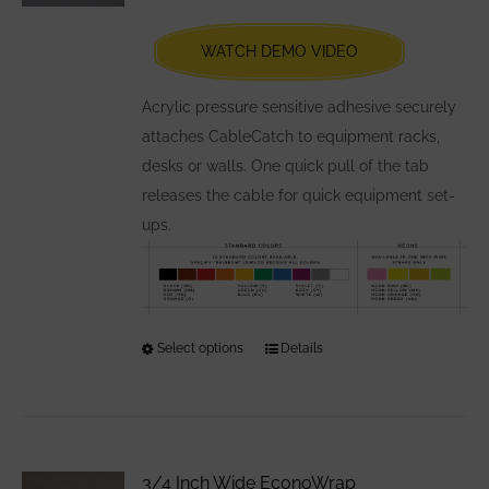
be
chosen
WATCH DEMO VIDEO
on
the
Acrylic pressure sensitive adhesive securely
product
attaches CableCatch to equipment racks,
page
desks or walls. One quick pull of the tab
releases the cable for quick equipment set-
ups.
Select options
This
Details
product
has
multiple
variants.
3/4 Inch Wide EconoWrap