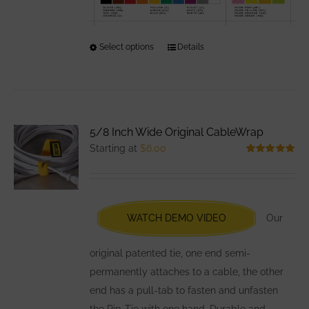
Select options
This
Details
product
has
multiple
variants.
5/8 Inch Wide Original CableWrap
The
Starting at
$
6.00
options
Rated
5.00
out of 5
may
be
chosen
WATCH DEMO VIDEO
Our
on
the
original patented tie, one end semi-
product
permanently attaches to a cable, the other
page
end has a pull-tab to fasten and unfasten
the Rip-Tie with one hand. Durable and