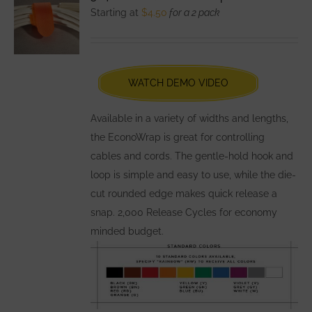
The
Starting at
$
4.50
for a 2 pack
options
may
be
chosen
WATCH DEMO VIDEO
on
the
Available in a variety of widths and lengths,
product
the EconoWrap is great for controlling
page
cables and cords. The gentle-hold hook and
loop is simple and easy to use, while the die-
cut rounded edge makes quick release a
snap. 2,000 Release Cycles for economy
minded budget.