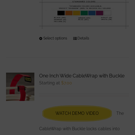
Select options
This
Details
product
has
multiple
variants.
One Inch Wide CableWrap with Buckle
The
Starting at
$
7.00
options
may
be
chosen
WATCH DEMO VIDEO
The
on
the
CableWrap with Buckle locks cables into