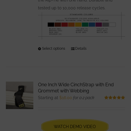
tested up to 10,000 release cycles.
Select options
This
Details
product
has
multiple
variants.
One Inch Wide CinchStrap with End
The
Grommet with Webbing
options
Starting at
$
16.00
for a 2 pack
may
Rated
5.00
out of 5
be
chosen
WATCH DEMO VIDEO
on