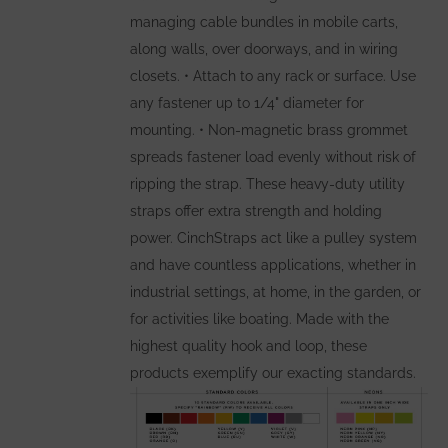
page
managing cable bundles in mobile carts,
along walls, over doorways, and in wiring
closets. • Attach to any rack or surface. Use
any fastener up to 1/4" diameter for
mounting. • Non-magnetic brass grommet
spreads fastener load evenly without risk of
ripping the strap. These heavy-duty utility
straps offer extra strength and holding
power. CinchStraps act like a pulley system
and have countless applications, whether in
industrial settings, at home, in the garden, or
for activities like boating. Made with the
highest quality hook and loop, these
products exemplify our exacting standards.