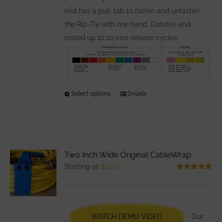
end has a pull-tab to fasten and unfasten
the Rip-Tie with one hand. Durable and
tested up to 10,000 release cycles.
Select options
This
Details
product
has
multiple
variants.
Two Inch Wide Original CableWrap
The
Starting at
$
14.00
options
Rated
5.00
out of 5
may
be
chosen
WATCH DEMO VIDEO
Our