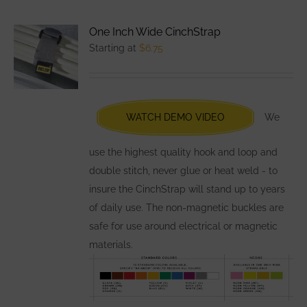
multiple
variants.
One Inch Wide CinchStrap
The
Starting at
$
6.75
options
may
be
chosen
WATCH DEMO VIDEO
We
on
the
use the highest quality hook and loop and
product
double stitch, never glue or heat weld - to
page
insure the CinchStrap will stand up to years
of daily use. The non-magnetic buckles are
safe for use around electrical or magnetic
materials.