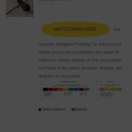
options
may
be
chosen
WATCH DEMO VIDEO
Our
on
the
uniquely designed Pivoting Tie Attachment
product
allows you to accommodate any angle of
page
cable run. Keeps cables on the same plane
and fixed in the same direction. Rotates 360
degrees on one plane.
Select options
This
Details
product
has