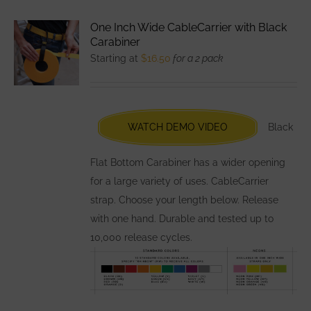
variants.
One Inch Wide CableCarrier with Black
The
Carabiner
options
Starting at
$
16.50
for a 2 pack
may
be
chosen
WATCH DEMO VIDEO
Black
on
the
Flat Bottom Carabiner has a wider opening
product
for a large variety of uses. CableCarrier
page
strap. Choose your length below. Release
with one hand. Durable and tested up to
10,000 release cycles.