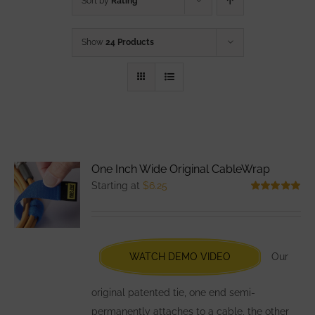
Sort by
Rating
Show
24 Products
One Inch Wide Original CableWrap
Starting at
$
6.25
Rated
5.00
out of 5
WATCH DEMO VIDEO
Our
original patented tie, one end semi-
permanently attaches to a cable, the other