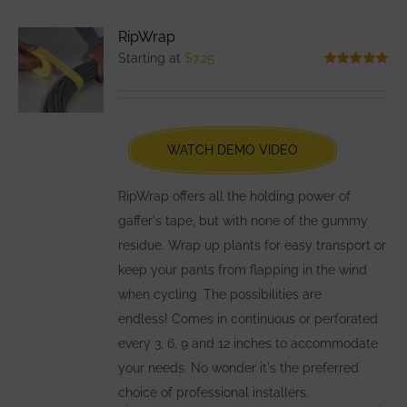
variants.
RipWrap
The
Starting at
$
7.25
options
Rated
5.00
out of 5
may
be
chosen
WATCH DEMO VIDEO
on
the
RipWrap offers all the holding power of
product
gaffer's tape, but with none of the gummy
page
residue. Wrap up plants for easy transport or
keep your pants from flapping in the wind
when cycling. The possibilities are
endless! Comes in continuous or perforated
every 3, 6, 9 and 12 inches to accommodate
your needs. No wonder it's the preferred
choice of professional installers.