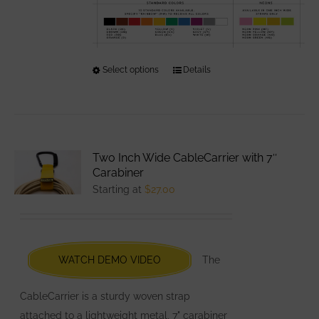
Select options
This
Details
product
has
multiple
variants.
Two Inch Wide CableCarrier with 7″
The
Carabiner
options
Starting at
$
27.00
may
be
chosen
WATCH DEMO VIDEO
The
on
the
CableCarrier is a sturdy woven strap
product
attached to a lightweight metal, 7" carabiner