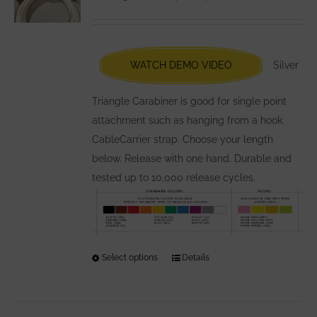
may
be
chosen
WATCH DEMO VIDEO
Silver
on
the
Triangle Carabiner is good for single point
product
attachment such as hanging from a hook.
page
CableCarrier strap. Choose your length
below. Release with one hand. Durable and
tested up to 10,000 release cycles.
Select options
This
Details
product
has
multiple