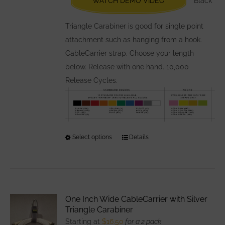
WATCH DEMO VIDEO
Black
on
the
Triangle Carabiner is good for single point
product
attachment such as hanging from a hook.
page
CableCarrier strap. Choose your length
below. Release with one hand. 10,000
Release Cycles.
Select options
This
Details
product
has
multiple
variants.
One Inch Wide CableCarrier with Silver
The
Triangle Carabiner
options
Starting at
$
16.50
for a 2 pack