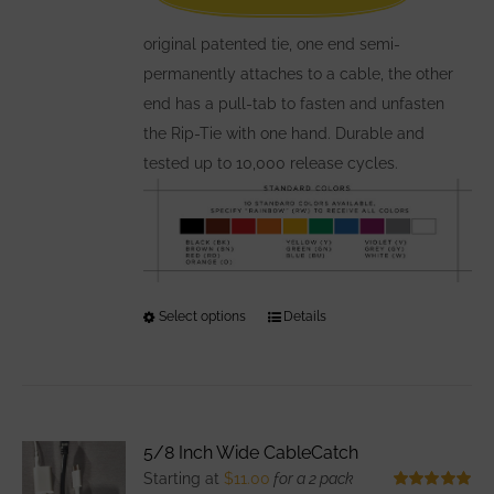
on
the
original patented tie, one end semi-
product
permanently attaches to a cable, the other
page
end has a pull-tab to fasten and unfasten
the Rip-Tie with one hand. Durable and
tested up to 10,000 release cycles.
Select options
This
Details
product
has
multiple
variants.
5/8 Inch Wide CableCatch
The
Starting at
$
11.00
for a 2 pack