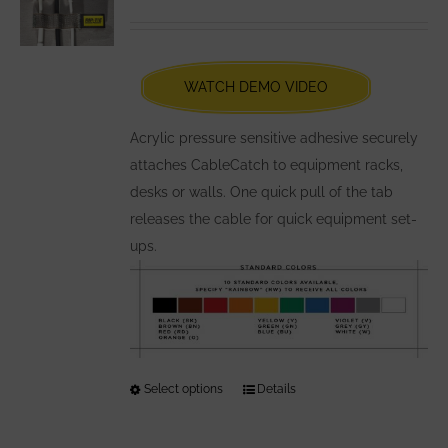
options
Rated
5.00
out of 5
may
be
chosen
WATCH DEMO VIDEO
on
the
Acrylic pressure sensitive adhesive securely
product
attaches CableCatch to equipment racks,
page
desks or walls. One quick pull of the tab
releases the cable for quick equipment set-
ups.
Select options
This
Details
product
has