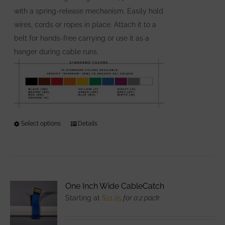
page
with a spring-release mechanism. Easily hold
wires, cords or ropes in place. Attach it to a
belt for hands-free carrying or use it as a
hanger during cable runs.
Select options
This
Details
product
has
multiple
variants.
One Inch Wide CableCatch
The
Starting at
$
11.25
for a 2 pack
options
may