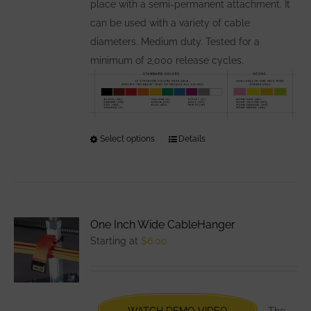
product
place with a semi-permanent attachment. It
page
can be used with a variety of cable
diameters. Medium duty. Tested for a
minimum of 2,000 release cycles.
Select options
This
Details
product
has
multiple
variants.
One Inch Wide CableHanger
The
Starting at
$
6.00
options
may
be
chosen
WATCH DEMO VIDEO
The