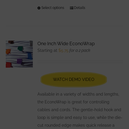
Select options
This
Details
product
has
multiple
variants.
One Inch Wide EconoWrap
The
Starting at
$
5.75
for a 2 pack
options
may
be
chosen
WATCH DEMO VIDEO
on
the
Available in a variety of widths and lengths,
product
the EconoWrap is great for controlling
page
cables and cords. The gentle-hold hook and
loop is simple and easy to use, while the die-
cut rounded edge makes quick release a