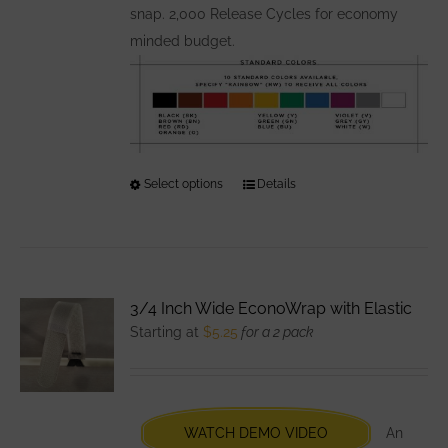
snap. 2,000 Release Cycles for economy
minded budget.
Select options
This
Details
product
has
multiple
variants.
3/4 Inch Wide EconoWrap with Elastic
The
Starting at
$
5.25
for a 2 pack
options
may
be
chosen
WATCH DEMO VIDEO
An