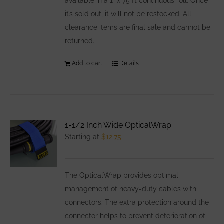
available in a 1" x 75 ft continuous roll. Once
it’s sold out, it will not be restocked. All
clearance items are final sale and cannot be
returned.
Add to cart
Details
1-1/2 Inch Wide OpticalWrap
Starting at
$
12.75
The OpticalWrap provides optimal
management of heavy-duty cables with
connectors. The extra protection around the
connector helps to prevent deterioration of