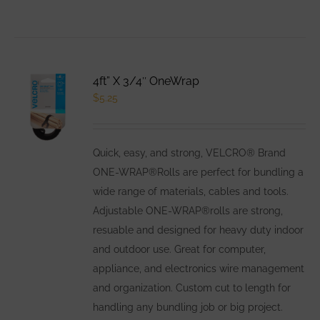
product
has
multiple
variants.
4ft” X 3/4″ OneWrap
The
$
5.25
options
may
be
Quick, easy, and strong, VELCRO® Brand
chosen
ONE-WRAP®Rolls are perfect for bundling a
on
wide range of materials, cables and tools.
the
Adjustable ONE-WRAP®rolls are strong,
product
resuable and designed for heavy duty indoor
page
and outdoor use. Great for computer,
appliance, and electronics wire management
and organization. Custom cut to length for
handling any bundling job or big project.