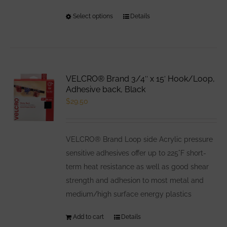
Select options
This
Details
product
has
multiple
variants.
VELCRO® Brand 3/4″ x 15′ Hook/Loop,
The
Adhesive back, Black
options
$
29.50
may
be
VELCRO® Brand Loop side Acrylic pressure
chosen
sensitive adhesives offer up to 225°F short-
on
term heat resistance as well as good shear
the
strength and adhesion to most metal and
product
medium/high surface energy plastics
page
Add to cart
Details