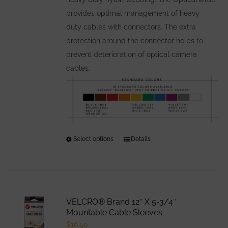
the
provides optimal management of heavy-
product
duty cables with connectors. The extra
page
protection around the connector helps to
prevent deterioration of optical camera
cables.
Select options
This
Details
product
has
multiple
variants.
VELCRO® Brand 12″ X 5-3/4″
The
Mountable Cable Sleeves
options
$
16.50