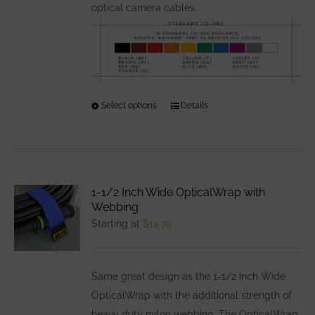
optical camera cables.
Select options
This
Details
product
has
multiple
variants.
1-1/2 Inch Wide OpticalWrap with
The
Webbing
options
Starting at
$
14.75
may
be
Same great design as the 1-1/2 Inch Wide
chosen
OpticalWrap with the additional strength of
on
heavy duty nylon webbing. The OpticalWrap