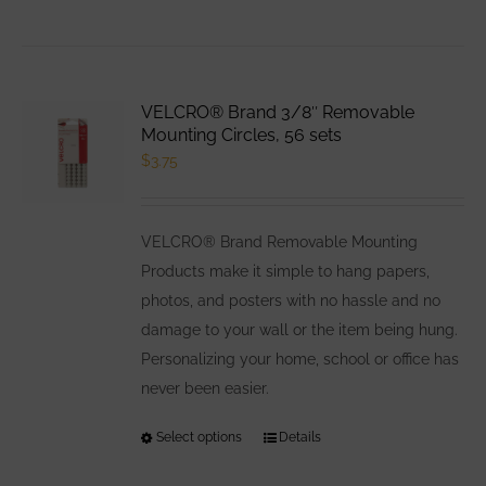
VELCRO® Brand 3/8″ Removable
Mounting Circles, 56 sets
$
3.75
VELCRO® Brand Removable Mounting
Products make it simple to hang papers,
photos, and posters with no hassle and no
damage to your wall or the item being hung.
Personalizing your home, school or office has
never been easier.
Select options
This
Details
product