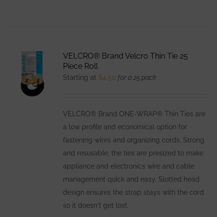
VELCRO® Brand Velcro Thin Tie 25
Piece Roll
Starting at
$
4.50
for a 25 pack
VELCRO® Brand ONE-WRAP® Thin Ties are
a low profile and economical option for
fastening wires and organizing cords. Strong
and resusable, the ties are presized to make
appliance and electronics wire and cable
management quick and easy. Slotted head
design ensures the strap stays with the cord
so it doesn't get lost.