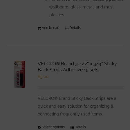
wallboard, glass, metal, and most
plastics.
Add to cart
Details
VELCRO® Brand 3-1/2″ x 3/4″ Sticky
Back Strips Adhesive 15 sets
$
5.00
VELCRO® Brand Sticky Back Strips are a
quick and easy solution for organizing &
connecting frequently used items.
Select options
This
Details