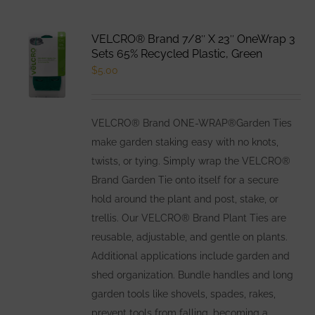
VELCRO® Brand 7/8″ X 23″ OneWrap 3
Sets 65% Recycled Plastic, Green
$
5.00
VELCRO® Brand ONE-WRAP®Garden Ties
make garden staking easy with no knots,
twists, or tying. Simply wrap the VELCRO®
Brand Garden Tie onto itself for a secure
hold around the plant and post, stake, or
trellis. Our VELCRO® Brand Plant Ties are
reusable, adjustable, and gentle on plants.
Additional applications include garden and
shed organization. Bundle handles and long
garden tools like shovels, spades, rakes,
prevent tools from falling, becoming a