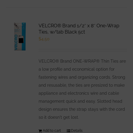
has
multiple
variants.
VELCRO® Brand 1/2″ x 8″ One-Wrap
The
Ties, w/tab Black 5ct
options
$
4.50
may
be
VELCRO® Brand ONE-WRAP® Thin Ties are
chosen
a low profile and economical option for
on
fastening wires and organizing cords. Strong
the
and resusable, the ties are presized to make
product
appliance and electronics wire and cable
page
management quick and easy. Slotted head
design ensures the strap stays with the cord
so it doesn't get lost.
Add to cart
Details