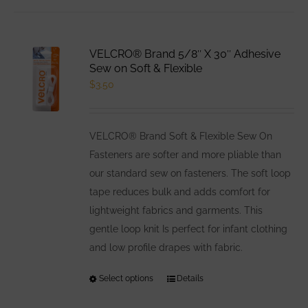
has
multiple
variants.
VELCRO® Brand 5/8″ X 30″ Adhesive
The
Sew on Soft & Flexible
options
$
3.50
may
be
VELCRO® Brand Soft & Flexible Sew On
chosen
Fasteners are softer and more pliable than
on
our standard sew on fasteners. The soft loop
the
tape reduces bulk and adds comfort for
product
lightweight fabrics and garments. This
page
gentle loop knit Is perfect for infant clothing
and low profile drapes with fabric.
Select options
This
Details
product