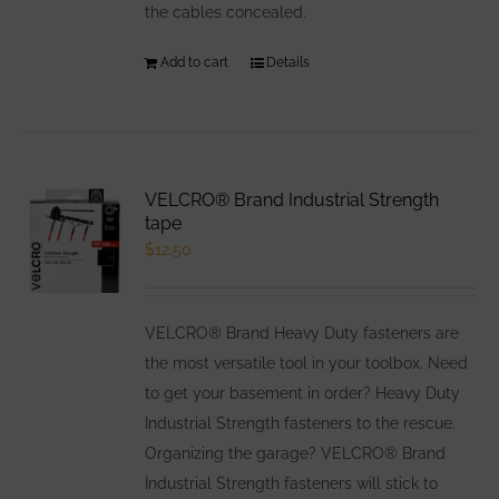
the cables concealed.
Add to cart
Details
VELCRO® Brand Industrial Strength
tape
$
12.50
VELCRO® Brand Heavy Duty fasteners are
the most versatile tool in your toolbox. Need
to get your basement in order? Heavy Duty
Industrial Strength fasteners to the rescue.
Organizing the garage? VELCRO® Brand
Industrial Strength fasteners will stick to