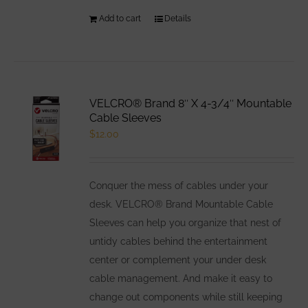
Add to cart
Details
VELCRO® Brand 8″ X 4-3/4″ Mountable
Cable Sleeves
$
12.00
Conquer the mess of cables under your
desk. VELCRO® Brand Mountable Cable
Sleeves can help you organize that nest of
untidy cables behind the entertainment
center or complement your under desk
cable management. And make it easy to
change out components while still keeping