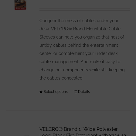
may
be
Conquer the mess of cables under your
chosen
desk. VELCRO® Brand Mountable Cable
on
Sleeves can help you organize that nest of
the
untidy cables behind the entertainment
product
center or complement your under desk
page
cable management. And make it easy to
change out components while still keeping
the cables concealed.
Select options
This
Details
product
has
multiple
variants.
VELCRO® Brand 1″ Wide Polyester
The
Loop Black Fire Retardant with 8224-12