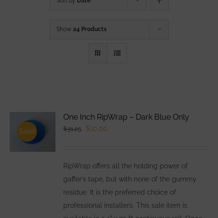
Sort by
Date
Show
24 Products
One Inch RipWrap – Dark Blue Only
Original
Current
$
10.00
$
31.25
Sale!
price
price
was:
is:
RipWrap offers all the holding power of
$31.25.
$10.00.
gaffer’s tape, but with none of the gummy
residue. It is the preferred choice of
professional installers. This sale item is