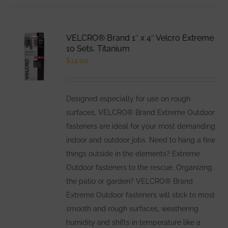
VELCRO® Brand 1″ x 4″ Velcro Extreme
10 Sets, Titanium
$
14.00
Designed especially for use on rough
surfaces, VELCRO® Brand Extreme Outdoor
fasteners are ideal for your most demanding
indoor and outdoor jobs. Need to hang a few
things outside in the elements? Extreme
Outdoor fasteners to the rescue. Organizing
the patio or garden? VELCRO® Brand
Extreme Outdoor fasteners will stick to most
smooth and rough surfaces, weathering
humidity and shifts in temperature like a