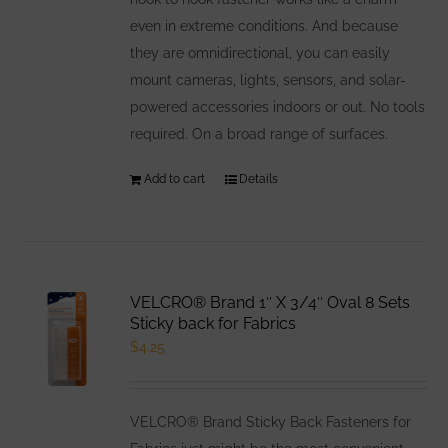
even in extreme conditions. And because
they are omnidirectional, you can easily
mount cameras, lights, sensors, and solar-
powered accessories indoors or out. No tools
required. On a broad range of surfaces.
Add to cart
Details
VELCRO® Brand 1″ X 3/4″ Oval 8 Sets
Sticky back for Fabrics
$
4.25
VELCRO® Brand Sticky Back Fasteners for