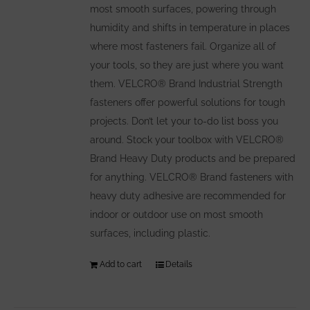
most smooth surfaces, powering through
humidity and shifts in temperature in places
where most fasteners fail. Organize all of
your tools, so they are just where you want
them. VELCRO® Brand Industrial Strength
fasteners offer powerful solutions for tough
projects. Don’t let your to-do list boss you
around. Stock your toolbox with VELCRO®
Brand Heavy Duty products and be prepared
for anything. VELCRO® Brand fasteners with
heavy duty adhesive are recommended for
indoor or outdoor use on most smooth
surfaces, including plastic.
Add to cart
Details