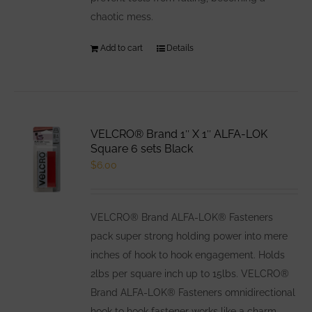
chaotic mess.
Add to cart
Details
VELCRO® Brand 1″ X 1″ ALFA-LOK
Square 6 sets Black
$
6.00
VELCRO® Brand ALFA-LOK® Fasteners
pack super strong holding power into mere
inches of hook to hook engagement. Holds
2lbs per square inch up to 15lbs. VELCRO®
Brand ALFA-LOK® Fasteners omnidirectional
hook to hook fastener works like a charm