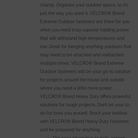
champ. Organize your outdoor space, so it’s
just the way you want it. VELCRO® Brand
Extreme Outdoor fasteners are there for you
when you need truly superior holding power
that will withstand high temperatures and
low. Great for hanging anything outdoors that
may need to be attached and reattached
multiple times, VELCRO® Brand Extreme
Outdoor fasteners will be your go-to solution
for projects around the house and outside
where you need a little more power.
VELCRO® Brand Heavy Duty offers powerful
solutions for tough projects. Don’t let your to-
do list boss you around. Stock your toolbox
with VELCRO® Brand Heavy Duty fasteners
and be prepared for anything.
The easy alternative to nails, screws,