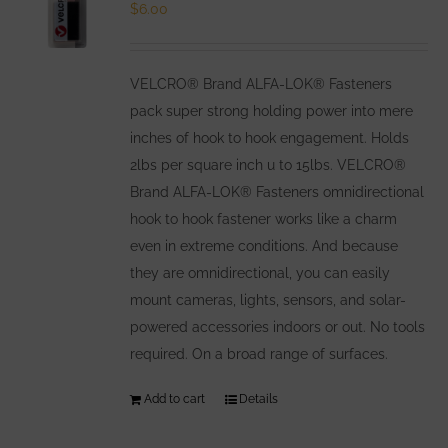
options
$
6.00
may
be
VELCRO® Brand ALFA-LOK® Fasteners
chosen
pack super strong holding power into mere
on
inches of hook to hook engagement. Holds
the
2lbs per square inch u to 15lbs. VELCRO®
product
Brand ALFA-LOK® Fasteners omnidirectional
page
hook to hook fastener works like a charm
even in extreme conditions. And because
they are omnidirectional, you can easily
mount cameras, lights, sensors, and solar-
powered accessories indoors or out. No tools
required. On a broad range of surfaces.
Add to cart
Details