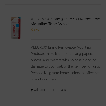
has
multiple
variants.
VELCRO® Brand 3/4″ x 18ft Removable
The
Mounting Tape, White
options
$
3.75
may
be
VELCRO® Brand Removable Mounting
chosen
Products make it simple to hang papers,
on
photos, and posters with no hassle and no
the
damage to your wall or the item being hung.
product
Personalizing your home, school or office has
page
never been easier.
Add to cart
Details