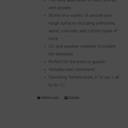
and epoxies
Works on a variety of smooth and
rough surfaces including unfinished
wood, concrete, and certain types of
brick
UV and weather resistant to endure
the elements
Perfect for the patio or garden
Versatile and convenient
Operating Temperature: 0° to 140 (-18°
to 60° C)
Add to cart
Details