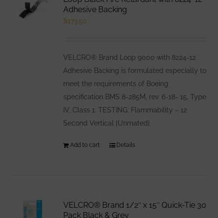
options
Adhesive Backing
$
173.50
may
be
chosen
VELCRO® Brand Loop 9000 with 8224-12
on
Adhesive Backing is formulated especially to
the
meet the requirements of Boeing
product
specification BMS 8-285M, rev. 6-18- 15, Type
page
IV, Class 1. TESTING: Flammability – 12
Second Vertical [Unmated]
Add to cart
Details
VELCRO® Brand 1/2″ x 15″ Quick-Tie 30
Pack Black & Grey