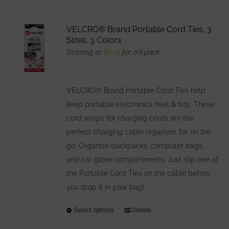
VELCRO® Brand Portable Cord Ties, 3
Sizes, 3 Colors
Starting at
$
7.75
for a 6 pack
VELCRO® Brand Portable Cord Ties help
keep portable electronics neat & tidy. These
cord wraps for charging cords are the
perfect charging cable organizer for on the
go. Organize backpacks, computer bags,
and car glove compartments; Just slip one of
the Portable Cord Ties on the cable before
you drop it in your bag!
Select options
This
Details
product