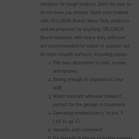
solutions for tough projects. Don't let your to-
do list boss you around. Stock your toolbox
with VELCRO® Brand Heavy Duty products
and be prepared for anything. VELCRO®
Brand fasteners with heavy duty adhesive
are recommended for indoor or outdoor use
on most smooth surfaces, including plastic.
The easy alternative to nails, screws,
and epoxies.
Strong enough to organize all your
stuff.
Water resistant adhesive makes it
perfect for the garage or basement.
Operating temperature 0° to 120° F
(-18° to 49° C)
Versatile and convenient.
For Smooth Surfaces including painted