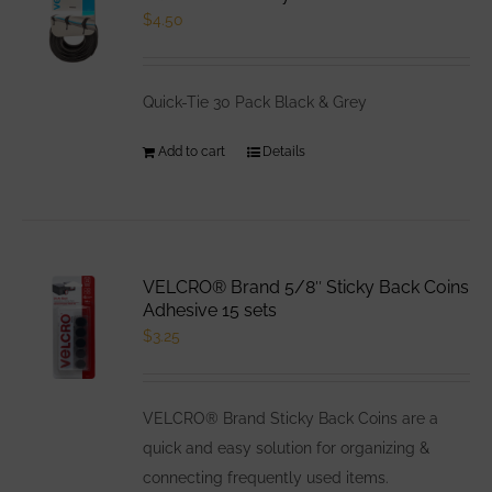
$
4.50
Quick-Tie 30 Pack Black & Grey
Add to cart
Details
VELCRO® Brand 5/8″ Sticky Back Coins
Adhesive 15 sets
$
3.25
VELCRO® Brand Sticky Back Coins are a
quick and easy solution for organizing &
connecting frequently used items.