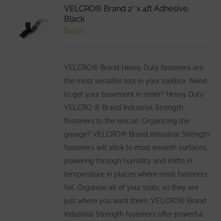
VELCRO® Brand 2″ x 4ft Adhesive,
Black
$
13.50
VELCRO® Brand Heavy Duty fasteners are
the most versatile tool in your toolbox. Need
to get your basement in order? Heavy Duty
VELCRO ® Brand Industrial Strength
fasteners to the rescue. Organizing the
garage? VELCRO® Brand Industrial Strength
fasteners will stick to most smooth surfaces,
powering through humidity and shifts in
temperature in places where most fasteners
fail. Organize all of your tools, so they are
just where you want them. VELCRO® Brand
Industrial Strength fasteners offer powerful