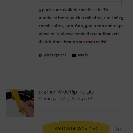
5 packs are available on this site. To
purchase the 10 pack, 1 roll of 10, 1 roll of 25,
10 rolls of 10, 400, 600, 900, 1200 and 1440
piece rolls, please contact our authorized
distributors through our
map
or
list
.
Select options
This
Details
product
has
multiple
variants.
1/2 Inch Wide Rip-Tie Lite
The
Starting at
$
6.75
for a 5 pack
options
may
be
chosen
WATCH DEMO VIDEO
Rip-