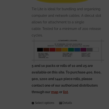
on
the
Tie Lite is ideal for bundling and organizing
product
computer and network cables. A diecut slot
page
allows for attachment to a single
cable. Tested for a minimum of 200 release
cycles.
5 and 10 packs or rolls of 10 and 25 are
available on this site. To purchase 400, 600,
900, 1200 and 1440 piece rolls, please
contact one of our authorized distributors
through our
map
or
list
.
Select options
This
Details