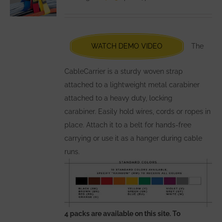
may
be
chosen
WATCH DEMO VIDEO
The
on
the
CableCarrier is a sturdy woven strap
product
attached to a lightweight metal carabiner
page
attached to a heavy duty, locking
carabiner. Easily hold wires, cords or ropes in
place. Attach it to a belt for hands-free
carrying or use it as a hanger during cable
runs.
4 packs are available on this site. To