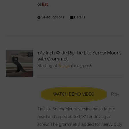
or
list
.
Select options
This
Details
product
has
multiple
variants.
1/2 Inch Wide Rip-Tie Lite Screw Mount
The
with Grommet
options
Starting at
$
17.50
for a 5 pack
may
be
chosen
WATCH DEMO VIDEO
Rip-
on
the
Tie Lite Screw Mount version has a larger
product
head and a perforated “X” for driving a
page
screw. The grommet is added for heavy duty