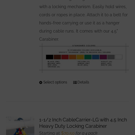
with a locking mechanism. Easily hold wires,
cords or ropes in place. Attach it to a belt for
hands-free carrying or use it as a hanger
during cable runs. It comes with our 4.5"
Carabiner.
Select options
This
Details
product
has
multiple
variants.
1-1/2 Inch CableCarrier-LG with 4.5 Inch
The
Heavy Duty Locking Carabiner
options
Starting at
$
70.50
for a 4 pack