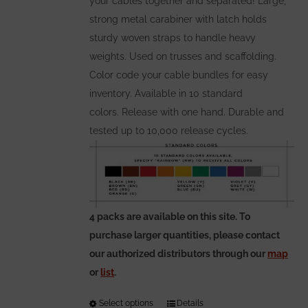
your cables together and separated! Large,
page
strong metal carabiner with latch holds
sturdy woven straps to handle heavy
weights. Used on trusses and scaffolding.
Color code your cable bundles for easy
inventory. Available in 10 standard
colors. Release with one hand. Durable and
tested up to 10,000 release cycles.
4 packs are available on this site. To
purchase larger quantities, please contact
our authorized distributors through our
map
or
list
.
Select options
This
Details