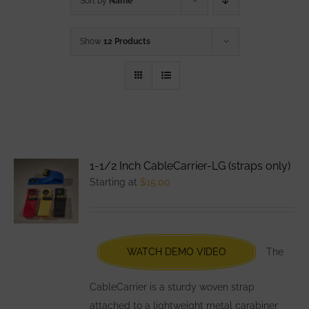
Sort by
Name
Show
12 Products
1-1/2 Inch CableCarrier-LG (straps only)
Starting at
$
15.00
WATCH DEMO VIDEO
The
CableCarrier is a sturdy woven strap
attached to a lightweight metal carabiner