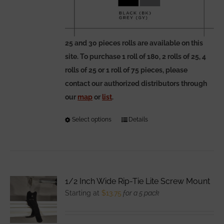
25 and 30 pieces rolls are available on this
site. To purchase 1 roll of 180, 2 rolls of 25, 4
rolls of 25 or 1 roll of 75 pieces, please
contact our authorized distributors through
our
map
or
list
.
Select options
This
Details
product
has
multiple
variants.
1/2 Inch Wide Rip-Tie Lite Screw Mount
The
Starting at
$
13.75
for a 5 pack
options
may