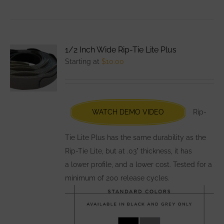
product
has
multiple
variants.
1/2 Inch Wide Rip-Tie Lite Plus
The
Starting at
$
10.00
options
may
be
chosen
WATCH DEMO VIDEO
Rip-
on
the
Tie Lite Plus has the same durability as the
product
Rip-Tie Lite, but at .03" thickness, it has
page
a lower profile, and a lower cost. Tested for a
minimum of 200 release cycles.