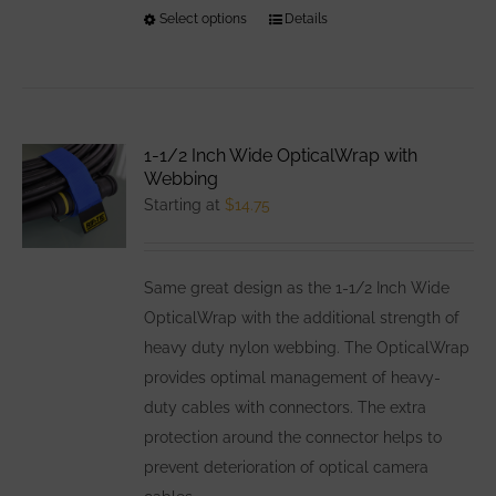
Select options
This
Details
product
has
multiple
variants.
1-1/2 Inch Wide OpticalWrap with
The
Webbing
options
Starting at
$
14.75
may
be
Same great design as the 1-1/2 Inch Wide
chosen
OpticalWrap with the additional strength of
on
heavy duty nylon webbing. The OpticalWrap
the
provides optimal management of heavy-
product
duty cables with connectors. The extra
page
protection around the connector helps to
prevent deterioration of optical camera