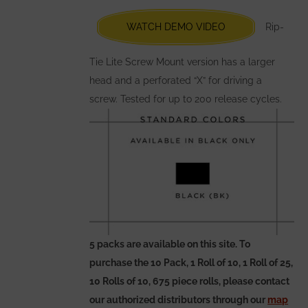
be
chosen
WATCH DEMO VIDEO
Rip-
on
the
Tie Lite Screw Mount version has a larger
product
head and a perforated “X” for driving a
page
screw. Tested for up to 200 release cycles.
5 packs are available on this site. To
purchase the 10 Pack, 1 Roll of 10, 1 Roll of 25,
10 Rolls of 10, 675 piece rolls, please contact
our authorized distributors through our
map