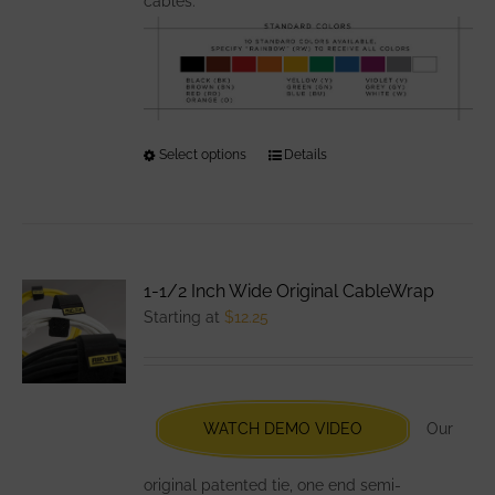
cables.
Select options
This
Details
product
has
multiple
variants.
1-1/2 Inch Wide Original CableWrap
The
Starting at
$
12.25
options
may
be
chosen
WATCH DEMO VIDEO
Our
on
the
original patented tie, one end semi-