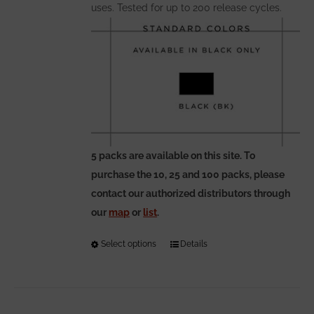
uses. Tested for up to 200 release cycles.
5 packs are available on this site. To
purchase the 10, 25 and 100 packs, please
contact our authorized distributors through
our
map
or
list
.
Select options
This
Details
product
has
multiple