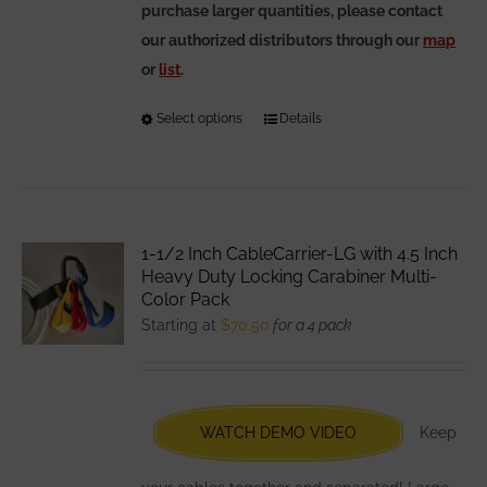
purchase larger quantities, please contact
our authorized distributors through our
map
or
list
.
Select options
This
Details
product
has
multiple
variants.
1-1/2 Inch CableCarrier-LG with 4.5 Inch
The
Heavy Duty Locking Carabiner Multi-
options
Color Pack
Starting at
$
70.50
for a 4 pack
may
be
chosen
on
WATCH DEMO VIDEO
Keep
the
product