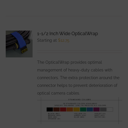
product
has
multiple
variants.
1-1/2 Inch Wide OpticalWrap
The
Starting at
$
12.75
options
may
be
The OpticalWrap provides optimal
chosen
management of heavy-duty cables with
on
connectors. The extra protection around the
the
connector helps to prevent deterioration of
product
optical camera cables.
page