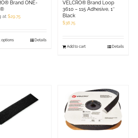
product
O® Brand ONE-
VELCRO® Brand Loop
P®
3610 – 115 Adhesive, 1″
page
Black
g at
$
29.75
$
38.75
 options
This
Details
Add to cart
Details
product
has
multiple
variants.
The
options
may
be
chosen
on
the