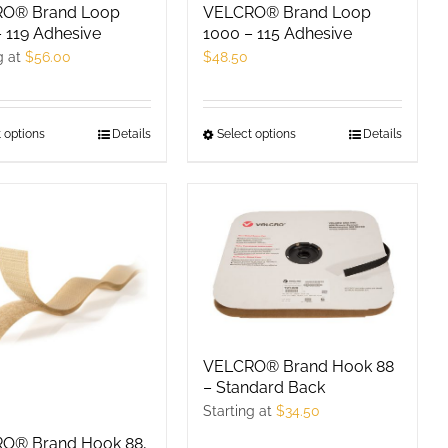
product
O® Brand Loop
VELCRO® Brand Loop
 119 Adhesive
1000 – 115 Adhesive
page
g at
$
56.00
$
48.50
 options
This
Details
Select options
This
Details
product
product
has
has
multiple
multiple
variants.
variants.
The
The
options
options
may
may
be
be
VELCRO® Brand Hook 88
chosen
chosen
– Standard Back
on
on
Starting at
$
34.50
the
the
O® Brand Hook 88,