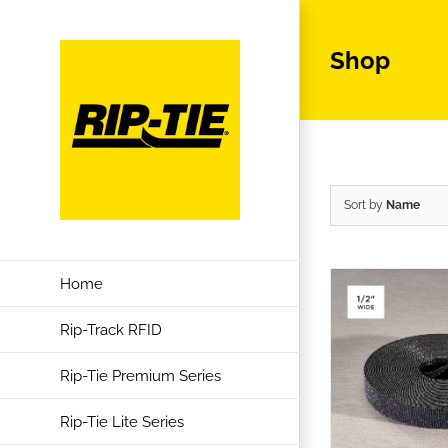
Skip
to
Shop
content
Sort by
Name
Home
Rip-Track RFID
Rip-Tie Premium Series
Rip-Tie Lite Series