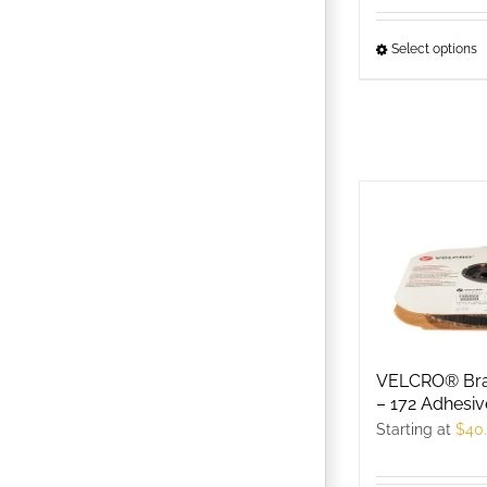
p
p
Select options
T
p
h
m
v
T
o
m
b
c
o
t
VELCRO® Bra
– 172 Adhesiv
p
Starting at
$
40
p