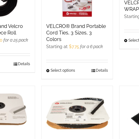
n
on
VELCR
WRA
he
the
Startin
roduct
product
nd Velcro
VELCRO® Brand Portable
age
page
ece Roll
Cord Ties, 3 Sizes, 3
Colors
50
for a 25 pack
Select
Starting at
$
7.75
for a 6 pack
his
Details
Select options
This
Details
roduct
product
as
has
ultiple
multiple
ariants.
variants.
he
The
ptions
options
ay
may
e
be