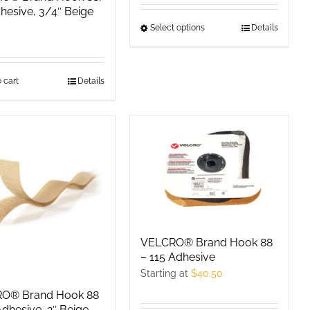
product
product
hesive, 3/4″ Beige
page
page
Select options
This
Details
product
has
 cart
Details
multiple
variants.
The
options
may
be
chosen
on
the
VELCRO® Brand Hook 88
product
– 115 Adhesive
page
Starting at
$
40.50
O® Brand Hook 88
Adhesive, 2″ Beige