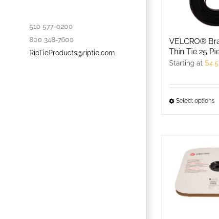
o
t
510 577-0200
p
800 348-7600
VELCRO® Bra
p
Thin Tie 25 Pi
RipTieProducts@riptie.com
Starting at
$
4.
Select options
T
p
h
m
v
T
o
m
b