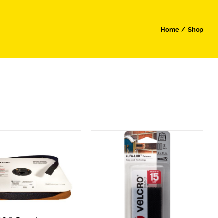
Home
Shop