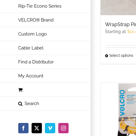
Rip-Tie Econo Series
VELCRO® Brand
WrapStrap Pl
Starting at
$
10
Custom Logo
Cable Label
Select options
T
Find a Distributor
p
h
My Account
m
v
T
o
m
b
c
Facebook
X
Vimeo
Instagram