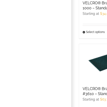
c
VELCRO® Br
o
1000 – Stand
t
Starting at
$
34
p
p
Select options
T
p
h
m
v
T
o
m
b
VELCRO® Br
c
#3610 – Stan
o
Starting at
$
63.
t