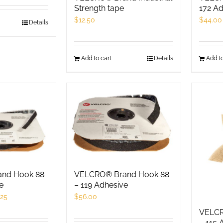
roduct
product
Strength tape
172 Ad
age
page
$
12.50
$
44.00
his
Details
roduct
as
Add to cart
Details
Add to
ultiple
ariants.
he
ptions
ay
e
hosen
n
he
nd Hook 88
VELCRO® Brand Hook 88
e
– 119 Adhesive
roduct
.25
$
56.00
age
VELCR
– 115 