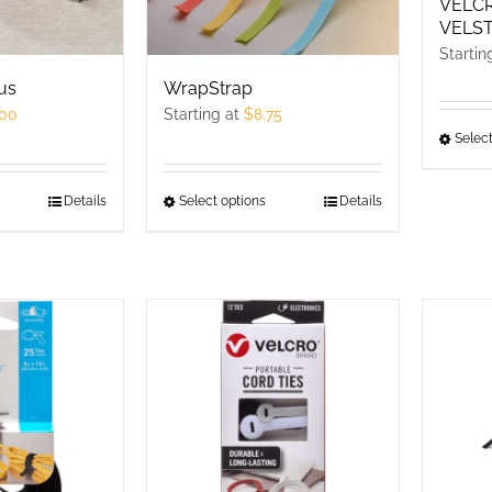
VELC
VELST
Startin
us
WrapStrap
.00
Starting at
$
8.75
Select
his
Details
Select options
This
Details
roduct
product
as
has
ultiple
multiple
ariants.
variants.
he
The
ptions
options
ay
may
e
be
hosen
chosen