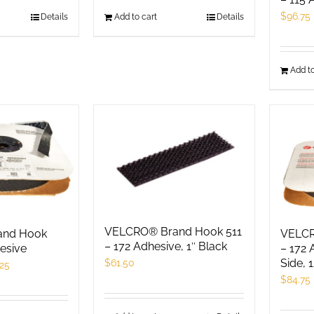
$
96.75
his
Details
Add to cart
Details
roduct
as
Add to
ultiple
ariants.
he
ptions
ay
e
hosen
n
he
VELCRO® Brand Hook 511
and Hook
VELCR
roduct
– 172 Adhesive, 1″ Black
esive
– 172 
Side, 
$
61.50
age
.25
$
84.75