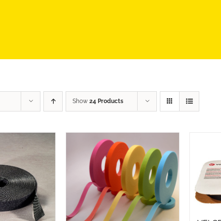
Show
24 Products