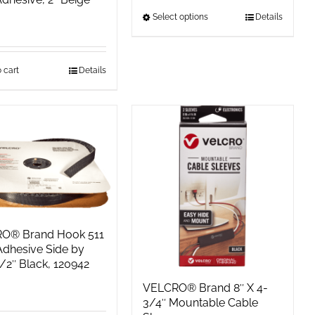
Select options
This
Details
product
has
 cart
Details
multiple
variants.
The
options
may
be
chosen
on
the
O® Brand Hook 511
product
Adhesive Side by
1/2″ Black, 120942
page
VELCRO® Brand 8″ X 4-
3/4″ Mountable Cable