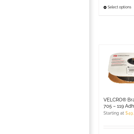
Select options
T
p
h
m
v
T
o
m
b
c
o
t
VELCRO® Br
p
705 – 119 Adh
p
Starting at
$
49