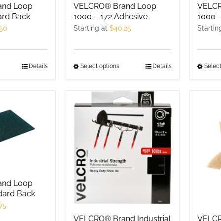
hosen
and Loop
VELCR
VELCRO® Brand Loop
chosen
n
ard Back
1000 –
1000 – 172 Adhesive
on
he
.50
Startin
Starting at
$
40.25
the
roduct
product
age
page
his
Details
Select
Select options
This
Details
roduct
product
as
has
ultiple
multiple
ariants.
variants.
he
The
ptions
options
ay
may
e
be
and Loop
hosen
chosen
dard Back
n
on
75
he
the
VELCRO® Brand Industrial
VELCR