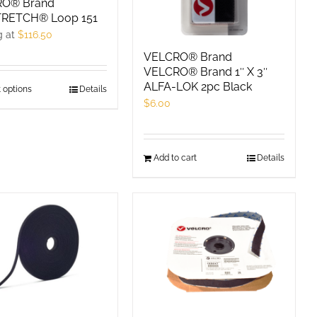
RO® Brand
RETCH® Loop 151
g at
$
116.50
VELCRO® Brand
VELCRO® Brand 1″ X 3″
ALFA-LOK 2pc Black
 options
This
Details
$
6.00
product
has
multiple
Add to cart
Details
variants.
The
options
may
be
chosen
on
the