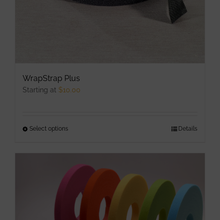
WrapStrap Plus
Starting at
$
10.00
Select options
This
Details
product
has
multiple
variants.
The
options