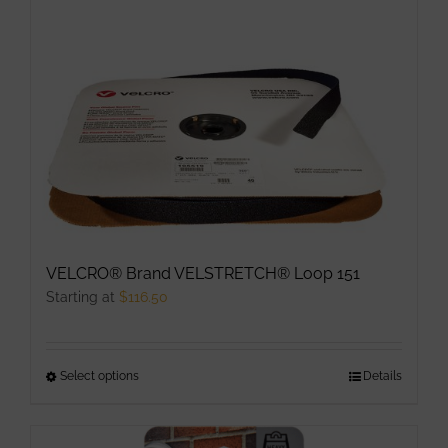
multiple
variants.
The
options
may
be
chosen
on
the
product
VELCRO® Brand VELSTRETCH® Loop 151
page
Starting at
$
116.50
Select options
This
Details
product
has