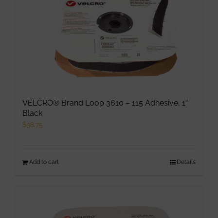
The
options
may
be
chosen
on
the
product
VELCRO® Brand Loop 3610 – 115 Adhesive, 1″
page
Black
$
38.75
Add to cart
Details