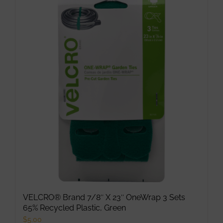
VELCRO® Brand 7/8″ X 23″ OneWrap 3 Sets
65% Recycled Plastic, Green
$
5.00