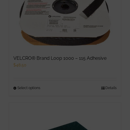
options
may
be
chosen
on
the
product
VELCRO® Brand Loop 1000 – 115 Adhesive
page
$
48.50
Select options
This
Details
product
has
multiple
variants.
The