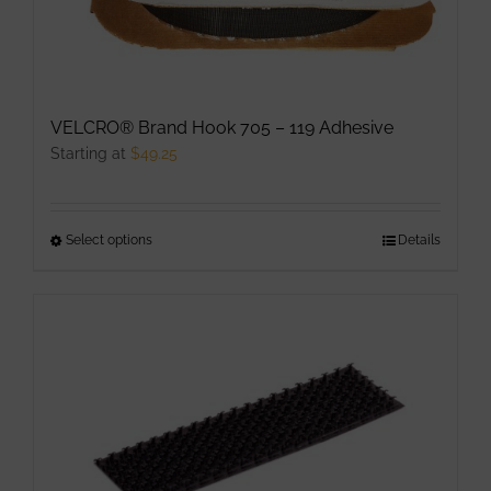
chosen
on
the
product
VELCRO® Brand Hook 705 – 119 Adhesive
page
Starting at
$
49.25
Select options
This
Details
product
has
multiple
variants.
The
options
may
be