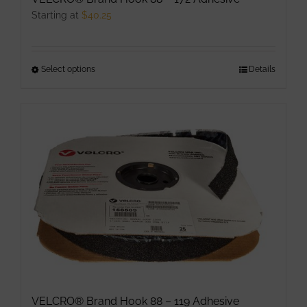
page
Starting at
$
40.25
Select options
This
Details
product
has
multiple
variants.
The
options
may
be
chosen
on
the
product
VELCRO® Brand Hook 88 – 119 Adhesive