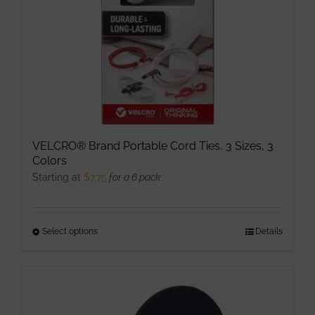
on
the
product
page
VELCRO® Brand Portable Cord Ties, 3 Sizes, 3
Colors
Starting at
$
7.75
for a 6 pack
Select options
This
Details
product
has
multiple
variants.