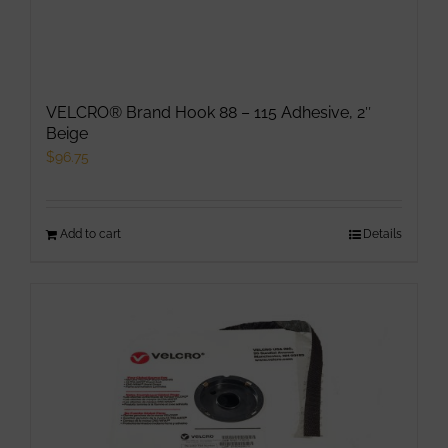
VELCRO® Brand Hook 88 – 115 Adhesive, 2″
Beige
$
96.75
Add to cart
Details