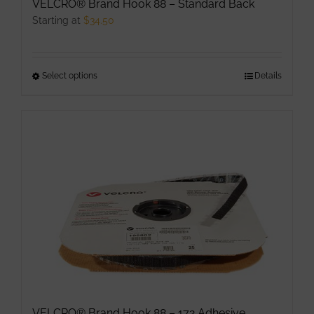
VELCRO® Brand Hook 88 – Standard Back
Starting at
$
34.50
Select options
This
Details
product
has
multiple
variants.
The
options
may
be
chosen
on
the
product
VELCRO® Brand Hook 88 – 172 Adhesive