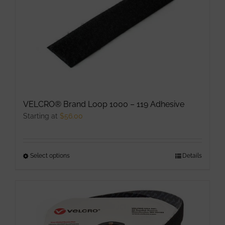
The
options
may
be
chosen
on
the
product
VELCRO® Brand Loop 1000 – 119 Adhesive
page
Starting at
$
56.00
Select options
This
Details
product
has
multiple
variants.
The