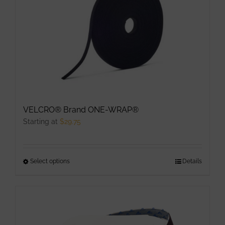
The
options
may
be
chosen
on
the
product
VELCRO® Brand ONE-WRAP®
page
Starting at
$
29.75
Select options
This
Details
product
has
multiple
variants.