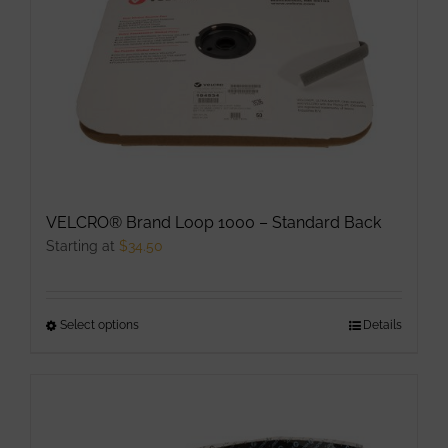
VELCRO® Brand Loop 1000 – Standard Back
Starting at
$
34.50
Select options
This
Details
product
has
multiple
variants.