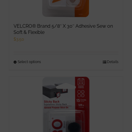
VELCRO® Brand 5/8″ X 30″ Adhesive Sew on
Soft & Flexible
$
3.50
Select options
This
Details
product
has
multiple
variants.
The
options
may
be