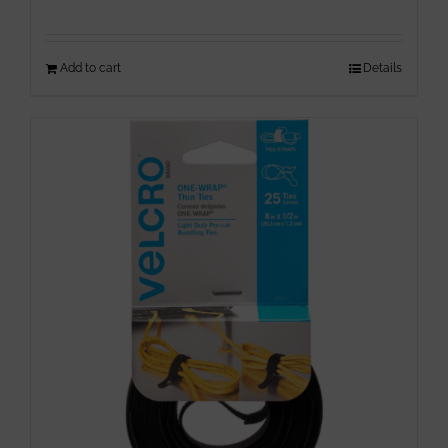
Add to cart
Details