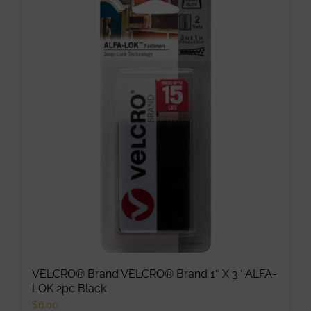
multiple
variants.
The
options
may
be
chosen
on
the
product
page
VELCRO® Brand VELCRO® Brand 1″ X 3″ ALFA-
LOK 2pc Black
$
6.00