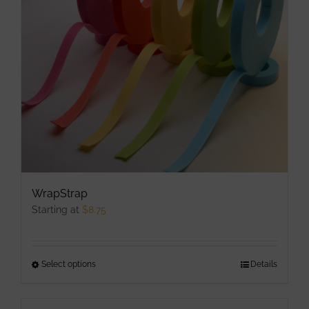
may
be
chosen
on
the
product
page
WrapStrap
Starting at
$
8.75
Select options
This
Details
product
has