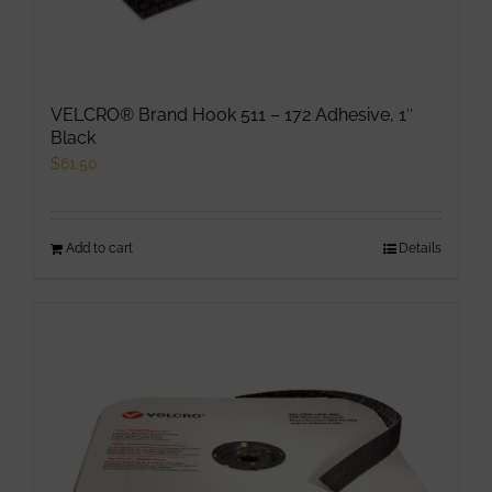
chosen
on
the
product
VELCRO® Brand Hook 511 – 172 Adhesive, 1″
page
Black
$
61.50
Add to cart
Details