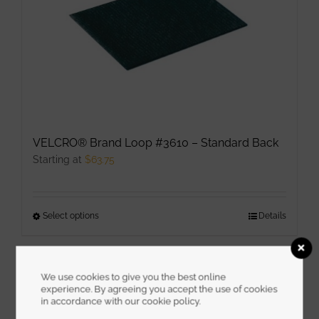
options
may
be
chosen
on
the
product
VELCRO® Brand Loop #3610 – Standard Back
page
Starting at
$
63.75
Select options
This
Details
product
has
multiple
We use cookies to give you the best online
experience. By agreeing you accept the use of cookies
variants.
in accordance with our cookie policy.
The