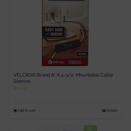
VELCRO® Brand 8″ X 4-3/4″ Mountable Cable
Sleeves
$
12.00
Add to cart
Details