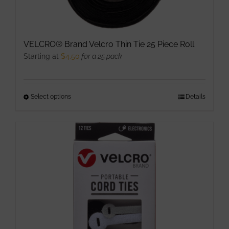
VELCRO® Brand Velcro Thin Tie 25 Piece Roll
Starting at
$
4.50
for a 25 pack
Select options
This
Details
product
has
multiple
variants.
The
options
may
be
chosen