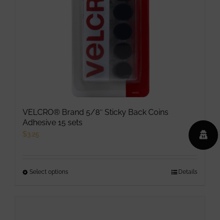
chosen
on
the
product
page
VELCRO® Brand 5/8″ Sticky Back Coins
Adhesive 15 sets
$
3.25
Select options
This
Details
product
has
multiple