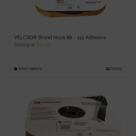
VELCRO® Brand Hook 88 – 115 Adhesive
Starting at
$
40.50
Select options
This
Details
product
has
multiple
variants.
The
options
may
be