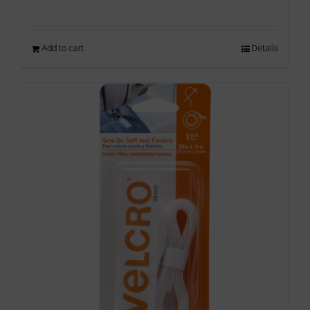
Add to cart
Details