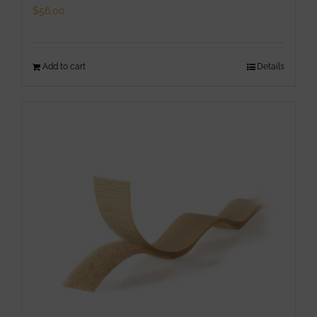
page
$
56.00
Add to cart
Details