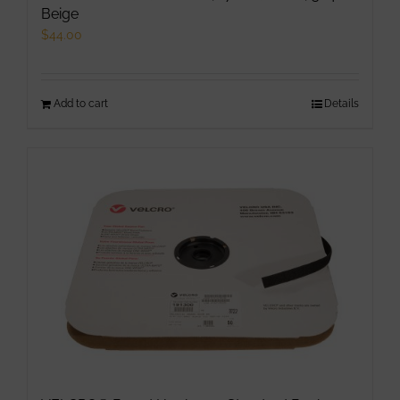
Beige
$
44.00
Add to cart
Details