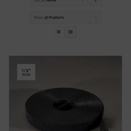
Sort by
Name
Show
36 Products