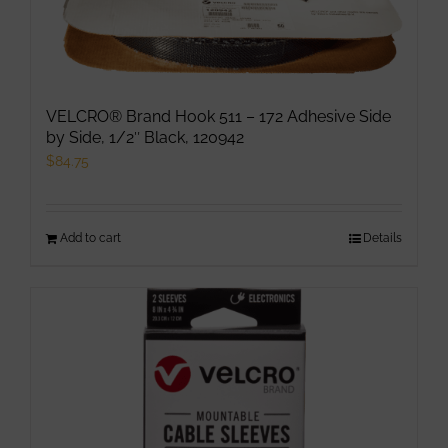
VELCRO® Brand Hook 511 – 172 Adhesive Side
by Side, 1/2″ Black, 120942
$
84.75
Add to cart
Details