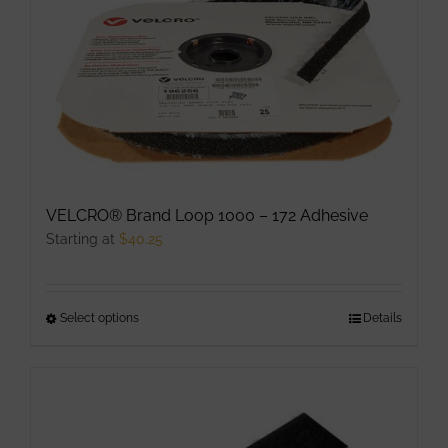
The
options
may
be
chosen
on
the
product
VELCRO® Brand Loop 1000 – 172 Adhesive
page
Starting at
$
40.25
Select options
This
Details
product
has
multiple
variants.