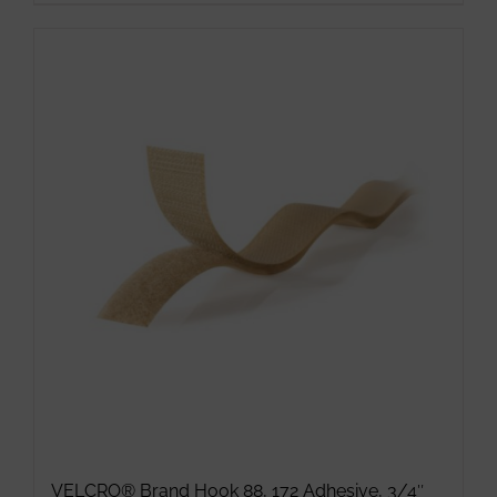
VELCRO® Brand Hook 88, 172 Adhesive, 3/4″