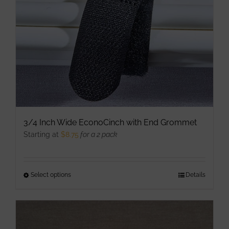
chosen
on
the
product
page
3/4 Inch Wide EconoCinch with End Grommet
Starting at
$
8.75
for a 2 pack
Select options
This
Details
product
has
multiple