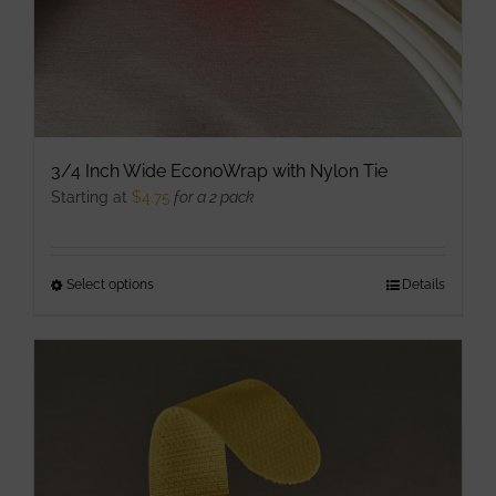
product
page
3/4 Inch Wide EconoWrap with Nylon Tie
Starting at
$
4.75
for a 2 pack
Select options
This
Details
product
has
multiple
variants.
The
options
may