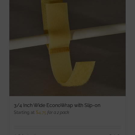
be
chosen
on
the
product
page
3/4 Inch Wide EconoWrap with Slip-on
Starting at
$
4.75
for a 2 pack