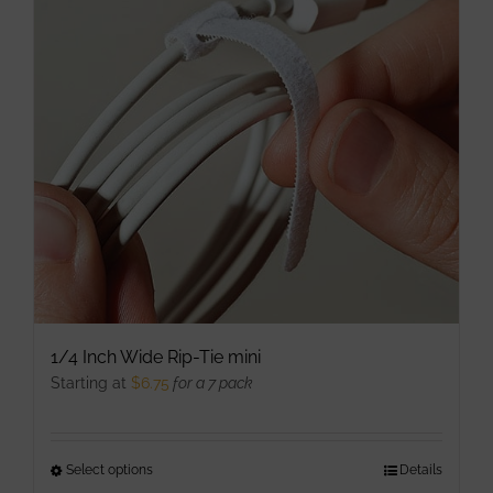
options
may
be
chosen
on
the
product
page
1/4 Inch Wide Rip-Tie mini
Starting at
$
6.75
for a 7 pack
Select options
This
Details