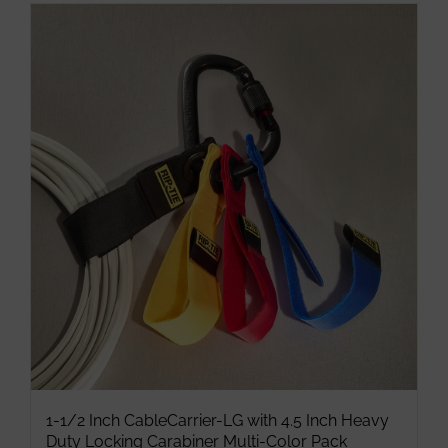
has
multiple
variants.
The
options
may
be
chosen
on
the
product
page
1-1/2 Inch CableCarrier-LG with 4.5 Inch Heavy
Duty Locking Carabiner Multi-Color Pack