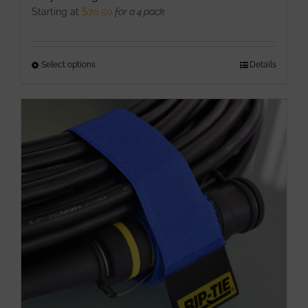
Starting at
$
70.50
for a 4 pack
Select options
This
Details
product
has
multiple
variants.
The
options
may
be
chosen
on
the
product
page