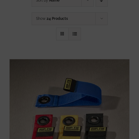
Sort by
Name
Show
24 Products