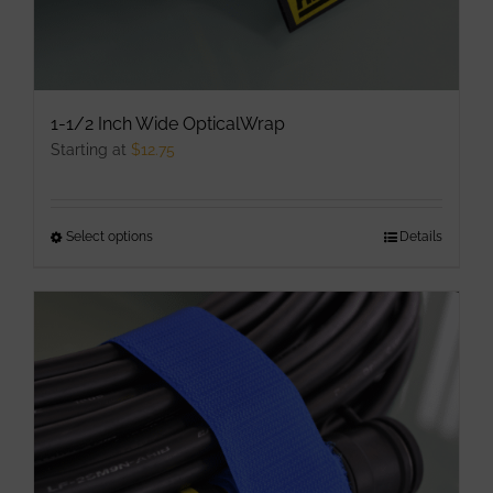
1-1/2 Inch Wide OpticalWrap
Starting at
$
12.75
Select options
This
Details
product
has
multiple
variants.
The
options
may
be