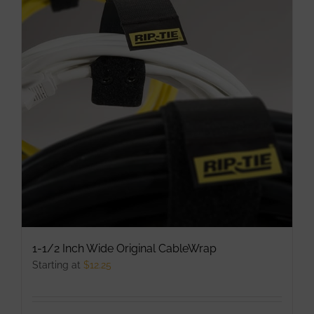
The
options
may
be
chosen
on
the
product
page
1-1/2 Inch Wide Original CableWrap
Starting at
$
12.25