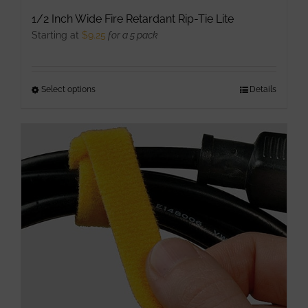
1/2 Inch Wide Fire Retardant Rip-Tie Lite
Starting at
$
9.25
for a 5 pack
Select options
This
Details
product
has
multiple
variants.
The
options
may
be
chosen
on
the