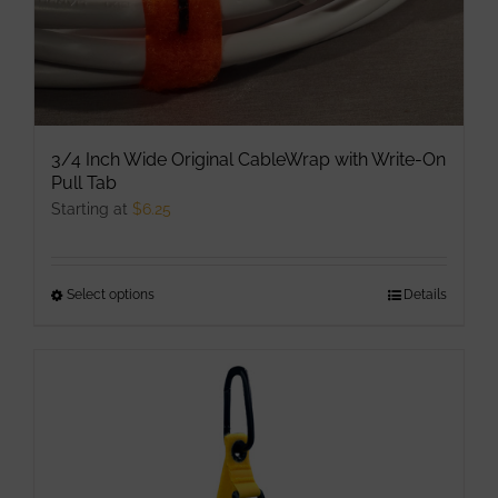
product
page
3/4 Inch Wide Original CableWrap with Write-On
Pull Tab
Starting at
$
6.25
Select options
This
Details
product
has
multiple
variants.
The
options