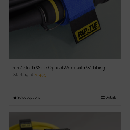
chosen
on
the
product
page
1-1/2 Inch Wide OpticalWrap with Webbing
Starting at
$
14.75
Select options
This
Details
product
has
multiple
variants.