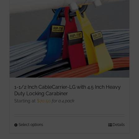
may
be
chosen
on
the
product
page
1-1/2 Inch CableCarrier-LG with 4.5 Inch Heavy
Duty Locking Carabiner
Starting at
$
70.50
for a 4 pack
Select options
This
Details
product