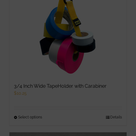
may
be
chosen
on
the
product
page
3/4 Inch Wide TapeHolder with Carabiner
$
10.25
Select options
This
Details
product
has