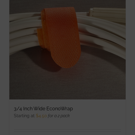
variants.
The
options
may
be
chosen
on
the
product
page
3/4 Inch Wide EconoWrap
Starting at
$
4.50
for a 2 pack