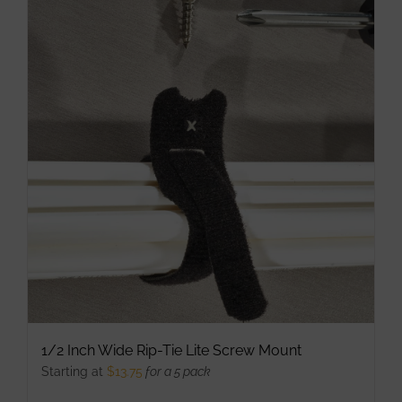
multiple
variants.
The
options
may
be
chosen
on
the
product
page
1/2 Inch Wide Rip-Tie Lite Screw Mount
Starting at
$
13.75
for a 5 pack