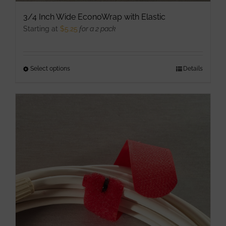
3/4 Inch Wide EconoWrap with Elastic
Starting at
$
5.25
for a 2 pack
Select options
This
Details
product
has
multiple
variants.
The
options
may
be
chosen
on
the