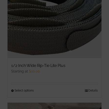
be
chosen
on
the
product
page
1/2 Inch Wide Rip-Tie Lite Plus
Starting at
$
10.00
Select options
This
Details
product
has