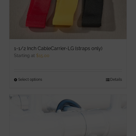
1-1/2 Inch CableCarrier-LG (straps only)
Starting at
$
15.00
Select options
This
Details
product
has
multiple
variants.
The
options