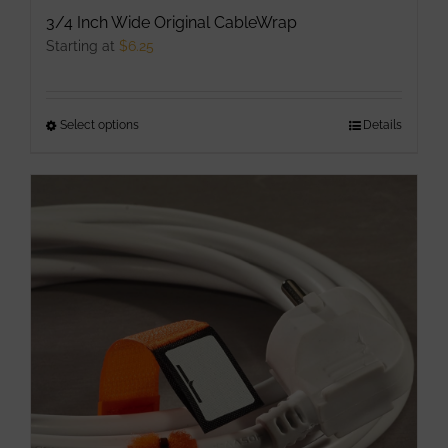
3/4 Inch Wide Original CableWrap
Starting at
$
6.25
Select options
This
Details
product
has
multiple
variants.
The
options
may
be
chosen
on
the