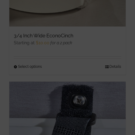
page
3/4 Inch Wide EconoCinch
Starting at
$
10.00
for a 2 pack
Select options
This
Details
product
has
multiple
variants.
The
options
may
be