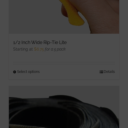
product
page
1/2 Inch Wide Rip-Tie Lite
Starting at
$
6.75
for a 5 pack
Select options
This
Details
product
has
multiple
variants.
The
options
may