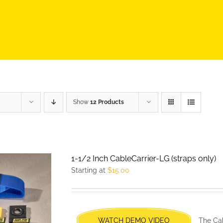
Show
12 Products
1-1/2 Inch CableCarrier-LG (straps only)
Starting at
$
15.00
WATCH DEMO VIDEO
The Cab