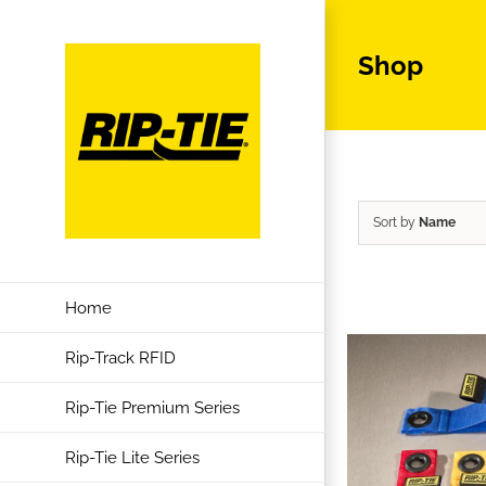
Skip
to
Shop
content
Sort by
Name
Home
Rip-Track RFID
Rip-Tie Premium Series
Rip-Tie Lite Series