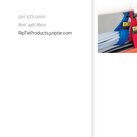
510 577-0200
800 348-7600
RipTieProducts@riptie.com