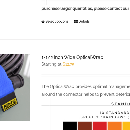
purchase larger quantities, please contact our
Select options
This
Details
product
has
multiple
variants.
1-1/2 Inch Wide OpticalWrap
The
Starting at
$
12.75
options
may
be
The OpticalWrap provides optimal management
chosen
around the connector helps to prevent deterior
on
the
product
page