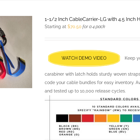
multiple
variants.
1-1/2 Inch CableCarrier-LG with 4.5 Inch
The
Starting at
$
70.50
for a 4 pack
options
may
be
chosen
WATCH DEMO VIDEO
Keep yo
on
the
carabiner with latch holds sturdy woven strap
product
code your cable bundles for easy inventory. Av
page
and tested up to 10,000 release cycles.