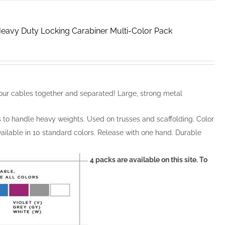
 Heavy Duty Locking Carabiner Multi-Color Pack
ur cables together and separated! Large, strong metal
s to handle heavy weights. Used on trusses and scaffolding. Color
ailable in 10 standard colors. Release with one hand. Durable
4 packs are available on this site. To