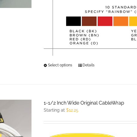
product
page
Select options
This
Details
product
has
multiple
variants.
1-1/2 Inch Wide Original CableWrap
The
Starting at
$
12.25
options
may
be