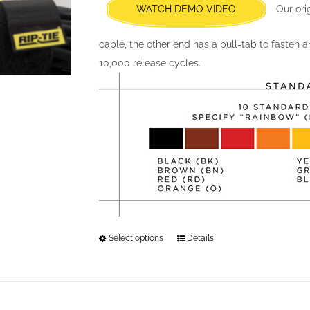
chosen
WATCH DEMO VIDEO
Our ori
on
the
cable, the other end has a pull-tab to fasten 
product
10,000 release cycles.
page
Select options
This
Details
product
has
multiple