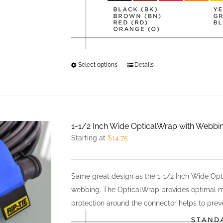
Select options
This
Details
product
has
multiple
variants.
1-1/2 Inch Wide OpticalWrap with Webbi
The
Starting at
$
14.75
options
may
be
Same great design as the 1-1/2 Inch Wide Opti
chosen
webbing. The OpticalWrap provides optimal m
on
protection around the connector helps to preve
the