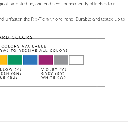
ginal patented tie, one end semi-permanently attaches to a
and unfasten the Rip-Tie with one hand. Durable and tested up to