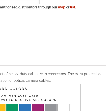
 authorized distributors through our
map
or
list
.
 of heavy-duty cables with connectors. The extra protection
ation of optical camera cables.