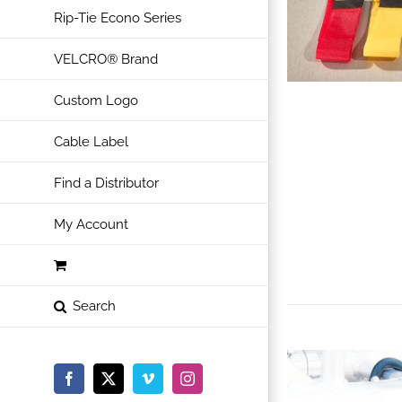
Rip-Tie Econo Series
VELCRO® Brand
Custom Logo
Cable Label
Find a Distributor
My Account
Facebook
X
Vimeo
Instagram