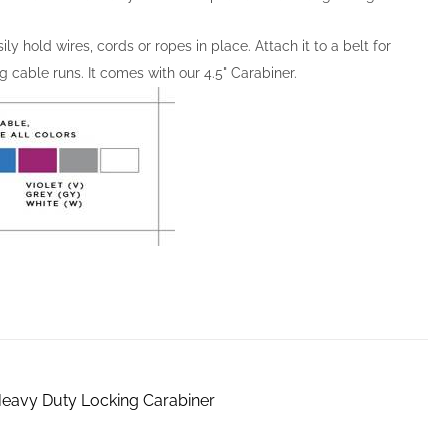
y hold wires, cords or ropes in place. Attach it to a belt for
g cable runs. It comes with our 4.5" Carabiner.
 Heavy Duty Locking Carabiner