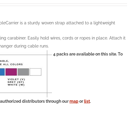
leCarrier is a sturdy woven strap attached to a lightweight
ng carabiner. Easily hold wires, cords or ropes in place. Attach it
 hanger during cable runs.
4 packs are available on this site. To
 authorized distributors through our
map
or
list
.