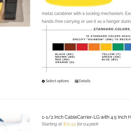
metal carabiner with a locking mechanism. Easil
hands-free carrying or use it as a hanger durin
Select options
This
Details
product
has
multiple
variants.
1-1/2 Inch CableCarrier-LG with 4.5 Inch
The
Starting at
$
70.50
for a 4 pack
options