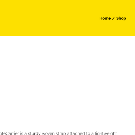
Home
Shop
leCarrier is a sturdy woven strap attached to a lightweight