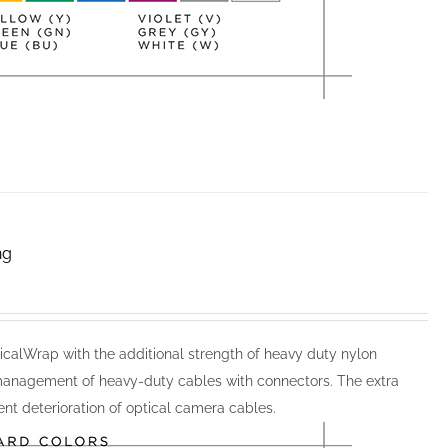
ng
calWrap with the additional strength of heavy duty nylon
anagement of heavy-duty cables with connectors. The extra
nt deterioration of optical camera cables.