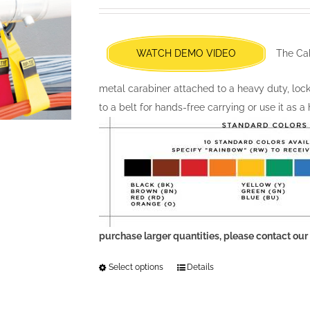
may
be
chosen
WATCH DEMO VIDEO
The Cab
on
the
metal carabiner attached to a heavy duty, locki
product
to a belt for hands-free carrying or use it as a
page
purchase larger quantities, please contact our
Select options
This
Details
product
has