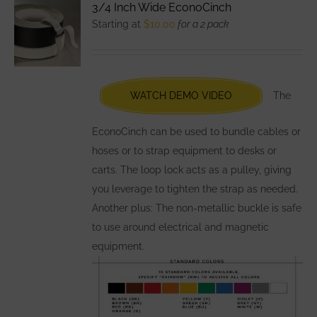
3/4 Inch Wide EconoCinch
The
Starting at
$
10.00
for a 2 pack
options
may
be
chosen
WATCH DEMO VIDEO
The
on
the
EconoCinch can be used to bundle cables or
product
hoses or to strap equipment to desks or
page
carts. The loop lock acts as a pulley, giving
you leverage to tighten the strap as needed.
Another plus: The non-metallic buckle is safe
to use around electrical and magnetic
equipment.