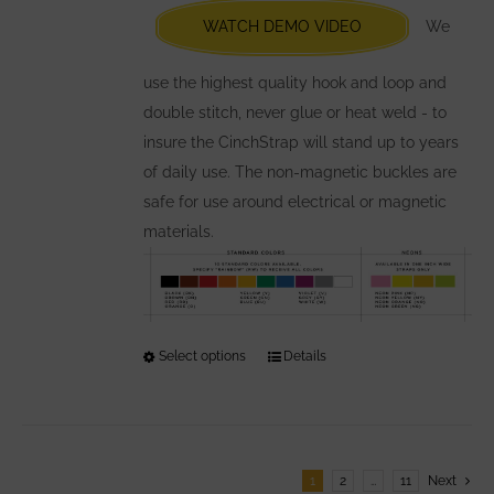
chosen
WATCH DEMO VIDEO
We
on
the
use the highest quality hook and loop and
product
double stitch, never glue or heat weld - to
page
insure the CinchStrap will stand up to years
of daily use. The non-magnetic buckles are
safe for use around electrical or magnetic
materials.
Select options
This
Details
product
has
multiple
variants.
1
2
…
11
Next