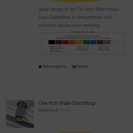
the
great design of the Two Inch Wide Heavy
product
Duty CableWrap is strengthened with
page
industrial-grade nylon webbing.
Select options
This
Details
product
has
multiple
variants.
One Inch Wide CinchStrap
The
Starting at
$
6.75
options
may
be