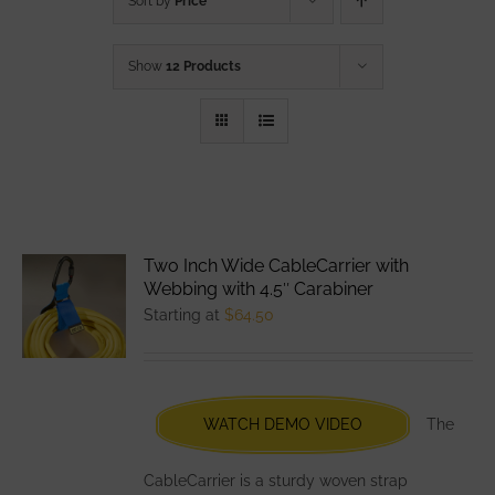
Sort by
Price
Show
12 Products
Two Inch Wide CableCarrier with
Webbing with 4.5″ Carabiner
Starting at
$
64.50
WATCH DEMO VIDEO
The
CableCarrier is a sturdy woven strap