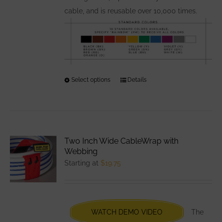
cable, and is reusable over 10,000 times.
Select options
This
Details
product
has
multiple
variants.
Two Inch Wide CableWrap with
The
Webbing
options
Starting at
$
19.75
may
be
chosen
WATCH DEMO VIDEO
The
on