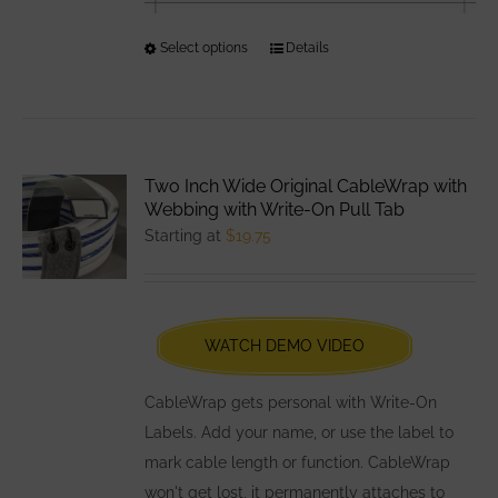
Select options
This
Details
product
has
multiple
variants.
Two Inch Wide Original CableWrap with
The
Webbing with Write-On Pull Tab
options
Starting at
$
19.75
may
be
chosen
WATCH DEMO VIDEO
on
the
CableWrap gets personal with Write-On
product
Labels. Add your name, or use the label to
page
mark cable length or function. CableWrap
won't get lost, it permanently attaches to