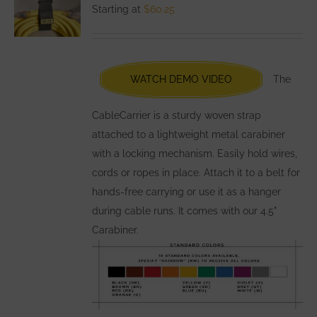
options
Starting at
$
60.25
may
be
chosen
WATCH DEMO VIDEO
The
on
the
CableCarrier is a sturdy woven strap
product
attached to a lightweight metal carabiner
page
with a locking mechanism. Easily hold wires,
cords or ropes in place. Attach it to a belt for
hands-free carrying or use it as a hanger
during cable runs. It comes with our 4.5"
Carabiner.