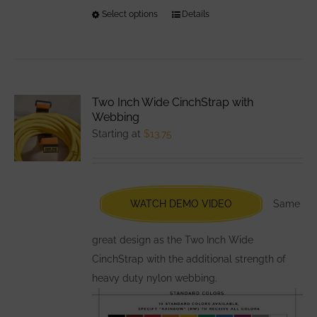
Select options
This
Details
product
has
multiple
variants.
Two Inch Wide CinchStrap with
The
Webbing
options
Starting at
$
13.75
may
be
chosen
WATCH DEMO VIDEO
Same
on
the
great design as the Two Inch Wide
product
CinchStrap with the additional strength of
page
heavy duty nylon webbing.