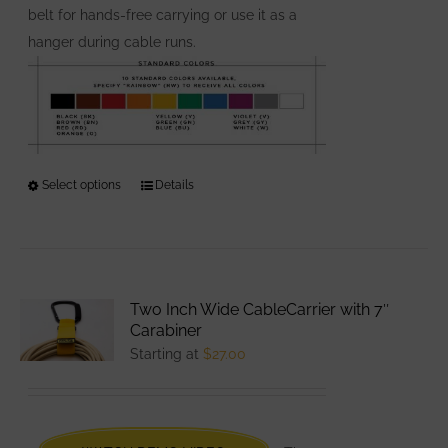
belt for hands-free carrying or use it as a
hanger during cable runs.
Select options
This
Details
product
has
multiple
variants.
Two Inch Wide CableCarrier with 7″
The
Carabiner
options
Starting at
$
27.00
may
be
chosen