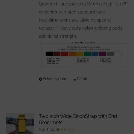
Grommets are spaced 7/8” on center. • 1-1/8”
on center to match standard rack
hole dimensions available by special
request. • Heavy duty nylon webbing adds
additional strength.
Select options
This
Details
product
has
multiple
variants.
Two Inch Wide CinchStrap with End
The
Grommets
options
Starting at
$
10.00