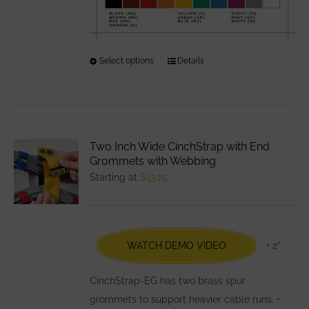
Select options
This
Details
product
has
multiple
variants.
Two Inch Wide CinchStrap with End
The
Grommets with Webbing
options
Starting at
$
13.25
may
be
chosen
WATCH DEMO VIDEO
• 2”
on
the
CinchStrap-EG has two brass spur
product
grommets to support heavier cable runs. •
page