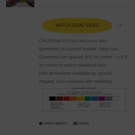
may
be
chosen
WATCH DEMO VIDEO
• 2”
on
the
CinchStrap-EG has two brass spur
product
grommets to support heavier cable runs. •
page
Grommets are spaced 7/8” on center. • 1-1/8”
on center to match standard rack
hole dimensions available by special
request. Also available with webbing*.
Select options
This
Details
product