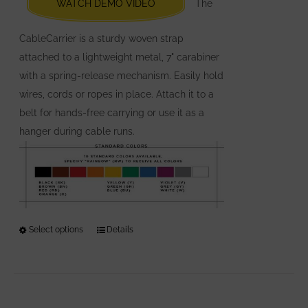
WATCH DEMO VIDEO
The
on
the
CableCarrier is a sturdy woven strap
product
attached to a lightweight metal, 7" carabiner
page
with a spring-release mechanism. Easily hold
wires, cords or ropes in place. Attach it to a
belt for hands-free carrying or use it as a
hanger during cable runs.
Select options
This
Details
product
has
multiple
variants.