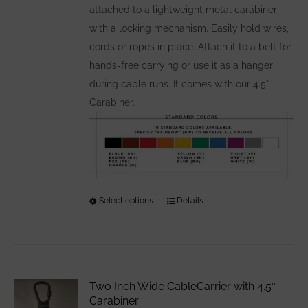
attached to a lightweight metal carabiner
with a locking mechanism. Easily hold wires,
cords or ropes in place. Attach it to a belt for
hands-free carrying or use it as a hanger
during cable runs. It comes with our 4.5"
Carabiner.
Select options
This
Details
product
has
multiple
variants.
Two Inch Wide CableCarrier with 4.5″
The
Carabiner