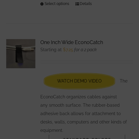
Select options
This
Details
product
has
multiple
variants.
One Inch Wide EconoCatch
The
Starting at
$
7.25
for a 2 pack
options
may
be
chosen
WATCH DEMO VIDEO
The
on
the
EconoCatch organizes cables against
product
any smooth surface. The rubber-based
page
adhesive back allows for attachment to
desks, walls, computers and other kinds of
equipment.