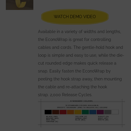
be
chosen
WATCH DEMO VIDEO
on
the
Available in a variety of widths and lengths,
product
the EconoWrap is great for controlling
page
cables and cords. The gentle-hold hook and
loop is simple and easy to use, while the die-
cut rounded edge makes quick release a
snap. Easily fasten the EconoWrap by
peeling the hook strap away, then mounting
the cable and re-attaching the hook
strap. 2,000 Release Cycles.