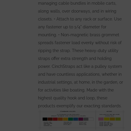
managing cable bundles in mobile carts,
along walls, over doorways, and in wiring
closets. • Attach to any rack or surface. Use
any fastener up to 1/4" diameter for
mounting. • Non-magnetic brass grommet
spreads fastener load evenly without risk of
ripping the strap. These heavy-duty utility
straps offer extra strength and holding
power. CinchStraps act like a pulley system
and have countless applications, whether in
industrial settings, at home, in the garden, or
for activities like boating. Made with the
highest quality hook and loop, these
products exemplify our exacting standards.