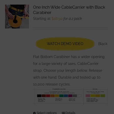
variants.
One Inch Wide CableCarrier with Black
The
Carabiner
options
Starting at
$
16.50
for a 2 pack
may
be
chosen
WATCH DEMO VIDEO
Black
on
the
Flat Bottom Carabiner has a wider opening
product
for a large variety of uses. CableCarrier
page
strap. Choose your length below. Release
with one hand. Durable and tested up to
10,000 release cycles.
Select options
This
Details