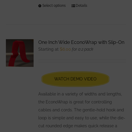
Select options
This
Details
product
has
multiple
variants.
One Inch Wide EconoWrap with Slip-On
The
Starting at
$
6.00
for a 2 pack
options
may
be
chosen
WATCH DEMO VIDEO
on
the
Available in a variety of widths and lengths,
product
the EconoWrap is great for controlling
page
cables and cords. The gentle-hold hook and
loop is simple and easy to use, while the die-
cut rounded edge makes quick release a