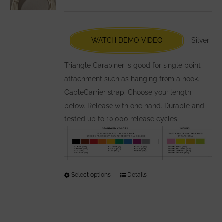
may
be
chosen
WATCH DEMO VIDEO
Silver
on
the
Triangle Carabiner is good for single point
product
attachment such as hanging from a hook.
page
CableCarrier strap. Choose your length
below. Release with one hand. Durable and
tested up to 10,000 release cycles.
Select options
This
Details
product
has
multiple