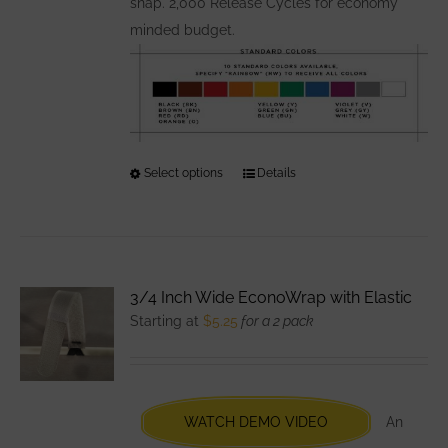
snap. 2,000 Release Cycles for economy
minded budget.
Select options
This
Details
product
has
multiple
variants.
3/4 Inch Wide EconoWrap with Elastic
The
Starting at
$
5.25
for a 2 pack
options
may
be
chosen
WATCH DEMO VIDEO
An
on