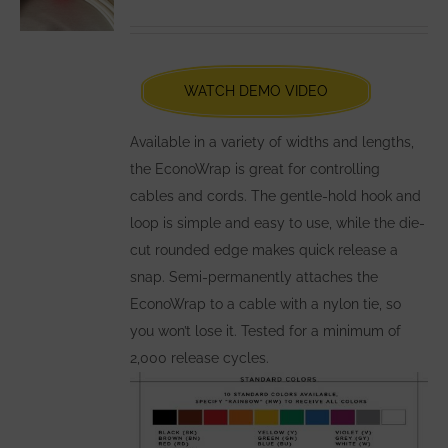
may
be
chosen
WATCH DEMO VIDEO
on
the
Available in a variety of widths and lengths,
product
the EconoWrap is great for controlling
page
cables and cords. The gentle-hold hook and
loop is simple and easy to use, while the die-
cut rounded edge makes quick release a
snap. Semi-permanently attaches the
EconoWrap to a cable with a nylon tie, so
you won’t lose it. Tested for a minimum of
2,000 release cycles.