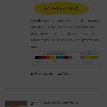
be
chosen
WATCH DEMO VIDEO
on
the
Acrylic pressure sensitive adhesive securely
product
attaches CableCatch to equipment racks,
page
desks or walls. One quick pull of the tab
releases the cable for quick equipment set-
ups.
Select options
This
Details
product
has
multiple
variants.
3/4 Inch Wide EconoWrap
The