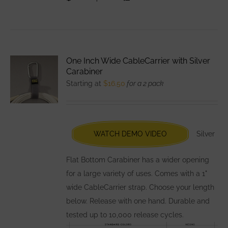
product
has
multiple
variants.
One Inch Wide CableCarrier with Silver
The
Carabiner
options
Starting at
$
16.50
for a 2 pack
may
be
chosen
WATCH DEMO VIDEO
Silver
on
the
Flat Bottom Carabiner has a wider opening
product
for a large variety of uses. Comes with a 1"
page
wide CableCarrier strap. Choose your length
below. Release with one hand. Durable and
tested up to 10,000 release cycles.