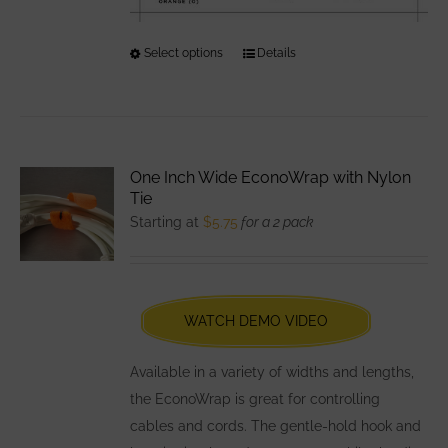
Select options
This
Details
product
has
multiple
variants.
One Inch Wide EconoWrap with Nylon
The
Tie
options
Starting at
$
5.75
for a 2 pack
may
be
chosen
WATCH DEMO VIDEO
on
the
Available in a variety of widths and lengths,
product
the EconoWrap is great for controlling
page
cables and cords. The gentle-hold hook and