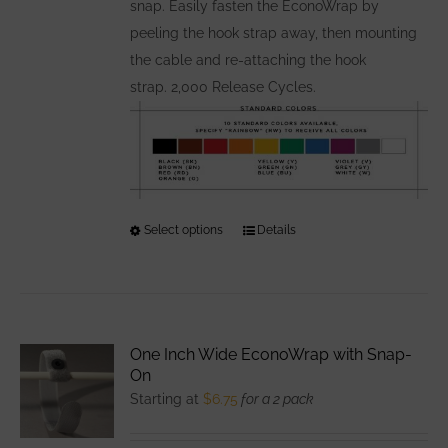
snap. Easily fasten the EconoWrap by
peeling the hook strap away, then mounting
the cable and re-attaching the hook
strap. 2,000 Release Cycles.
Select options
This
Details
product
has
multiple
variants.
One Inch Wide EconoWrap with Snap-
The
On
options
Starting at
$
6.75
for a 2 pack
may
be