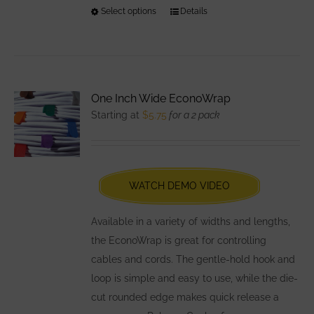
Select options
This
Details
product
has
multiple
variants.
One Inch Wide EconoWrap
The
Starting at
$
5.75
for a 2 pack
options
may
be
chosen
WATCH DEMO VIDEO
on
the
Available in a variety of widths and lengths,
product
the EconoWrap is great for controlling
page
cables and cords. The gentle-hold hook and
loop is simple and easy to use, while the die-
cut rounded edge makes quick release a