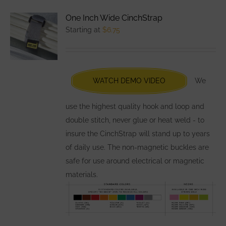
variants.
One Inch Wide CinchStrap
The
Starting at
$
6.75
options
may
be
chosen
WATCH DEMO VIDEO
We
on
the
use the highest quality hook and loop and
product
double stitch, never glue or heat weld - to
page
insure the CinchStrap will stand up to years
of daily use. The non-magnetic buckles are
safe for use around electrical or magnetic
materials.