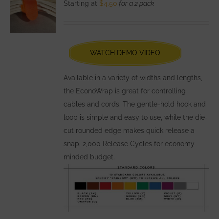
Starting at
$
4.50
for a 2 pack
options
may
be
chosen
WATCH DEMO VIDEO
on
the
Available in a variety of widths and lengths,
product
the EconoWrap is great for controlling
page
cables and cords. The gentle-hold hook and
loop is simple and easy to use, while the die-
cut rounded edge makes quick release a
snap. 2,000 Release Cycles for economy
minded budget.