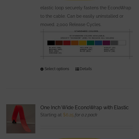
the
elastic loop securely fastens the EconoWrap
product
to the cable. Can be easily uninstalled or
page
moved. 2,000 Release Cycles.
Select options
This
Details
product
has
multiple
variants.
One Inch Wide EconoWrap with Elastic
The
Starting at
$
6.25
for a 2 pack
options
may
be