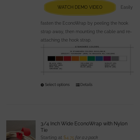
chosen
WATCH DEMO VIDEO
Easily
on
the
fasten the EconoWrap by peeling the hook
product
strap away, then mounting the cable and re-
page
attaching the hook strap.
Select options
This
Details
product
has
multiple
variants.
3/4 Inch Wide EconoWrap with Nylon
The
Tie
options
Starting at
$
4.75
for a 2 pack