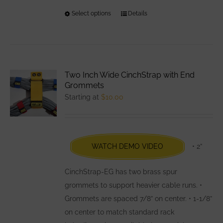
Select options
This
Details
product
has
multiple
variants.
Two Inch Wide CinchStrap with End
The
Grommets
options
Starting at
$
10.00
may
be
chosen
WATCH DEMO VIDEO
• 2”
on
the
CinchStrap-EG has two brass spur
product
grommets to support heavier cable runs. •
page
Grommets are spaced 7/8” on center. • 1-1/8”
on center to match standard rack