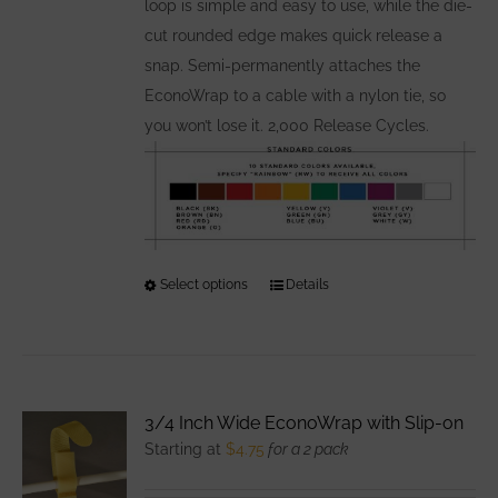
loop is simple and easy to use, while the die-
cut rounded edge makes quick release a
snap. Semi-permanently attaches the
EconoWrap to a cable with a nylon tie, so
you won’t lose it. 2,000 Release Cycles.
Select options
This
Details
product
has
multiple
variants.
3/4 Inch Wide EconoWrap with Slip-on
The
Starting at
$
4.75
for a 2 pack
options
may