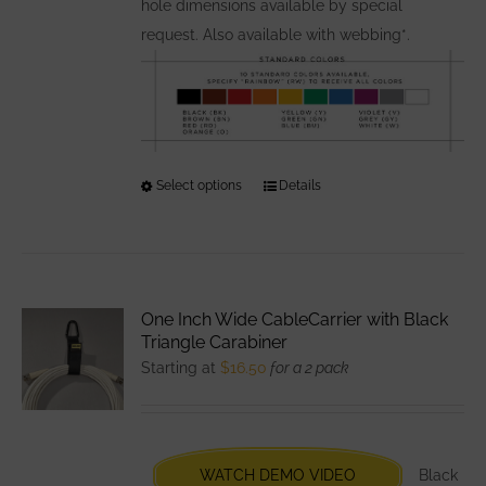
hole dimensions available by special
request. Also available with webbing*.
Select options
This
Details
product
has
multiple
variants.
One Inch Wide CableCarrier with Black
The
Triangle Carabiner
options
Starting at
$
16.50
for a 2 pack
may
be
chosen
WATCH DEMO VIDEO
Black
on