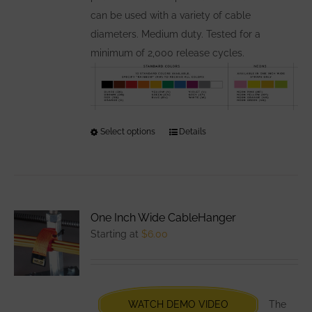
can be used with a variety of cable
diameters. Medium duty. Tested for a
minimum of 2,000 release cycles.
Select options
This
Details
product
has
multiple
variants.
One Inch Wide CableHanger
The
Starting at
$
6.00
options
may
be
chosen
WATCH DEMO VIDEO
The