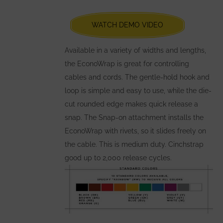
chosen
WATCH DEMO VIDEO
on
the
Available in a variety of widths and lengths,
product
the EconoWrap is great for controlling
page
cables and cords. The gentle-hold hook and
loop is simple and easy to use, while the die-
cut rounded edge makes quick release a
snap. The Snap-on attachment installs the
EconoWrap with rivets, so it slides freely on
the cable. This is medium duty. Cinchstrap
good up to 2,000 release cycles.