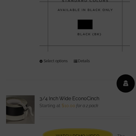
Select options
This
Details
product
has
multiple
variants.
3/4 Inch Wide EconoCinch
The
Starting at
$
10.00
for a 2 pack
options
may
be
chosen