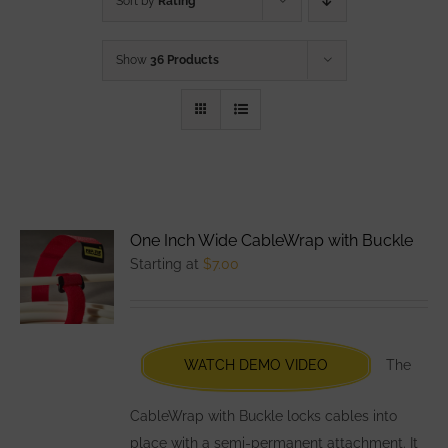
Sort by
Rating
Show
36 Products
One Inch Wide CableWrap with Buckle
Starting at
$
7.00
WATCH DEMO VIDEO
The
CableWrap with Buckle locks cables into
place with a semi-permanent attachment. It