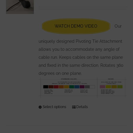
options
may
be
chosen
WATCH DEMO VIDEO
Our
on
the
uniquely designed Pivoting Tie Attachment
product
allows you to accommodate any angle of
page
cable run. Keeps cables on the same plane
and fixed in the same direction. Rotates 360
degrees on one plane.
Select options
This
Details
product
has
multiple