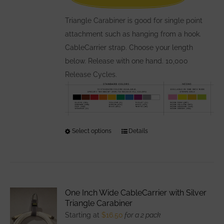
the
Triangle Carabiner is good for single point
product
attachment such as hanging from a hook.
page
CableCarrier strap. Choose your length
below. Release with one hand. 10,000
Release Cycles.
Select options
This
Details
product
has
multiple
variants.
One Inch Wide CableCarrier with Silver
The
Triangle Carabiner
options
Starting at
$
16.50
for a 2 pack