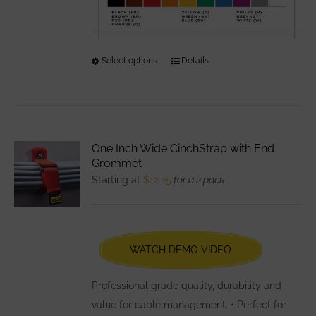
Select options
This
Details
product
has
multiple
variants.
One Inch Wide CinchStrap with End
The
Grommet
options
Starting at
$
12.25
for a 2 pack
may
be
chosen
WATCH DEMO VIDEO
on
the
Professional grade quality, durability and
product
value for cable management. • Perfect for
page