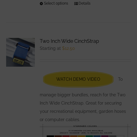
Select options
This
Details
product
has
multiple
variants.
Two Inch Wide CinchStrap
The
Starting at
$
12.50
options
may
be
chosen
WATCH DEMO VIDEO
To
on
the
manage bigger bundles, reach for the Two
product
Inch Wide CinchStrap. Great for securing
page
your recreational equipment, garden hoses
or computer cables.