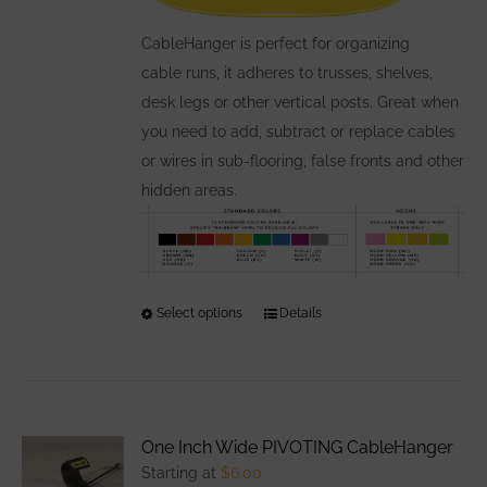
on
the
CableHanger is perfect for organizing
product
cable runs, it adheres to trusses, shelves,
page
desk legs or other vertical posts. Great when
you need to add, subtract or replace cables
or wires in sub-flooring, false fronts and other
hidden areas.
Select options
This
Details
product
has
multiple
variants.
One Inch Wide PIVOTING CableHanger
The
Starting at
$
6.00