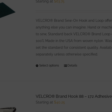
Starting at
$
63.75
VELCRO® Brand Sew-On Hook and Loop offers co
anything else you can imagine. Hand or machin
to sew, Standard back VELCRO® Brand Loop offe
100% Made in the USA from woven nylon. Washa
set the standard for consistent quality. Avail
separately unless otherwise specified.
Select options
This
Details
product
has
multiple
variants.
VELCRO® Brand Hook 88 – 172 Adhesive
The
Starting at
$
40.25
options