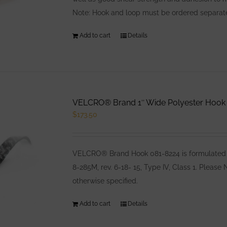
Note: Hook and loop must be ordered separatel
Add to cart
Details
VELCRO® Brand 1″ Wide Polyester Hook B
$
173.50
VELCRO® Brand Hook 081-8224 is formulated e
8-285M, rev. 6-18- 15, Type IV, Class 1. Pleas
otherwise specified.
Add to cart
Details