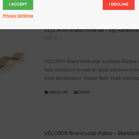
I ACCEPT
I DECLINE
Privacy Settings
VELCRO® Brand Hook 88 – 115 Adhesive,
$
96.75
VELCRO® Brand Hook side Synthetic Rubber-bas
heat resistance as well as good adhesion to l
room temperature. Please Note: Hook and loop
Add to cart
Details
VELCRO® Brand Loop #3610 – Standard