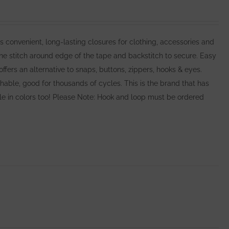
nvenient, long-lasting closures for clothing, accessories and
e stitch around edge of the tape and backstitch to secure. Easy
rs an alternative to snaps, buttons, zippers, hooks & eyes.
ble, good for thousands of cycles. This is the brand that has
able in colors too! Please Note: Hook and loop must be ordered