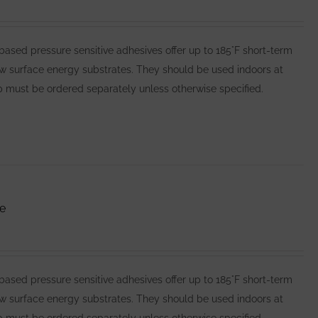
ed pressure sensitive adhesives offer up to 185°F short-term
ow surface energy substrates. They should be used indoors at
 must be ordered separately unless otherwise specified.
e
ed pressure sensitive adhesives offer up to 185°F short-term
ow surface energy substrates. They should be used indoors at