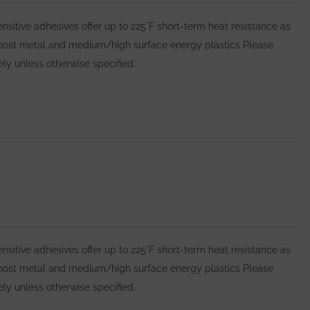
itive adhesives offer up to 225°F short-term heat resistance as
 most metal and medium/high surface energy plastics Please
y unless otherwise specified.
itive adhesives offer up to 225°F short-term heat resistance as
 most metal and medium/high surface energy plastics Please
y unless otherwise specified.