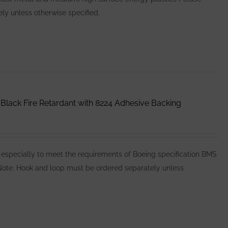
y unless otherwise specified.
lack Fire Retardant with 8224 Adhesive Backing
specially to meet the requirements of Boeing specification BMS
e Note: Hook and loop must be ordered separately unless