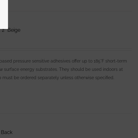
 2″ Beige
ed pressure sensitive adhesives offer up to 185°F short-term
ow surface energy substrates. They should be used indoors at
 must be ordered separately unless otherwise specified.
 Back