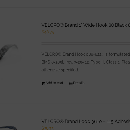
VELCRO® Brand 1” Wide Hook 88 Black 8
$
48.75
VELCRO® Brand Hook 088-8224 is formulated es
BMS 8-285L, rev. 7-25- 12, Type III, Class 1. 
otherwise specified.
Add to cart
Details
VELCRO® Brand Loop 3610 – 115 Adhesiv
$
38.75