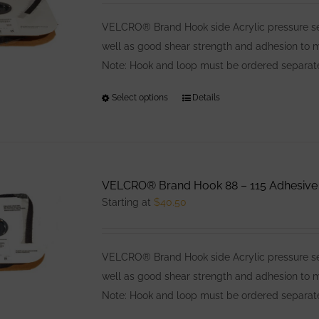
may
be
VELCRO® Brand Hook side Acrylic pressure sens
chosen
well as good shear strength and adhesion to
on
Note: Hook and loop must be ordered separatel
the
Select options
This
Details
product
product
page
has
multiple
variants.
VELCRO® Brand Hook 88 – 115 Adhesive
The
Starting at
$
40.50
options
may
be
VELCRO® Brand Hook side Acrylic pressure sens
chosen
well as good shear strength and adhesion to
on
Note: Hook and loop must be ordered separatel
the