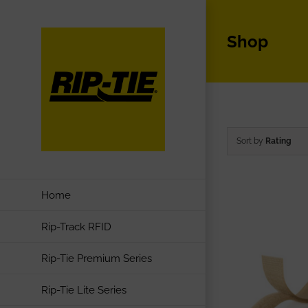
Skip
to
Shop
content
Sort by
Rating
Home
Rip-Track RFID
Rip-Tie Premium Series
Rip-Tie Lite Series