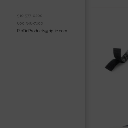
510 577-0200
800 348-7600
RipTieProducts@riptie.com