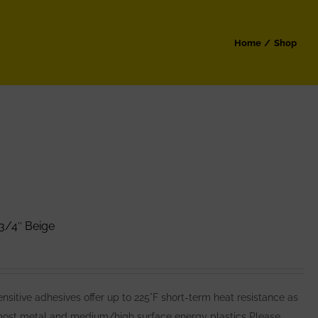
Home
Shop
3/4″ Beige
itive adhesives offer up to 225°F short-term heat resistance as
 most metal and medium/high surface energy plastics Please