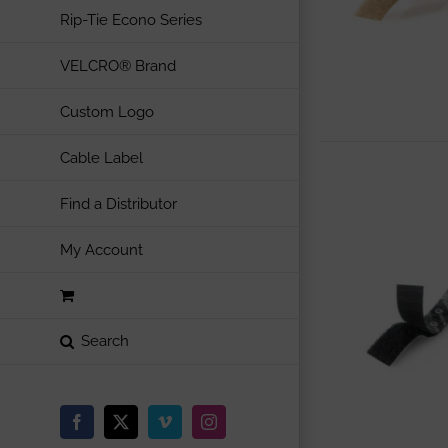
Rip-Tie Econo Series
VELCRO® Brand
Custom Logo
Cable Label
Find a Distributor
My Account
Facebook
X
Vimeo
Instagram