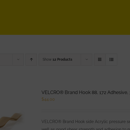
Show
12 Products
VELCRO® Brand Hook 88, 172 Adhesive, 
$
44.00
VELCRO® Brand Hook side Acrylic pressure sens
well as good shear strength and adhesion to